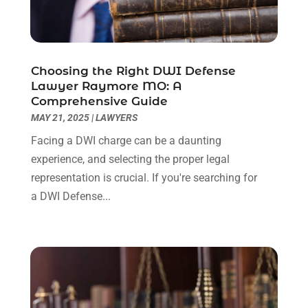
November 2022
(2)
October 2022
(3)
September 2022
(3)
August 2022
(2)
Choosing the Right DWI Defense
July 2022
(1)
Lawyer Raymore MO: A
June 2022
(3)
Comprehensive Guide
May 2022
(2)
MAY 21, 2025
|
LAWYERS
April 2022
(3)
Facing a DWI charge can be a daunting
March 2022
(3)
experience, and selecting the proper legal
January 2022
(8)
representation is crucial. If you're searching for
December 2021
(3)
a DWI Defense...
November 2021
(1)
October 2021
(3)
September 2021
(1)
August 2021
(1)
July 2021
(6)
June 2021
(2)