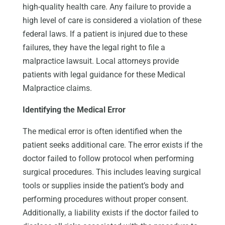
high-quality health care. Any failure to provide a
high level of care is considered a violation of these
federal laws. If a patient is injured due to these
failures, they have the legal right to file a
malpractice lawsuit. Local attorneys provide
patients with legal guidance for these Medical
Malpractice claims.
Identifying the Medical Error
The medical error is often identified when the
patient seeks additional care. The error exists if the
doctor failed to follow protocol when performing
surgical procedures. This includes leaving surgical
tools or supplies inside the patient’s body and
performing procedures without proper consent.
Additionally, a liability exists if the doctor failed to