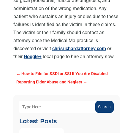
surgical procedures, inaccurate diagnosis, and
administration of the wrong medication. Any
patient who sustains an injury or dies due to these
failures is identified as the victim in these claims.
The victim or their family should contact an
attorney once the Medical Malpractice is
discovered or visit
chrisrichardattorney.com
or
their
Google+
local page to hire an attorney now.
←
How to File for SSDI or SSI If You Are Disabled
Reporting Elder Abuse and Neglect
→
Search
Latest Posts