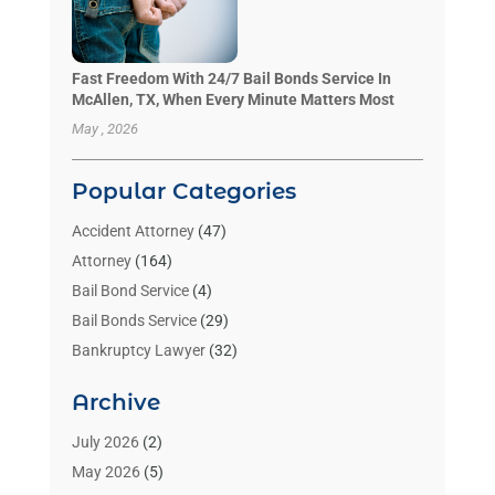
Fast Freedom With 24/7 Bail Bonds Service In
McAllen, TX, When Every Minute Matters Most
May , 2026
Popular Categories
Accident Attorney
(47)
Attorney
(164)
Bail Bond Service
(4)
Bail Bonds Service
(29)
Bankruptcy Lawyer
(32)
Bankruptcy Service
(2)
Archive
Benzene Lawyers
(1)
Bonds
(3)
July 2026
(2)
Child Custody
(3)
May 2026
(5)