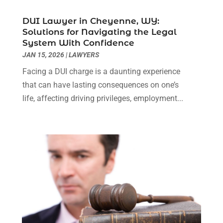
Personal Injury Lawyer
(63)
May 2024
(1)
DUI Lawyer in Cheyenne, WY:
Real Estate Attorney
(4)
April 2024
(1)
Solutions for Navigating the Legal
Real Estate Law
(4)
March 2024
(1)
System With Confidence
Social Security Attorneys
(3)
February 2024
(4)
JAN 15, 2026
|
LAWYERS
Social Security Disability Attorney
(1)
January 2024
(2)
Facing a DUI charge is a daunting experience
Truck Accident Lawyer
(1)
December 2023
(2)
that can have lasting consequences on one’s
Uncategorized
(90)
November 2023
(2)
life, affecting driving privileges, employment...
October 2023
(4)
September 2023
(3)
August 2023
(2)
July 2023
(3)
June 2023
(2)
May 2023
(7)
March 2023
(2)
February 2023
(1)
December 2022
(2)