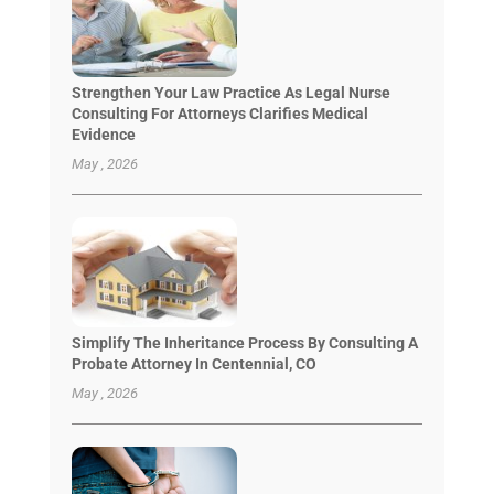
Strengthen Your Law Practice As Legal Nurse
Consulting For Attorneys Clarifies Medical
Evidence
May , 2026
Simplify The Inheritance Process By Consulting A
Probate Attorney In Centennial, CO
May , 2026