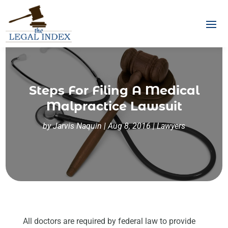
Steps For Filing A Medical
Malpractice Lawsuit
by
Jarvis Naquin
|
Aug 8, 2016
|
Lawyers
All doctors are required by federal law to provide