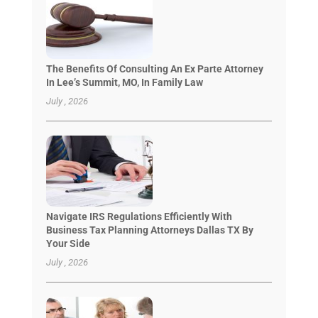
The Benefits Of Consulting An Ex Parte Attorney
In Lee’s Summit, MO, In Family Law
July , 2026
Navigate IRS Regulations Efficiently With
Business Tax Planning Attorneys Dallas TX By
Your Side
July , 2026