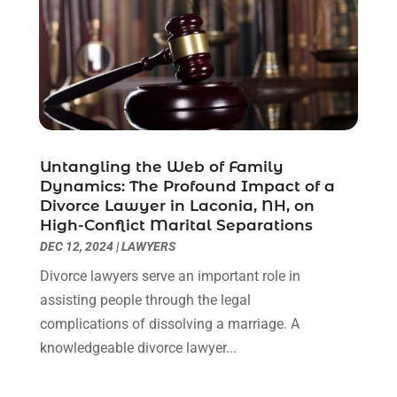
May 2021
(1)
April 2021
(2)
March 2021
(6)
February 2021
(1)
January 2021
(2)
December 2020
(1)
November 2020
(6)
Untangling the Web of Family
October 2020
(3)
Dynamics: The Profound Impact of a
September 2020
(8)
Divorce Lawyer in Laconia, NH, on
High-Conflict Marital Separations
August 2020
(4)
DEC 12, 2024
|
LAWYERS
July 2020
(2)
June 2020
(8)
Divorce lawyers serve an important role in
May 2020
(11)
assisting people through the legal
April 2020
(7)
complications of dissolving a marriage. A
March 2020
(8)
knowledgeable divorce lawyer...
February 2020
(4)
January 2020
(9)