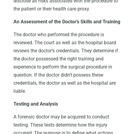
disclose all risks associated with the procedure to
the patient or their health care proxy.
An Assessment of the Doctor’s Skills and Training
The doctor who performed the procedure is
reviewed. The court as well as the hospital board
reviews the doctor’s credentials. They determine if
the doctor possessed the right training and
experience to perform the surgical procedure in
question. If the doctor didn’t possess these
credentials, the doctor as well as the hospital are
liable.
Testing and Analysis
A forensic doctor may be acquired to conduct
testing. These tests determine how the injury
occurred. The purpose is to define what actions