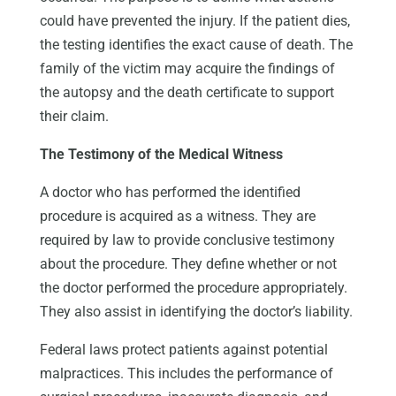
could have prevented the injury. If the patient dies,
the testing identifies the exact cause of death. The
family of the victim may acquire the findings of
the autopsy and the death certificate to support
their claim.
The Testimony of the Medical Witness
A doctor who has performed the identified
procedure is acquired as a witness. They are
required by law to provide conclusive testimony
about the procedure. They define whether or not
the doctor performed the procedure appropriately.
They also assist in identifying the doctor’s liability.
Federal laws protect patients against potential
malpractices. This includes the performance of