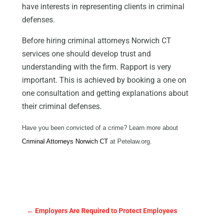
have interests in representing clients in criminal
defenses.
Before hiring criminal attorneys Norwich CT
services one should develop trust and
understanding with the firm. Rapport is very
important. This is achieved by booking a one on
one consultation and getting explanations about
their criminal defenses.
Have you been convicted of a crime? Learn more about
Criminal Attorneys Norwich CT
at Petelaw.org.
←
Employers Are Required to Protect Employees