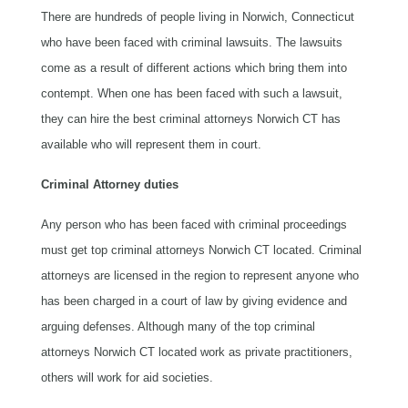
There are hundreds of people living in Norwich, Connecticut
who have been faced with criminal lawsuits. The lawsuits
come as a result of different actions which bring them into
contempt. When one has been faced with such a lawsuit,
they can hire the best criminal attorneys Norwich CT has
available who will represent them in court.
Criminal Attorney duties
Any person who has been faced with criminal proceedings
must get top criminal attorneys Norwich CT located. Criminal
attorneys are licensed in the region to represent anyone who
has been charged in a court of law by giving evidence and
arguing defenses. Although many of the top criminal
attorneys Norwich CT located work as private practitioners,
others will work for aid societies.