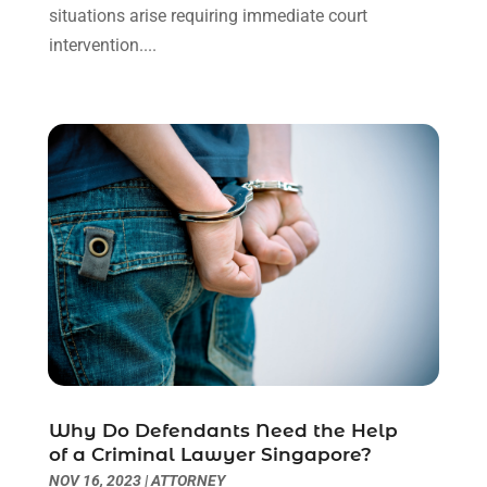
situations arise requiring immediate court
August 2023
(2)
intervention....
July 2023
(3)
June 2023
(2)
May 2023
(7)
March 2023
(2)
February 2023
(1)
December 2022
(2)
November 2022
(2)
October 2022
(3)
September 2022
(3)
August 2022
(2)
July 2022
(1)
June 2022
(3)
May 2022
(2)
Why Do Defendants Need the Help
April 2022
(3)
of a Criminal Lawyer Singapore?
March 2022
(3)
NOV 16, 2023
|
ATTORNEY