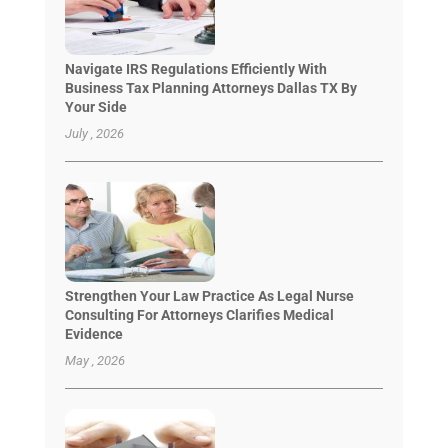
Navigate IRS Regulations Efficiently With
Business Tax Planning Attorneys Dallas TX By
Your Side
July , 2026
Strengthen Your Law Practice As Legal Nurse
Consulting For Attorneys Clarifies Medical
Evidence
May , 2026