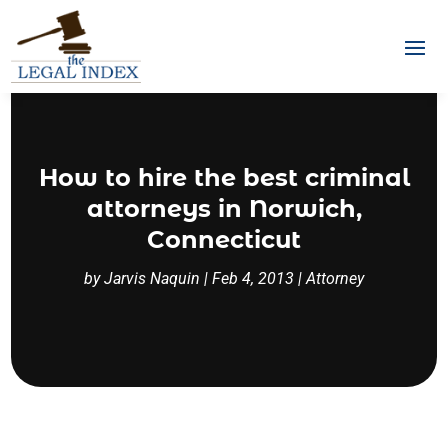
How to hire the best criminal
attorneys in Norwich,
Connecticut
by
Jarvis Naquin
|
Feb 4, 2013
|
Attorney