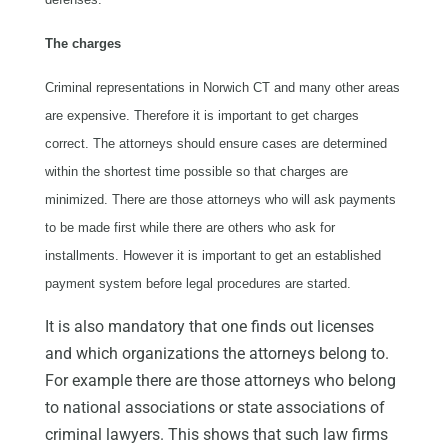
The charges
Criminal representations in Norwich CT and many other areas
are expensive. Therefore it is important to get charges
correct. The attorneys should ensure cases are determined
within the shortest time possible so that charges are
minimized. There are those attorneys who will ask payments
to be made first while there are others who ask for
installments. However it is important to get an established
payment system before legal procedures are started.
It is also mandatory that one finds out licenses
and which organizations the attorneys belong to.
For example there are those attorneys who belong
to national associations or state associations of
criminal lawyers. This shows that such law firms