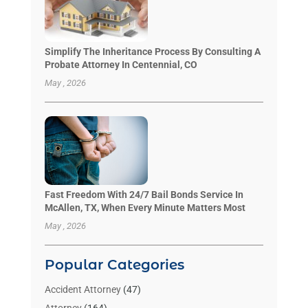
Simplify The Inheritance Process By Consulting A
Probate Attorney In Centennial, CO
May , 2026
Fast Freedom With 24/7 Bail Bonds Service In
McAllen, TX, When Every Minute Matters Most
May , 2026
Popular Categories
Accident Attorney
(47)