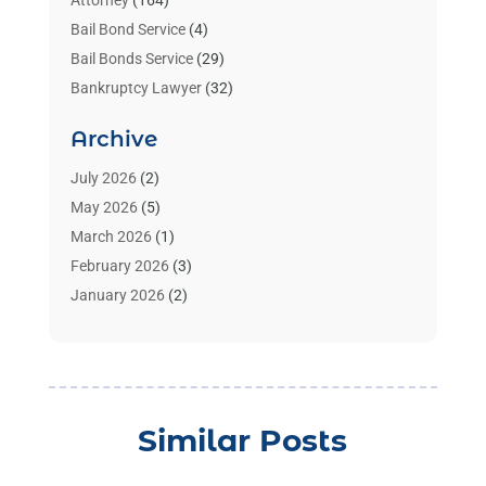
Attorney
(164)
Bail Bond Service
(4)
Bail Bonds Service
(29)
Bankruptcy Lawyer
(32)
Bankruptcy Service
(2)
Archive
Benzene Lawyers
(1)
Bonds
(3)
July 2026
(2)
Child Custody
(3)
May 2026
(5)
Criminal Lawyer
(26)
March 2026
(1)
Divorce Attorney
(26)
February 2026
(3)
Estate Planning Attorney
(2)
January 2026
(2)
Family Law Attorney
(1)
November 2025
(2)
Injury Lawyers
(12)
October 2025
(1)
Law
(106)
September 2025
(1)
Law And Legal Services
(55)
August 2025
(1)
Similar Posts
Law Firm
(4)
July 2025
(2)
Law Schools
(2)
May 2025
(1)