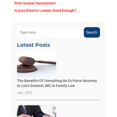
from Sexual Harassment
Is your Divorce Lawyer Good Enough?
→
Search
Latest Posts
The Benefits Of Consulting An Ex Parte Attorney
In Lee’s Summit, MO, In Family Law
July , 2026