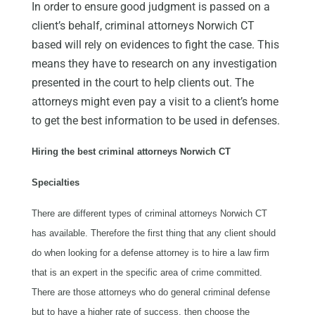
In order to ensure good judgment is passed on a
client’s behalf, criminal attorneys Norwich CT
based will rely on evidences to fight the case. This
means they have to research on any investigation
presented in the court to help clients out. The
attorneys might even pay a visit to a client’s home
to get the best information to be used in defenses.
Hiring the best criminal attorneys Norwich CT
Specialties
There are different types of criminal attorneys Norwich CT
has available. Therefore the first thing that any client should
do when looking for a defense attorney is to hire a law firm
that is an expert in the specific area of crime committed.
There are those attorneys who do general criminal defense
but to have a higher rate of success, then choose the