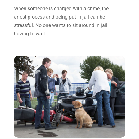
January 2022
(8)
When someone is charged with a crime, the
December 2021
(3)
arrest process and being put in jail can be
November 2021
(1)
stressful. No one wants to sit around in jail
October 2021
(3)
having to wait...
September 2021
(1)
August 2021
(1)
July 2021
(6)
June 2021
(2)
May 2021
(1)
April 2021
(2)
March 2021
(6)
February 2021
(1)
January 2021
(2)
December 2020
(1)
November 2020
(6)
October 2020
(3)
September 2020
(8)