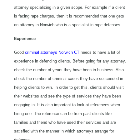
attorney specializing in a given scope. For example if a client
is facing rape charges, then it is recommended that one gets
an attorney in Norwich who is a specialist in rape defenses.
Experience
Good
criminal attorneys Norwich CT
needs to have a lot of
experience in defending clients. Before going for any attorney,
check the number of years they have been in business. Also
check the number of criminal cases they have succeeded in
helping clients to win. In order to get this, clients should visit
their websites and see the type of services they have been
engaging in. It is also important to look at references when
hiring one. The reference can be from past clients like
families and friend who have used their services and are
satisfied with the manner in which attorneys arrange for
defenses.