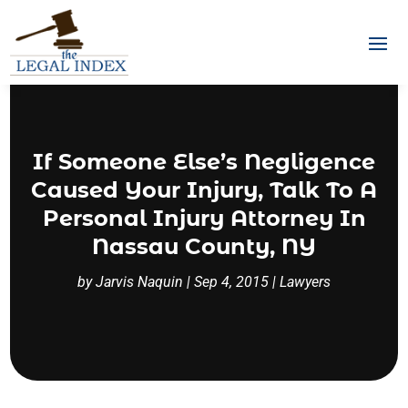
If Someone Else’s Negligence
Caused Your Injury, Talk To A
Personal Injury Attorney In
Nassau County, NY
by
Jarvis Naquin
|
Sep 4, 2015
|
Lawyers