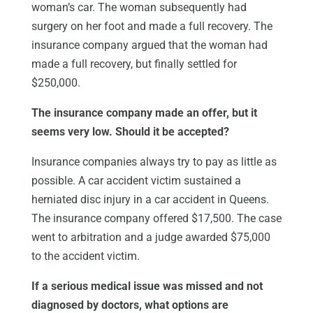
woman’s car. The woman subsequently had
surgery on her foot and made a full recovery. The
insurance company argued that the woman had
made a full recovery, but finally settled for
$250,000.
The insurance company made an offer, but it
seems very low. Should it be accepted?
Insurance companies always try to pay as little as
possible. A car accident victim sustained a
herniated disc injury in a car accident in Queens.
The insurance company offered $17,500. The case
went to arbitration and a judge awarded $75,000
to the accident victim.
If a serious medical issue was missed and not
diagnosed by doctors, what options are