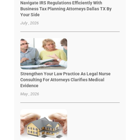
Navigate IRS Regulations Efficiently With
Business Tax Planning Attorneys Dallas TX By
Your Side
July , 2026
Strengthen Your Law Practice As Legal Nurse
Consulting For Attorneys Clarifies Medical
Evidence
May , 2026