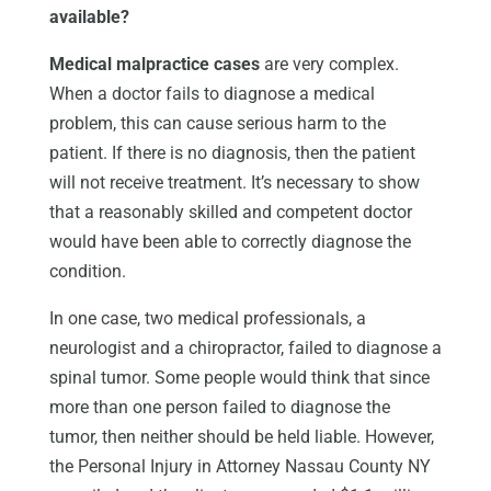
available?
Medical malpractice cases
are very complex.
When a doctor fails to diagnose a medical
problem, this can cause serious harm to the
patient. If there is no diagnosis, then the patient
will not receive treatment. It’s necessary to show
that a reasonably skilled and competent doctor
would have been able to correctly diagnose the
condition.
In one case, two medical professionals, a
neurologist and a chiropractor, failed to diagnose a
spinal tumor. Some people would think that since
more than one person failed to diagnose the
tumor, then neither should be held liable. However,
the Personal Injury in Attorney Nassau County NY