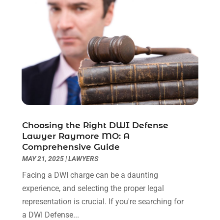
June 2023
(2)
May 2023
(7)
March 2023
(2)
February 2023
(1)
December 2022
(2)
November 2022
(2)
October 2022
(3)
September 2022
(3)
August 2022
(2)
Choosing the Right DWI Defense
July 2022
(1)
Lawyer Raymore MO: A
June 2022
(3)
Comprehensive Guide
May 2022
(2)
MAY 21, 2025
|
LAWYERS
April 2022
(3)
Facing a DWI charge can be a daunting
March 2022
(3)
experience, and selecting the proper legal
January 2022
(8)
representation is crucial. If you're searching for
December 2021
(3)
a DWI Defense...