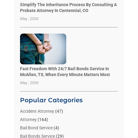
Simplify The Inheritance Process By Consulting A
Probate Attorney In Centennial, CO
May , 2026
Fast Freedom With 24/7 Bail Bonds Service In
McAllen, TX, When Every Minute Matters Most
May , 2026
Popular Categories
Accident Attorney
(47)
Attorney
(164)
Bail Bond Service
(4)
Bail Bonds Service
(29)