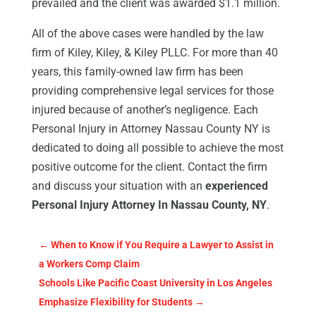
prevailed and the client was awarded $1.1 million.
All of the above cases were handled by the law
firm of Kiley, Kiley, & Kiley PLLC. For more than 40
years, this family-owned law firm has been
providing comprehensive legal services for those
injured because of another’s negligence. Each
Personal Injury in Attorney Nassau County NY is
dedicated to doing all possible to achieve the most
positive outcome for the client. Contact the firm
and discuss your situation with an
experienced
Personal Injury Attorney In Nassau County, NY
.
←
When to Know if You Require a Lawyer to Assist in
a Workers Comp Claim
Schools Like Pacific Coast University in Los Angeles
Emphasize Flexibility for Students
→