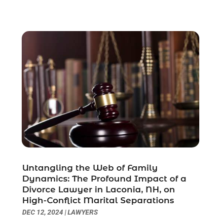
November 2021
(1)
October 2021
(3)
September 2021
(1)
August 2021
(1)
July 2021
(6)
June 2021
(2)
May 2021
(1)
April 2021
(2)
March 2021
(6)
February 2021
(1)
January 2021
(2)
December 2020
(1)
November 2020
(6)
Untangling the Web of Family
October 2020
(3)
Dynamics: The Profound Impact of a
September 2020
(8)
Divorce Lawyer in Laconia, NH, on
High-Conflict Marital Separations
August 2020
(4)
DEC 12, 2024
|
LAWYERS
July 2020
(2)