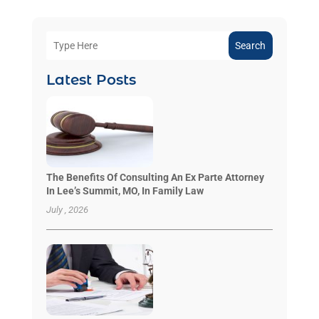
Search
Latest Posts
The Benefits Of Consulting An Ex Parte Attorney
In Lee’s Summit, MO, In Family Law
July , 2026