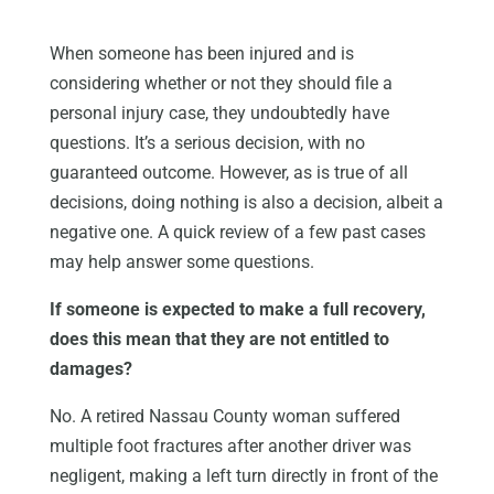
When someone has been injured and is
considering whether or not they should file a
personal injury case, they undoubtedly have
questions. It’s a serious decision, with no
guaranteed outcome. However, as is true of all
decisions, doing nothing is also a decision, albeit a
negative one. A quick review of a few past cases
may help answer some questions.
If someone is expected to make a full recovery,
does this mean that they are not entitled to
damages?
No. A retired Nassau County woman suffered
multiple foot fractures after another driver was
negligent, making a left turn directly in front of the