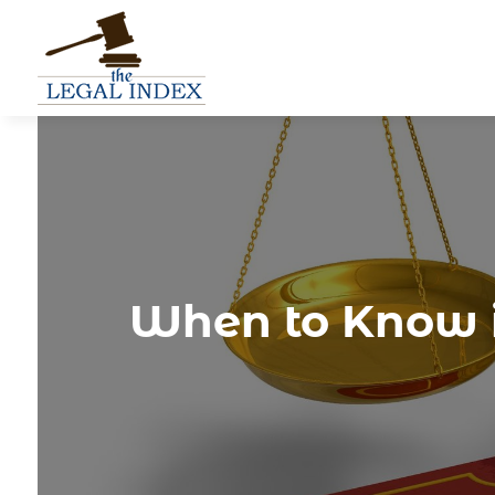
When to Know if