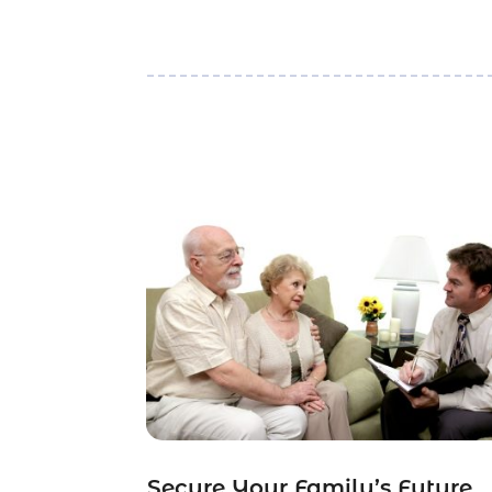
Secure Your Family’s Future