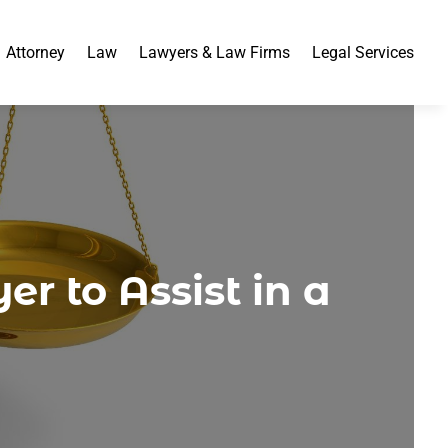
Attorney
Law
Lawyers & Law Firms
Legal Services
r to Assist in a
m