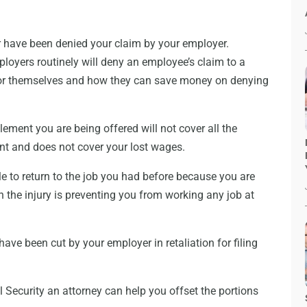
or have been denied your claim by your employer.
yers routinely will deny an employee’s claim to a
t for themselves and how they can save money on denying
ement you are being offered will not cover all the
nt and does not cover your lost wages.
le to return to the job you had before because you are
 the injury is preventing you from working any job at
ave been cut by your employer in retaliation for filing
l Security an attorney can help you offset the portions