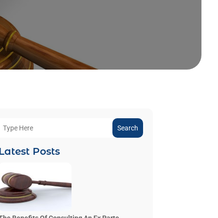
Search
Latest Posts