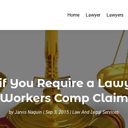
Home
Lawyer
Lawyers
 You Require a Lawye
Workers Comp Clai
by
Jarvis Naquin
|
Sep 3, 2015
|
Law And Legal Services