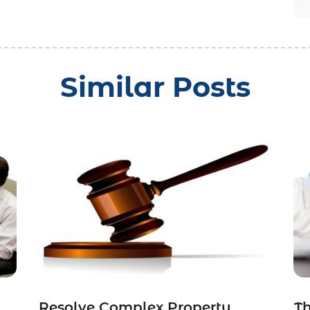
Similar Posts
Resolve Complex Property
Th