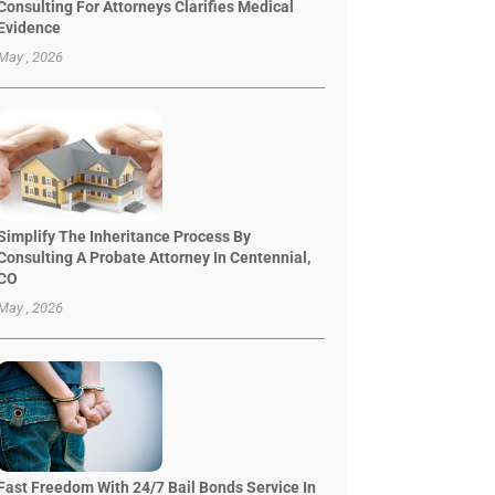
Consulting For Attorneys Clarifies Medical
Evidence
May , 2026
Simplify The Inheritance Process By
Consulting A Probate Attorney In Centennial,
CO
May , 2026
Fast Freedom With 24/7 Bail Bonds Service In