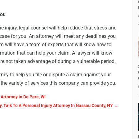
You
 injury, legal counsel will help reduce that stress and
case for you. An attorney will meet any deadlines you
rm will have a team of experts that will know how to
ormation that can help your claim. A lawyer will know
re not taken advantage of during a vulnerable period.
y to help you file or dispute a claim against your
 the variety of services this company can provide you.
 Attorney in De Pere, WI
, Talk To A Personal Injury Attorney In Nassau County, NY
→