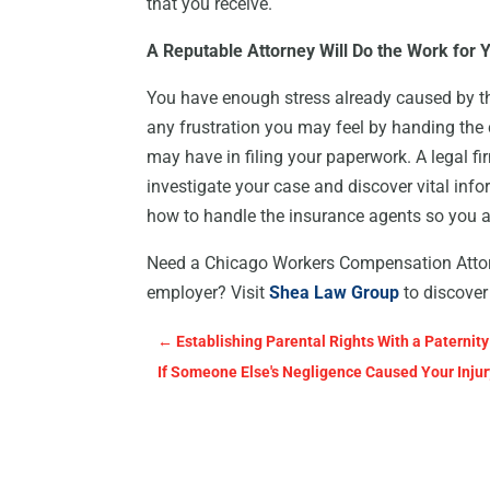
that you receive.
A Reputable Attorney Will Do the Work for 
You have enough stress already caused by the
any frustration you may feel by handing the 
may have in filing your paperwork. A legal fi
investigate your case and discover vital inf
how to handle the insurance agents so you a
Need a Chicago Workers Compensation Attorne
employer? Visit
Shea Law Group
to discover
←
Establishing Parental Rights With a Paternity
If Someone Else's Negligence Caused Your Injury