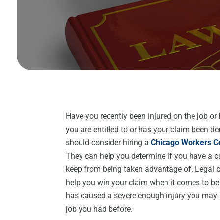
Have you recently been injured on the job or
you are entitled to or has your claim been d
should consider hiring a
Chicago Workers C
They can help you determine if you have a c
keep from being taken advantage of. Legal co
help you win your claim when it comes to bein
has caused a severe enough injury you may n
job you had before.