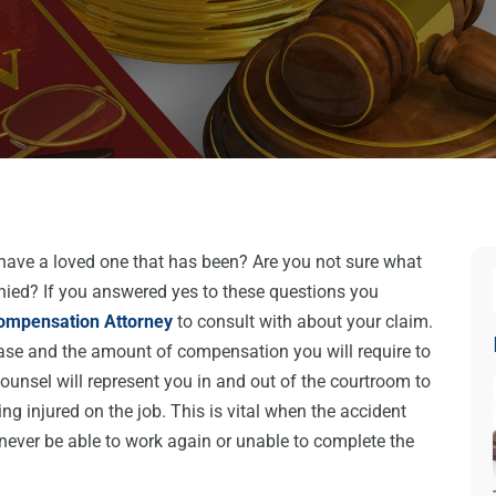
 have a loved one that has been? Are you not sure what
enied? If you answered yes to these questions you
ompensation Attorney
to consult with about your claim.
ase and the amount of compensation you will require to
unsel will represent you in and out of the courtroom to
g injured on the job. This is vital when the accident
ever be able to work again or unable to complete the