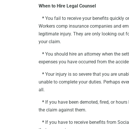
When to Hire Legal Counsel
*
You fail to receive your benefits quickly 
Workers comp insurance companies and emplo
legitimate injury. They are only looking ou
your claim.
*
You should hire an attorney when the settl
expenses you have occurred from the accide
*
Your injury is so severe that you are unab
unable to complete your duties. Perhaps even
all.
*
If you have been demoted, fired, or hours h
the claim against them.
*
If you have to receive benefits from Socia