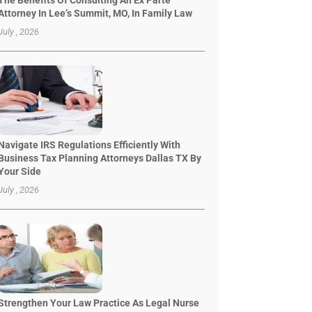
The Benefits Of Consulting An Ex Parte
Attorney In Lee’s Summit, MO, In Family Law
July , 2026
Navigate IRS Regulations Efficiently With
Business Tax Planning Attorneys Dallas TX By
Your Side
July , 2026
Strengthen Your Law Practice As Legal Nurse