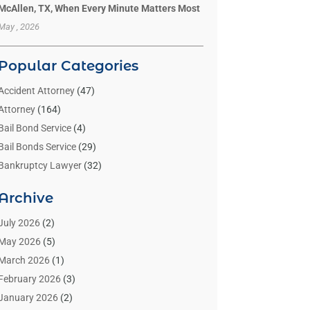
McAllen, TX, When Every Minute Matters Most
May , 2026
Popular Categories
Accident Attorney
(47)
Attorney
(164)
Bail Bond Service
(4)
Bail Bonds Service
(29)
Bankruptcy Lawyer
(32)
Bankruptcy Service
(2)
Archive
Benzene Lawyers
(1)
Bonds
(3)
July 2026
(2)
Child Custody
(3)
May 2026
(5)
Criminal Lawyer
(26)
March 2026
(1)
Divorce Attorney
(26)
February 2026
(3)
Estate Planning Attorney
(2)
January 2026
(2)