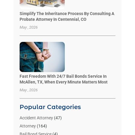
Simplify The Inheritance Process By Consulting A
Probate Attorney In Centennial, CO
May , 2026
Fast Freedom With 24/7 Bail Bonds Service In
McAllen, TX, When Every Minute Matters Most
May , 2026
Popular Categories
Accident Attorney
(47)
Attorney
(164)
Bail Bond Service
(4)