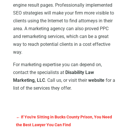
engine result pages. Professionally implemented
SEO strategies will make your firm more visible to
clients using the Internet to find attorneys in their
area. A marketing agency can also proved PPC
and remarketing services, which can be a great
way to reach potential clients in a cost effective
way.
For marketing expertise you can depend on,
contact the specialists at
Disability Law
Marketing, LLC
. Call us, or visit their
website
for a
list of the services they offer.
←
If You're Sitting in Bucks County Prison, You Need
the Best Lawyer You Can Find