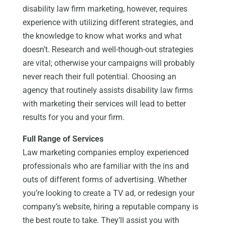
disability law firm marketing, however, requires
experience with utilizing different strategies, and
the knowledge to know what works and what
doesn’t. Research and well-though-out strategies
are vital; otherwise your campaigns will probably
never reach their full potential. Choosing an
agency that routinely assists disability law firms
with marketing their services will lead to better
results for you and your firm.
Full Range of Services
Law marketing companies employ experienced
professionals who are familiar with the ins and
outs of different forms of advertising. Whether
you’re looking to create a TV ad, or redesign your
company’s website, hiring a reputable company is
the best route to take. They’ll assist you with