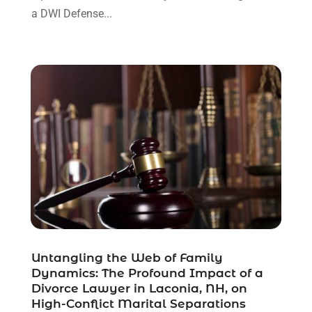
December 2021
(3)
a DWI Defense...
November 2021
(1)
October 2021
(3)
September 2021
(1)
August 2021
(1)
July 2021
(6)
June 2021
(2)
May 2021
(1)
April 2021
(2)
March 2021
(6)
February 2021
(1)
January 2021
(2)
December 2020
(1)
November 2020
(6)
Untangling the Web of Family
October 2020
(3)
Dynamics: The Profound Impact of a
September 2020
(8)
Divorce Lawyer in Laconia, NH, on
High-Conflict Marital Separations
August 2020
(4)