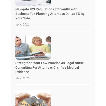
Navigate IRS Regulations Efficiently With
Business Tax Planning Attorneys Dallas TX By
Your Side
July , 2026
Strengthen Your Law Practice As Legal Nurse
Consulting For Attorneys Clarifies Medical
Evidence
May , 2026