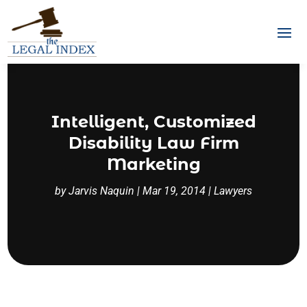
Intelligent, Customized
Disability Law Firm
Marketing
by
Jarvis Naquin
|
Mar 19, 2014
|
Lawyers