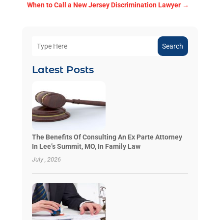
When to Call a New Jersey Discrimination Lawyer
→
Search
Latest Posts
The Benefits Of Consulting An Ex Parte Attorney
In Lee’s Summit, MO, In Family Law
July , 2026