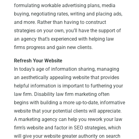
formulating workable advertising plans, media
buying, negotiating rates, writing and placing ads,
and more. Rather than having to construct
strategies on your own, you’ll have the support of
an agency that’s experienced with helping law
firms progress and gain new clients.
Refresh Your Website
In today’s age of information sharing, managing
an aesthetically appealing website that provides
helpful information is important to furthering your
law firm. Disability law firm marketing often
begins with building a more up-to-date, informative
website that your potential clients will appreciate.
A marketing agency can help you rework your law
firm’s website and factor in SEO strategies, which
will give your website greater authority on search