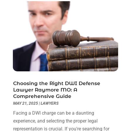
July 2023
(3)
June 2023
(2)
May 2023
(7)
March 2023
(2)
February 2023
(1)
December 2022
(2)
November 2022
(2)
October 2022
(3)
September 2022
(3)
August 2022
(2)
Choosing the Right DWI Defense
July 2022
(1)
Lawyer Raymore MO: A
June 2022
(3)
Comprehensive Guide
May 2022
(2)
MAY 21, 2025
|
LAWYERS
April 2022
(3)
Facing a DWI charge can be a daunting
March 2022
(3)
experience, and selecting the proper legal
January 2022
(8)
representation is crucial. If you're searching for