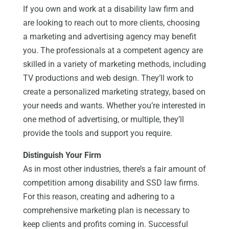
If you own and work at a disability law firm and
are looking to reach out to more clients, choosing
a marketing and advertising agency may benefit
you. The professionals at a competent agency are
skilled in a variety of marketing methods, including
TV productions and web design. They’ll work to
create a personalized marketing strategy, based on
your needs and wants. Whether you’re interested in
one method of advertising, or multiple, they’ll
provide the tools and support you require.
Distinguish Your Firm
As in most other industries, there’s a fair amount of
competition among disability and SSD law firms.
For this reason, creating and adhering to a
comprehensive marketing plan is necessary to
keep clients and profits coming in. Successful