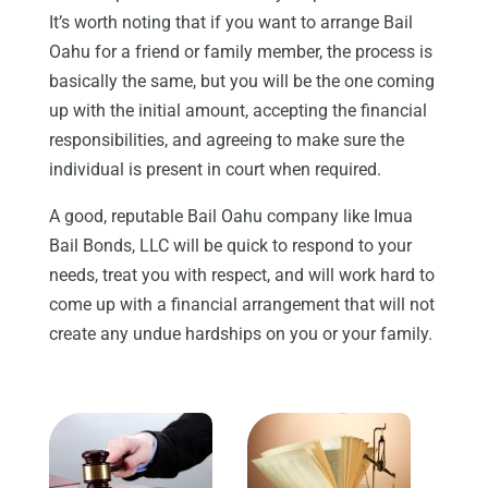
It’s worth noting that if you want to arrange Bail
Oahu for a friend or family member, the process is
basically the same, but you will be the one coming
up with the initial amount, accepting the financial
responsibilities, and agreeing to make sure the
individual is present in court when required.
A good, reputable Bail Oahu company like Imua
Bail Bonds, LLC will be quick to respond to your
needs, treat you with respect, and will work hard to
come up with a financial arrangement that will not
create any undue hardships on you or your family.