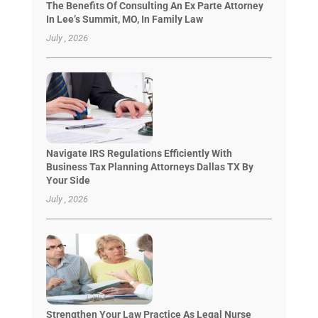
The Benefits Of Consulting An Ex Parte Attorney
In Lee’s Summit, MO, In Family Law
July , 2026
Navigate IRS Regulations Efficiently With
Business Tax Planning Attorneys Dallas TX By
Your Side
July , 2026
Strengthen Your Law Practice As Legal Nurse