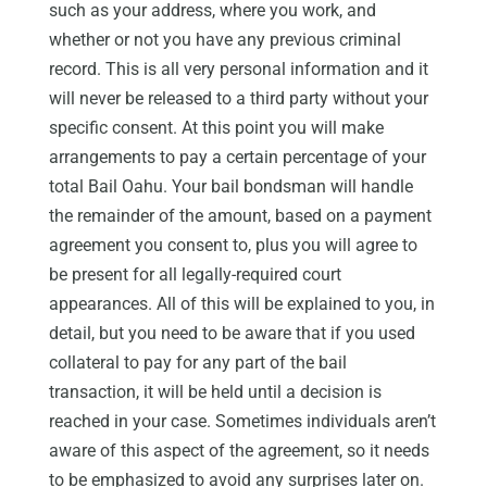
such as your address, where you work, and
whether or not you have any previous criminal
record. This is all very personal information and it
will never be released to a third party without your
specific consent. At this point you will make
arrangements to pay a certain percentage of your
total Bail Oahu. Your bail bondsman will handle
the remainder of the amount, based on a payment
agreement you consent to, plus you will agree to
be present for all legally-required court
appearances. All of this will be explained to you, in
detail, but you need to be aware that if you used
collateral to pay for any part of the bail
transaction, it will be held until a decision is
reached in your case. Sometimes individuals aren’t
aware of this aspect of the agreement, so it needs
to be emphasized to avoid any surprises later on.