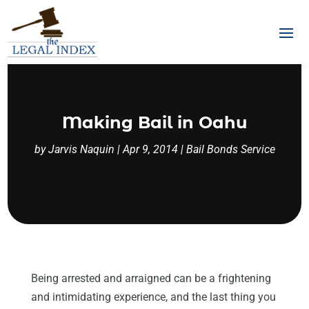
Making Bail in Oahu
by
Jarvis Naquin
|
Apr 9, 2014
|
Bail Bonds Service
Being arrested and arraigned can be a frightening
and intimidating experience, and the last thing you