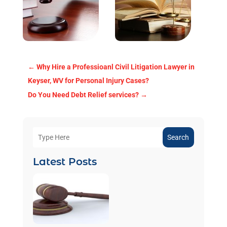
←
Why Hire a Professioanl Civil Litigation Lawyer in
Keyser, WV for Personal Injury Cases?
Do You Need Debt Relief services?
→
Search
Latest Posts