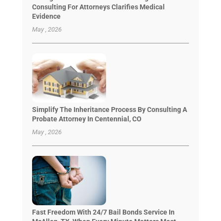
Consulting For Attorneys Clarifies Medical
Evidence
May , 2026
Simplify The Inheritance Process By Consulting A
Probate Attorney In Centennial, CO
May , 2026
Fast Freedom With 24/7 Bail Bonds Service In