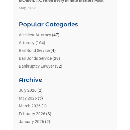
McAllen, TX, When Every Minute Matters Most
May , 2026
Popular Categories
Accident Attorney
(47)
Attorney
(164)
Bail Bond Service
(4)
Bail Bonds Service
(29)
Bankruptcy Lawyer
(32)
Bankruptcy Service
(2)
Archive
Benzene Lawyers
(1)
Bonds
(3)
July 2026
(2)
Child Custody
(3)
May 2026
(5)
Criminal Lawyer
(26)
March 2026
(1)
Divorce Attorney
(26)
February 2026
(3)
Estate Planning Attorney
(2)
January 2026
(2)
Family Law Attorney
(1)
November 2025
(2)