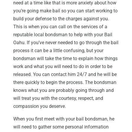
need at a time like that is more anxiety about how
you’re going make bail so you can start working to
build your defense to the charges against you.
This is when you can call on the services of a
reputable local bondsman to help with your Bail
Oahu. If you’ve never needed to go through the bail
process it can be a little confusing, but your
bondsman will take the time to explain how things
work and what you will need to do in order to be
released. You can contact him 24/7 and he will be
there quickly to begin the process. The bondsman
knows what you are probably going through and
will treat you with the courtesy, respect, and
compassion you deserve.
When you first meet with your bail bondsman, he
will need to gather some personal information