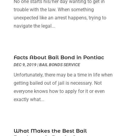
No one starts his/her day wanting to get in
Social Security Attorneys
(3)
February 2024
(4)
trouble with the law. When something
Social Security Disability Attorney
(1)
January 2024
(2)
unexpected like an arrest happens, trying to
Truck Accident Lawyer
(1)
December 2023
(2)
navigate the legal...
Uncategorized
(90)
November 2023
(2)
October 2023
(4)
September 2023
(3)
August 2023
(2)
Facts About Bail Bond in Pontiac
July 2023
(3)
DEC 9, 2019
|
BAIL BONDS SERVICE
June 2023
(2)
Unfortunately, there may be a time in life when
May 2023
(7)
getting bailed out of jail is necessary. Not
March 2023
(2)
everyone knows how to apply for it or even
February 2023
(1)
exactly what...
December 2022
(2)
November 2022
(2)
October 2022
(3)
September 2022
(3)
What Makes the Best Bail
August 2022
(2)