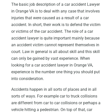
The basic job description of a car accident Lawyer
in Orange VA is to deal with any case that involves
injuries that were caused as a result of a car
accident. In short, their work is to defend the victim
or victims of the car accident. The role of a car
accident lawyer is quite important mainly because
an accident victim cannot represent themselves in
court. Law in general is all about skill and this skill
can only be gained by vast experience. When
looking for a car accident lawyer in Orange VA,
experience is the number one thing you should put
into consideration.
Accidents happen in all sorts of places and in all
sorts of ways. For example car to truck collisions
are different from car to car collisions or perhaps a
vehicle hitting a pedestrian. On top of that, car