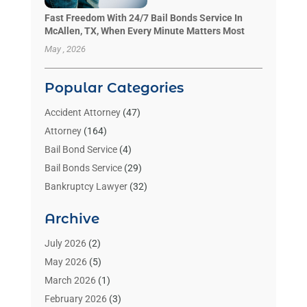
Fast Freedom With 24/7 Bail Bonds Service In
McAllen, TX, When Every Minute Matters Most
May , 2026
Popular Categories
Accident Attorney
(47)
Attorney
(164)
Bail Bond Service
(4)
Bail Bonds Service
(29)
Bankruptcy Lawyer
(32)
Bankruptcy Service
(2)
Archive
Benzene Lawyers
(1)
Bonds
(3)
July 2026
(2)
Child Custody
(3)
May 2026
(5)
Criminal Lawyer
(26)
March 2026
(1)
Divorce Attorney
(26)
February 2026
(3)