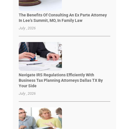
The Benefits Of Consulting An Ex Parte Attorney
In Lee’s Summit, MO, In Family Law
July , 2026
Navigate IRS Regulations Efficiently With
Business Tax Planning Attorneys Dallas TX By
Your Side
July , 2026