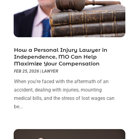
September 2022
(3)
August 2022
(2)
July 2022
(1)
June 2022
(3)
May 2022
(2)
April 2022
(3)
How a Personal Injury Lawyer in
March 2022
(3)
Independence, MO Can Help
January 2022
(8)
Maximize Your Compensation
December 2021
(3)
FEB 25, 2026
|
LAWYER
November 2021
(1)
When you're faced with the aftermath of an
October 2021
(3)
accident, dealing with injuries, mounting
September 2021
(1)
medical bills, and the stress of lost wages can
August 2021
(1)
be...
July 2021
(6)
June 2021
(2)
May 2021
(1)
April 2021
(2)