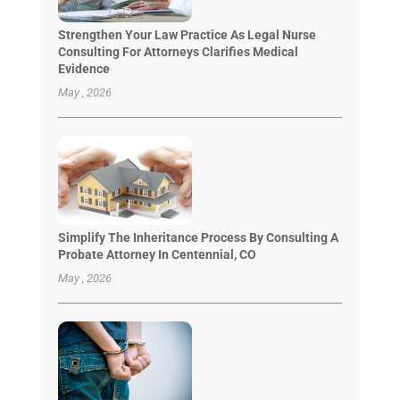
Strengthen Your Law Practice As Legal Nurse
Consulting For Attorneys Clarifies Medical
Evidence
May , 2026
Simplify The Inheritance Process By Consulting A
Probate Attorney In Centennial, CO
May , 2026