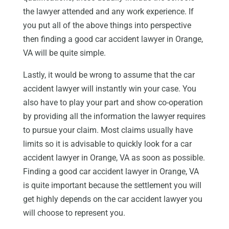
the lawyer attended and any work experience. If
you put all of the above things into perspective
then finding a good car accident lawyer in Orange,
VA will be quite simple.
Lastly, it would be wrong to assume that the car
accident lawyer will instantly win your case. You
also have to play your part and show co-operation
by providing all the information the lawyer requires
to pursue your claim. Most claims usually have
limits so it is advisable to quickly look for a car
accident lawyer in Orange, VA as soon as possible.
Finding a good car accident lawyer in Orange, VA
is quite important because the settlement you will
get highly depends on the car accident lawyer you
will choose to represent you.