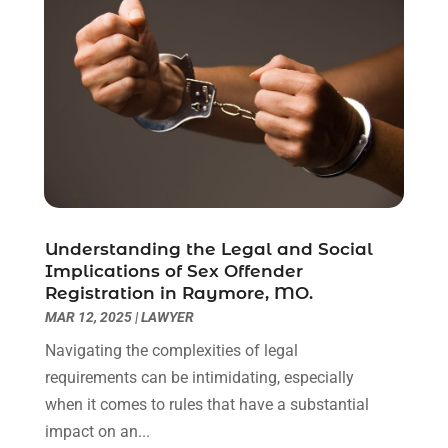
March 2021
(6)
February 2021
(1)
January 2021
(2)
December 2020
(1)
November 2020
(6)
October 2020
(3)
September 2020
(8)
August 2020
(4)
July 2020
(2)
Understanding the Legal and Social
June 2020
(8)
Implications of Sex Offender
Registration in Raymore, MO.
May 2020
(11)
MAR 12, 2025
|
LAWYER
April 2020
(7)
March 2020
(8)
Navigating the complexities of legal
February 2020
(4)
requirements can be intimidating, especially
January 2020
(9)
when it comes to rules that have a substantial
December 2019
(10)
impact on an...