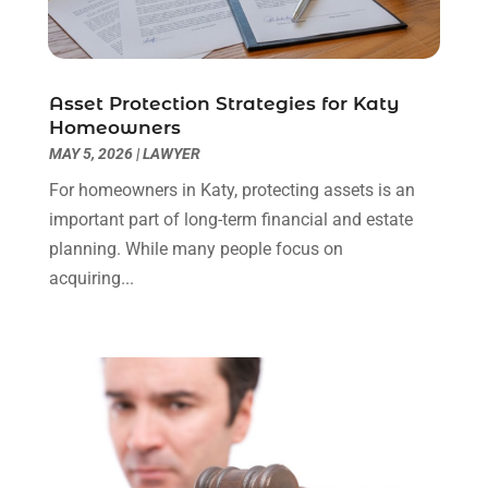
Real Estate Law
(4)
March 2024
(1)
Social Security Attorneys
(3)
February 2024
(4)
Social Security Disability Attorney
(1)
January 2024
(2)
Asset Protection Strategies for Katy
Truck Accident Lawyer
(1)
December 2023
(2)
Homeowners
Uncategorized
(90)
November 2023
(2)
MAY 5, 2026
|
LAWYER
October 2023
(4)
For homeowners in Katy, protecting assets is an
September 2023
(3)
important part of long-term financial and estate
August 2023
(2)
planning. While many people focus on
July 2023
(3)
acquiring...
June 2023
(2)
May 2023
(7)
March 2023
(2)
February 2023
(1)
December 2022
(2)
November 2022
(2)
October 2022
(3)