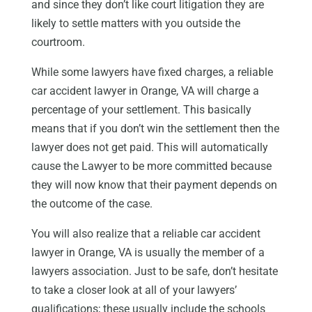
and since they don’t like court litigation they are
likely to settle matters with you outside the
courtroom.
While some lawyers have fixed charges, a reliable
car accident lawyer in Orange, VA will charge a
percentage of your settlement. This basically
means that if you don’t win the settlement then the
lawyer does not get paid. This will automatically
cause the Lawyer to be more committed because
they will now know that their payment depends on
the outcome of the case.
You will also realize that a reliable car accident
lawyer in Orange, VA is usually the member of a
lawyers association. Just to be safe, don’t hesitate
to take a closer look at all of your lawyers’
qualifications; these usually include the schools