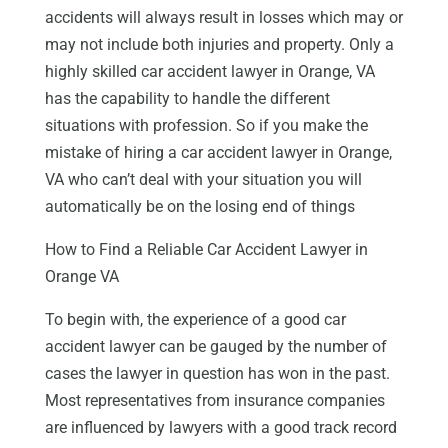
accidents will always result in losses which may or
may not include both injuries and property. Only a
highly skilled car accident lawyer in Orange, VA
has the capability to handle the different
situations with profession. So if you make the
mistake of hiring a car accident lawyer in Orange,
VA who can’t deal with your situation you will
automatically be on the losing end of things
How to Find a Reliable Car Accident Lawyer in
Orange VA
To begin with, the experience of a good car
accident lawyer can be gauged by the number of
cases the lawyer in question has won in the past.
Most representatives from insurance companies
are influenced by lawyers with a good track record