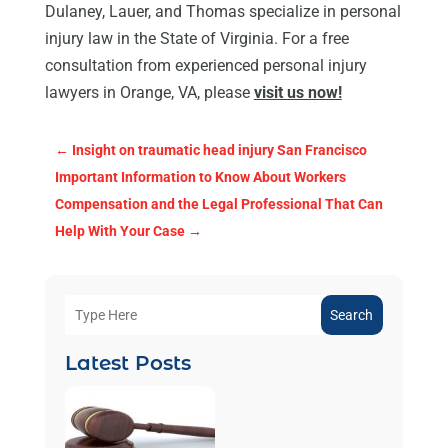
Dulaney, Lauer, and Thomas specialize in personal
injury law in the State of Virginia. For a free
consultation from experienced personal injury
lawyers in Orange, VA, please
visit us now!
←
Insight on traumatic head injury San Francisco
Important Information to Know About Workers
Compensation and the Legal Professional That Can
Help With Your Case
→
Search
Latest Posts