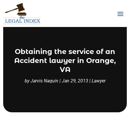
Obtaining the service of an
Accident lawyer in Orange,
VA
by
Jarvis Naquin
|
Jan 29, 2013
|
Lawyer