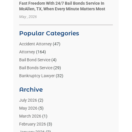
Fast Freedom With 24/7 Bail Bonds Service In
McAllen, TX, When Every Minute Matters Most
May , 2026
Popular Categories
Accident Attorney
(47)
Attorney
(164)
Bail Bond Service
(4)
Bail Bonds Service
(29)
Bankruptcy Lawyer
(32)
Bankruptcy Service
(2)
Archive
Benzene Lawyers
(1)
Bonds
(3)
July 2026
(2)
Child Custody
(3)
May 2026
(5)
Criminal Lawyer
(26)
March 2026
(1)
Divorce Attorney
(26)
February 2026
(3)
Estate Planning Attorney
(2)