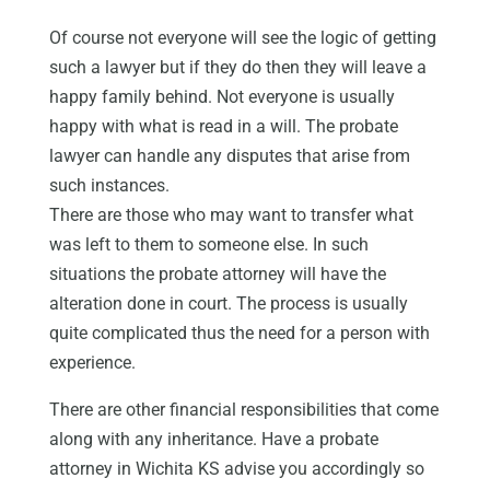
Of course not everyone will see the logic of getting
such a lawyer but if they do then they will leave a
happy family behind. Not everyone is usually
happy with what is read in a will. The probate
lawyer can handle any disputes that arise from
such instances.
There are those who may want to transfer what
was left to them to someone else. In such
situations the probate attorney will have the
alteration done in court. The process is usually
quite complicated thus the need for a person with
experience.
There are other financial responsibilities that come
along with any inheritance. Have a probate
attorney in Wichita KS advise you accordingly so