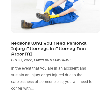
March 2021
(6)
February 2021
(1)
January 2021
(2)
December 2020
(1)
November 2020
(6)
October 2020
(3)
September 2020
(8)
Reasons Why You Need Personal
Injury Attorneys in Attorney Ann
August 2020
(4)
Arbor MI
July 2020
(2)
OCT 27, 2022
|
LAWYERS & LAW FIRMS
June 2020
(8)
In the event that you are in an accident and
May 2020
(11)
sustain an injury or get injured due to the
April 2020
(7)
carelessness of someone else, you will need to
March 2020
(8)
confer with...
February 2020
(4)
January 2020
(9)
December 2019
(10)
November 2019
(9)