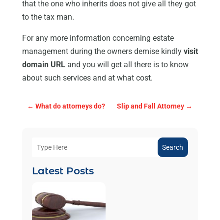
that the one who inherits does not give all they got
to the tax man.
For any more information concerning estate
management during the owners demise kindly
visit
domain URL
and you will get all there is to know
about such services and at what cost.
←
What do attorneys do?
Slip and Fall Attorney
→
Search
Latest Posts