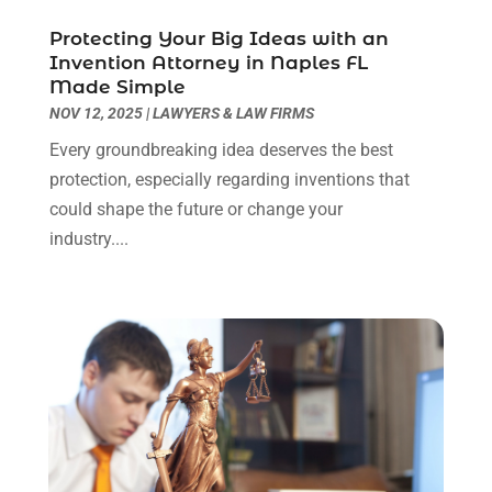
Real Estate Law
(4)
March 2024
(1)
Protecting Your Big Ideas with an
Social Security Attorneys
(3)
February 2024
(4)
Invention Attorney in Naples FL
Social Security Disability Attorney
(1)
January 2024
(2)
Made Simple
Truck Accident Lawyer
(1)
December 2023
(2)
NOV 12, 2025
|
LAWYERS & LAW FIRMS
Uncategorized
(90)
November 2023
(2)
Every groundbreaking idea deserves the best
October 2023
(4)
protection, especially regarding inventions that
September 2023
(3)
could shape the future or change your
August 2023
(2)
industry....
July 2023
(3)
June 2023
(2)
May 2023
(7)
March 2023
(2)
February 2023
(1)
December 2022
(2)
November 2022
(2)
October 2022
(3)
September 2022
(3)