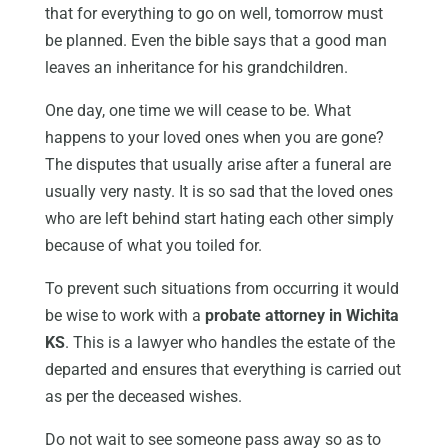
that for everything to go on well, tomorrow must
be planned. Even the bible says that a good man
leaves an inheritance for his grandchildren.
One day, one time we will cease to be. What
happens to your loved ones when you are gone?
The disputes that usually arise after a funeral are
usually very nasty. It is so sad that the loved ones
who are left behind start hating each other simply
because of what you toiled for.
To prevent such situations from occurring it would
be wise to work with a
probate attorney in Wichita
KS
. This is a lawyer who handles the estate of the
departed and ensures that everything is carried out
as per the deceased wishes.
Do not wait to see someone pass away so as to