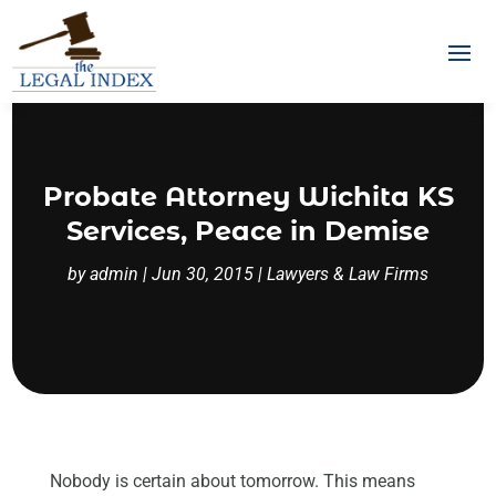
Probate Attorney Wichita KS
Services, Peace in Demise
by
admin
|
Jun 30, 2015
|
Lawyers & Law Firms
Nobody is certain about tomorrow. This means