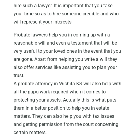
hire such a lawyer. It is important that you take
your time so as to hire someone credible and who
will represent your interests.
Probate lawyers help you in coming up with a
reasonable will and even a testament that will be
very useful to your loved ones in the event that you
are gone. Apart from helping you write a will they
also offer services like assisting you to plan your
trust.
A probate attorney in Wichita KS will also help with
all the paperwork required when it comes to
protecting your assets. Actually this is what puts
them in a better position to help you in estate
matters. They can also help you with tax issues
and getting permission from the court concerning
certain matters.