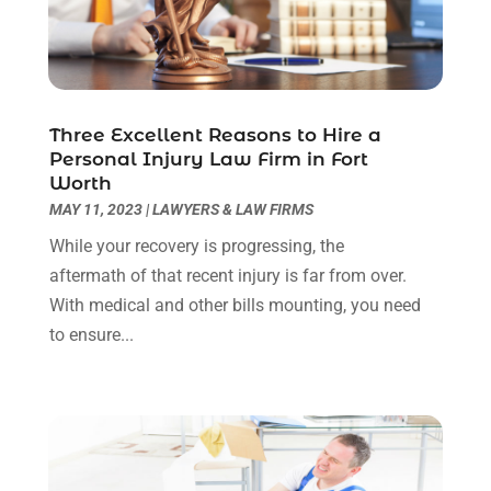
August 2022
(2)
July 2022
(1)
June 2022
(3)
May 2022
(2)
Three Excellent Reasons to Hire a
April 2022
(3)
Personal Injury Law Firm in Fort
March 2022
(3)
Worth
January 2022
(8)
MAY 11, 2023
|
LAWYERS & LAW FIRMS
December 2021
(3)
While your recovery is progressing, the
November 2021
(1)
aftermath of that recent injury is far from over.
October 2021
(3)
With medical and other bills mounting, you need
September 2021
(1)
to ensure...
August 2021
(1)
July 2021
(6)
June 2021
(2)
May 2021
(1)
April 2021
(2)