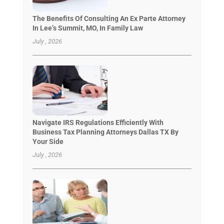
The Benefits Of Consulting An Ex Parte Attorney
In Lee’s Summit, MO, In Family Law
July , 2026
Navigate IRS Regulations Efficiently With
Business Tax Planning Attorneys Dallas TX By
Your Side
July , 2026