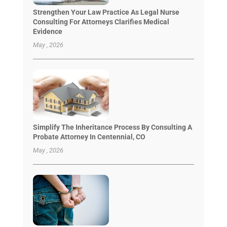
Strengthen Your Law Practice As Legal Nurse
Consulting For Attorneys Clarifies Medical
Evidence
May , 2026
Simplify The Inheritance Process By Consulting A
Probate Attorney In Centennial, CO
May , 2026