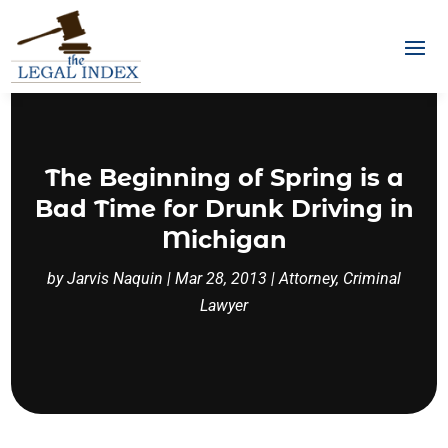
The Beginning of Spring is a
Bad Time for Drunk Driving in
Michigan
by
Jarvis Naquin
|
Mar 28, 2013
|
Attorney
,
Criminal
Lawyer