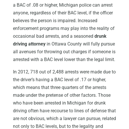
a BAC of .08 or higher, Michigan police can arrest
anyone, regardless of their BAC level, if the officer
believes the person is impaired. Increased
enforcement programs may play into the reality of
occasional bad arrests, and a seasoned
drunk
driving attorney
in Ottawa County will fully pursue
all avenues for throwing out charges if someone is
arrested with a BAC level lower than the legal limit.
In 2012, 718 out of 2,488 arrests were made due to
the driver’s having a BAC level of .17 or higher,
which means that three quarters of the arrests
made under the pretense of other factors. Those
who have been arrested in Michigan for drunk
driving often have recourse to lines of defense that
are not obvious, which a lawyer can pursue, related
not only to BAC levels, but to the legality and