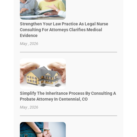
Strengthen Your Law Practice As Legal Nurse
Consulting For Attorneys Clarifies Medical
Evidence
May , 2026
Simplify The Inheritance Process By Consulting A
Probate Attorney In Centennial, CO
May , 2026