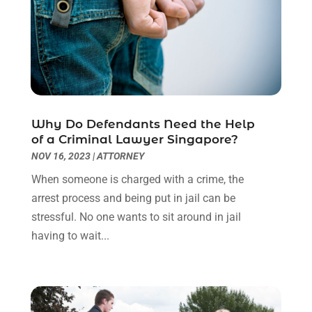
October 2022
(3)
September 2022
(3)
August 2022
(2)
July 2022
(1)
June 2022
(3)
May 2022
(2)
Why Do Defendants Need the Help
April 2022
(3)
of a Criminal Lawyer Singapore?
March 2022
(3)
NOV 16, 2023
|
ATTORNEY
January 2022
(8)
When someone is charged with a crime, the
December 2021
(3)
arrest process and being put in jail can be
November 2021
(1)
stressful. No one wants to sit around in jail
October 2021
(3)
having to wait...
September 2021
(1)
August 2021
(1)
July 2021
(6)
June 2021
(2)