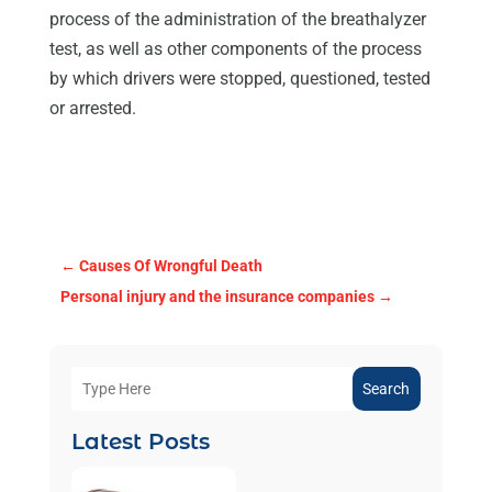
process of the administration of the breathalyzer
test, as well as other components of the process
by which drivers were stopped, questioned, tested
or arrested.
←
Causes Of Wrongful Death
Personal injury and the insurance companies
→
Search
Latest Posts