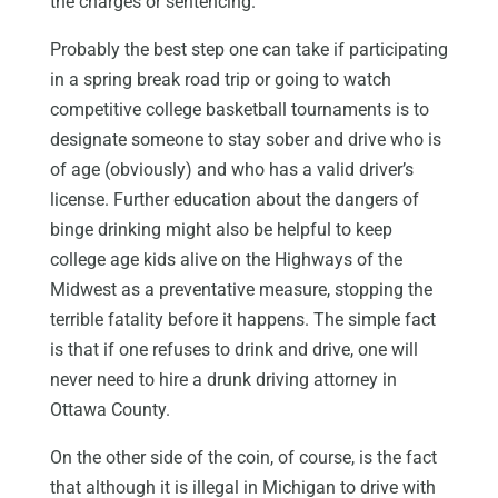
the charges or sentencing.
Probably the best step one can take if participating
in a spring break road trip or going to watch
competitive college basketball tournaments is to
designate someone to stay sober and drive who is
of age (obviously) and who has a valid driver’s
license. Further education about the dangers of
binge drinking might also be helpful to keep
college age kids alive on the Highways of the
Midwest as a preventative measure, stopping the
terrible fatality before it happens. The simple fact
is that if one refuses to drink and drive, one will
never need to hire a drunk driving attorney in
Ottawa County.
On the other side of the coin, of course, is the fact
that although it is illegal in Michigan to drive with