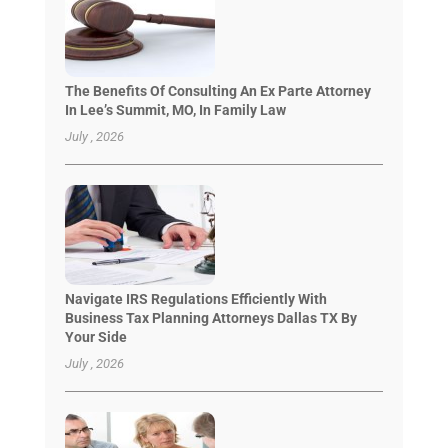
The Benefits Of Consulting An Ex Parte Attorney
In Lee’s Summit, MO, In Family Law
July , 2026
Navigate IRS Regulations Efficiently With
Business Tax Planning Attorneys Dallas TX By
Your Side
July , 2026