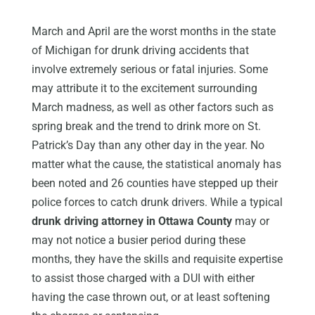
March and April are the worst months in the state
of Michigan for drunk driving accidents that
involve extremely serious or fatal injuries. Some
may attribute it to the excitement surrounding
March madness, as well as other factors such as
spring break and the trend to drink more on St.
Patrick’s Day than any other day in the year. No
matter what the cause, the statistical anomaly has
been noted and 26 counties have stepped up their
police forces to catch drunk drivers. While a typical
drunk driving attorney in Ottawa County
may or
may not notice a busier period during these
months, they have the skills and requisite expertise
to assist those charged with a DUI with either
having the case thrown out, or at least softening