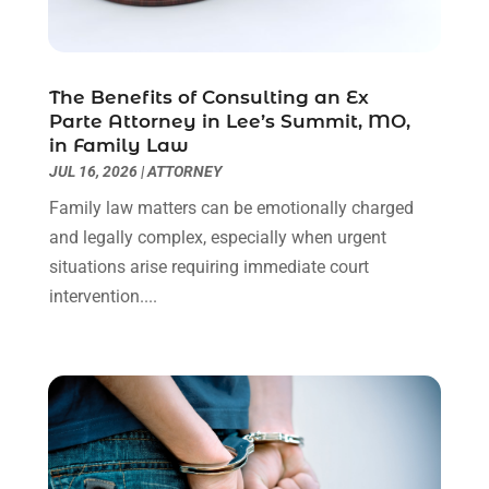
Personal Injury Lawyer
(63)
May 2024
(1)
Real Estate Attorney
(4)
April 2024
(1)
Real Estate Law
(4)
March 2024
(1)
The Benefits of Consulting an Ex
Social Security Attorneys
(3)
February 2024
(4)
Parte Attorney in Lee’s Summit, MO,
Social Security Disability Attorney
(1)
January 2024
(2)
in Family Law
Truck Accident Lawyer
(1)
December 2023
(2)
JUL 16, 2026
|
ATTORNEY
Uncategorized
(90)
November 2023
(2)
Family law matters can be emotionally charged
October 2023
(4)
and legally complex, especially when urgent
September 2023
(3)
situations arise requiring immediate court
August 2023
(2)
intervention....
July 2023
(3)
June 2023
(2)
May 2023
(7)
March 2023
(2)
February 2023
(1)
December 2022
(2)
November 2022
(2)