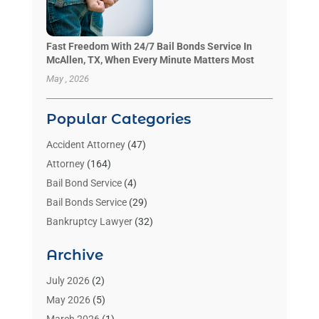
Fast Freedom With 24/7 Bail Bonds Service In
McAllen, TX, When Every Minute Matters Most
May , 2026
Popular Categories
Accident Attorney
(47)
Attorney
(164)
Bail Bond Service
(4)
Bail Bonds Service
(29)
Bankruptcy Lawyer
(32)
Bankruptcy Service
(2)
Archive
Benzene Lawyers
(1)
Bonds
(3)
July 2026
(2)
Child Custody
(3)
May 2026
(5)
Criminal Lawyer
(26)