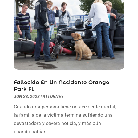
May 2021
(1)
April 2021
(2)
March 2021
(6)
February 2021
(1)
January 2021
(2)
December 2020
(1)
November 2020
(6)
October 2020
(3)
September 2020
(8)
August 2020
(4)
Fallecido En Un Accidente Orange
July 2020
(2)
Park FL
June 2020
(8)
JUN 23, 2023
|
ATTORNEY
May 2020
(11)
Cuando una persona tiene un accidente mortal,
April 2020
(7)
la familia de la víctima termina sufriendo una
March 2020
(8)
devastadora y severa noticia, y más aún
February 2020
(4)
cuando habían...
January 2020
(9)