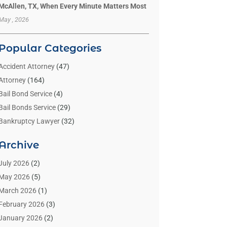
McAllen, TX, When Every Minute Matters Most
May , 2026
Popular Categories
Accident Attorney
(47)
Attorney
(164)
Bail Bond Service
(4)
Bail Bonds Service
(29)
Bankruptcy Lawyer
(32)
Bankruptcy Service
(2)
Archive
Benzene Lawyers
(1)
Bonds
(3)
July 2026
(2)
Child Custody
(3)
May 2026
(5)
Criminal Lawyer
(26)
March 2026
(1)
Divorce Attorney
(26)
February 2026
(3)
Estate Planning Attorney
(2)
January 2026
(2)