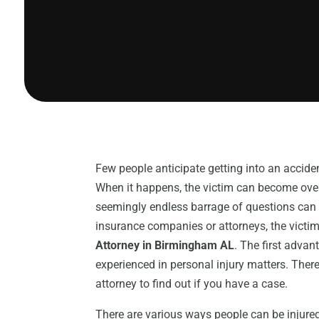
Few people anticipate getting into an acciden
When it happens, the victim can become ove
seemingly endless barrage of questions can
insurance companies or attorneys, the victim
Attorney in Birmingham AL
. The first advan
experienced in personal injury matters. There
attorney to find out if you have a case.
There are various ways people can be injured