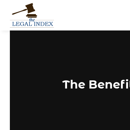
The Benefit