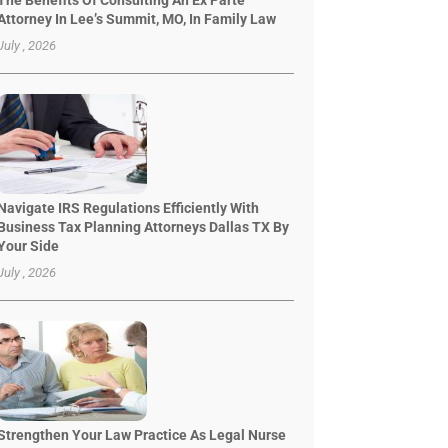
The Benefits Of Consulting An Ex Parte
Attorney In Lee’s Summit, MO, In Family Law
July , 2026
Navigate IRS Regulations Efficiently With
Business Tax Planning Attorneys Dallas TX By
Your Side
July , 2026
Strengthen Your Law Practice As Legal Nurse