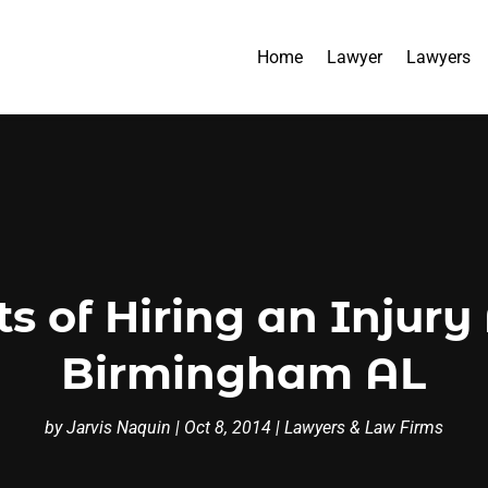
Home
Lawyer
Lawyers
s of Hiring an Injury
Birmingham AL
by
Jarvis Naquin
|
Oct 8, 2014
|
Lawyers & Law Firms