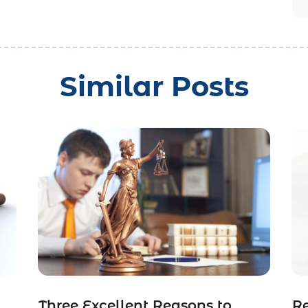
Similar Posts
Three Excellent Reasons to
R