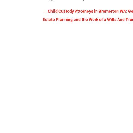
←
Child Custody Attorneys in Bremerton WA: G
Estate Planning and the Work of a Wills And Tru