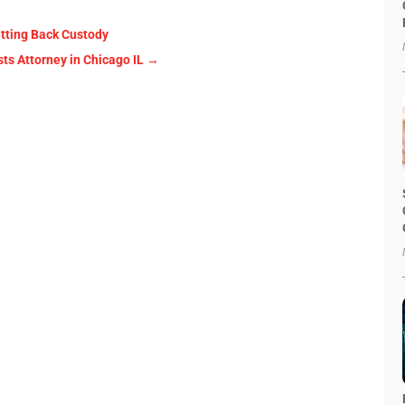
etting Back Custody
sts Attorney in Chicago IL
→