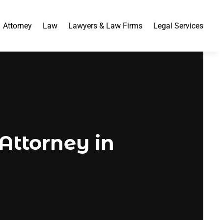
Attorney
Law
Lawyers & Law Firms
Legal Services
 Attorney in