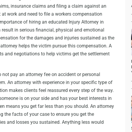
aims, insurance claims and filing a claim against an
t at work and need to file a workers compensation
importance of hiring an educated Injury Attorney in
result in serious financial, physical and emotional
pensation for the damages and injuries sustained as the
 attorney helps the victim pursue this compensation. A
s and negotiations to help victims get the settlement
 not pay an attorney fee on accident or personal
hem. An attorney with experience in your specific type of
tion makes clients feel reassured every step of the way.
omeone is on your side and has your best interests in
ten means you get far less than you should. An attorney
 the facts of your case to ensure you get the
ies and losses you sustained. Anything less would