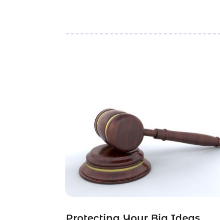
Protecting Your Big Ideas