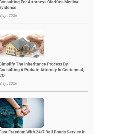
Consulting For Attorneys Clarifies Medical
Evidence
May , 2026
Simplify The Inheritance Process By
Consulting A Probate Attorney In Centennial,
CO
May , 2026
Fast Freedom With 24/7 Bail Bonds Service In