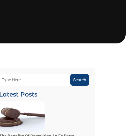
Search
Latest Posts