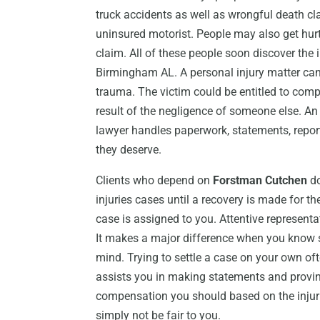
truck accidents as well as wrongful death cl
uninsured motorist. People may also get hur
claim. All of these people soon discover the 
Birmingham AL. A personal injury matter can 
trauma. The victim could be entitled to com
result of the negligence of someone else. An
lawyer handles paperwork, statements, report
they deserve.
Clients who depend on
Forstman Cutchen
do
injuries cases until a recovery is made for t
case is assigned to you. Attentive representa
It makes a major difference when you know s
mind. Trying to settle a case on your own of
assists you in making statements and proving
compensation you should based on the injur
simply not be fair to you.