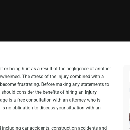
t or being hurt as a result of the negligence of another.
rwhelmed. The stress of the injury combined with a
 become frustrating. Before making any statements to
 should consider the benefits of hiring an
Injury
tage is a free consultation with an attorney who is
 is no obligation to discuss your situation with an
 including car accidents, construction accidents and