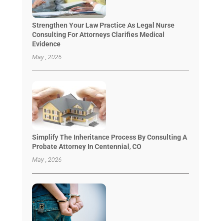
Strengthen Your Law Practice As Legal Nurse
Consulting For Attorneys Clarifies Medical
Evidence
May , 2026
Simplify The Inheritance Process By Consulting A
Probate Attorney In Centennial, CO
May , 2026