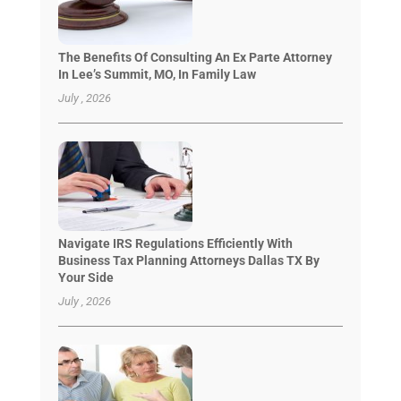
The Benefits Of Consulting An Ex Parte Attorney
In Lee’s Summit, MO, In Family Law
July , 2026
Navigate IRS Regulations Efficiently With
Business Tax Planning Attorneys Dallas TX By
Your Side
July , 2026