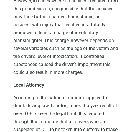
However, in cases where an accident resulted from
this poor decision, it is possible that the accused
may face further charges. For instance, an
accident with injury that resulted in a fatality
produces at least a charge of involuntary
manslaughter. This charge, however, depends on
several variables such as the age of the victim and
the driver’s level of intoxication. If controlled
substances caused the driver’s impairment this
could also result in more charges.
Local Attorney
According to the national mandate applied to
drunk driving law Taunton, a breathalyzer result of
over 0.08 is over the legal limit. It is required
through this mandate that all drivers who are
suspected of DUI to be taken into custody to make