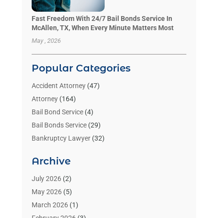
Fast Freedom With 24/7 Bail Bonds Service In
McAllen, TX, When Every Minute Matters Most
May , 2026
Popular Categories
Accident Attorney
(47)
Attorney
(164)
Bail Bond Service
(4)
Bail Bonds Service
(29)
Bankruptcy Lawyer
(32)
Bankruptcy Service
(2)
Archive
Benzene Lawyers
(1)
Bonds
(3)
July 2026
(2)
Child Custody
(3)
May 2026
(5)
Criminal Lawyer
(26)
March 2026
(1)
Divorce Attorney
(26)