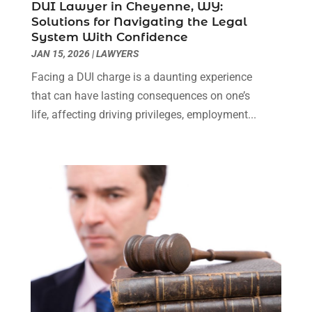
DUI Lawyer in Cheyenne, WY:
Real Estate Attorney
(4)
April 2024
(1)
Solutions for Navigating the Legal
Real Estate Law
(4)
March 2024
(1)
System With Confidence
Social Security Attorneys
(3)
February 2024
(4)
JAN 15, 2026
|
LAWYERS
Social Security Disability Attorney
(1)
January 2024
(2)
Facing a DUI charge is a daunting experience
Truck Accident Lawyer
(1)
December 2023
(2)
that can have lasting consequences on one’s
Uncategorized
(90)
November 2023
(2)
life, affecting driving privileges, employment...
October 2023
(4)
September 2023
(3)
August 2023
(2)
July 2023
(3)
June 2023
(2)
May 2023
(7)
March 2023
(2)
February 2023
(1)
December 2022
(2)
November 2022
(2)
October 2022
(3)