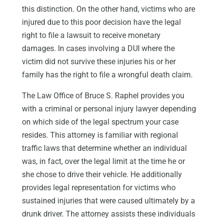
this distinction. On the other hand, victims who are
injured due to this poor decision have the legal
right to file a lawsuit to receive monetary
damages. In cases involving a DUI where the
victim did not survive these injuries his or her
family has the right to file a wrongful death claim.
The Law Office of Bruce S. Raphel provides you
with a criminal or personal injury lawyer depending
on which side of the legal spectrum your case
resides. This attorney is familiar with regional
traffic laws that determine whether an individual
was, in fact, over the legal limit at the time he or
she chose to drive their vehicle. He additionally
provides legal representation for victims who
sustained injuries that were caused ultimately by a
drunk driver. The attorney assists these individuals