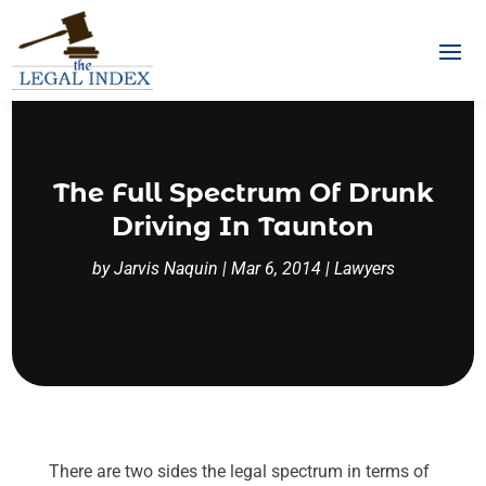
The Full Spectrum Of Drunk
Driving In Taunton
by
Jarvis Naquin
|
Mar 6, 2014
|
Lawyers
There are two sides the legal spectrum in terms of