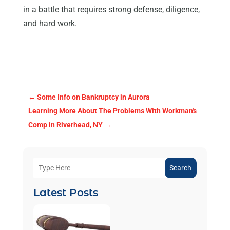
in a battle that requires strong defense, diligence,
and hard work.
←
Some Info on Bankruptcy in Aurora
Learning More About The Problems With Workman's
Comp in Riverhead, NY
→
Search
Latest Posts