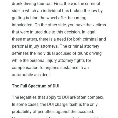
drunk driving taunton. First, there is the criminal
side in which an individual has broken the law by
getting behind the wheel after becoming
intoxicated. On the other side, you have the victims
that were injured due to this decision. In legal
these matters, there is a need for both criminal and
personal injury attorneys. The criminal attorney
defenses the individual accused of drunk driving
while the personal injury attorney fights for
compensation for injuries sustained in an
automobile accident.
The Full Spectrum of DUI
The legalities that apply to DUI are often complex.
In some cases, the DUI charge itself is the only
probability of penalties against the accused.