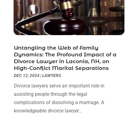
April 2021
(2)
March 2021
(6)
February 2021
(1)
January 2021
(2)
December 2020
(1)
November 2020
(6)
Untangling the Web of Family
October 2020
(3)
Dynamics: The Profound Impact of a
September 2020
(8)
Divorce Lawyer in Laconia, NH, on
High-Conflict Marital Separations
August 2020
(4)
DEC 12, 2024
|
LAWYERS
July 2020
(2)
June 2020
(8)
Divorce lawyers serve an important role in
May 2020
(11)
assisting people through the legal
April 2020
(7)
complications of dissolving a marriage. A
March 2020
(8)
knowledgeable divorce lawyer...
February 2020
(4)
January 2020
(9)
December 2019
(10)