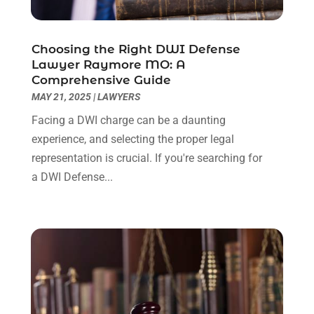
September 2022
(3)
August 2022
(2)
Choosing the Right DWI Defense
July 2022
(1)
Lawyer Raymore MO: A
June 2022
(3)
Comprehensive Guide
May 2022
(2)
MAY 21, 2025
|
LAWYERS
April 2022
(3)
Facing a DWI charge can be a daunting
March 2022
(3)
experience, and selecting the proper legal
January 2022
(8)
representation is crucial. If you're searching for
December 2021
(3)
a DWI Defense...
November 2021
(1)
October 2021
(3)
September 2021
(1)
August 2021
(1)
July 2021
(6)
June 2021
(2)
May 2021
(1)