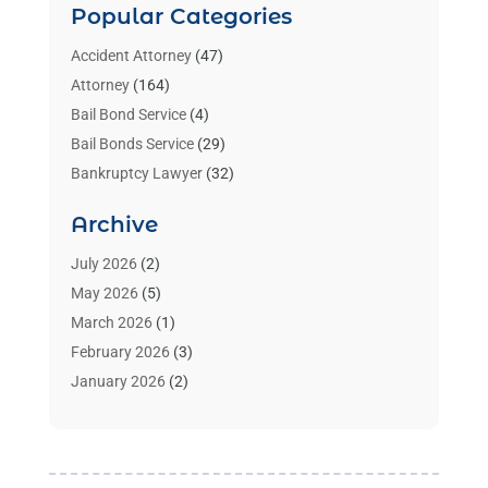
Popular Categories
Accident Attorney
(47)
Attorney
(164)
Bail Bond Service
(4)
Bail Bonds Service
(29)
Bankruptcy Lawyer
(32)
Bankruptcy Service
(2)
Archive
Benzene Lawyers
(1)
Bonds
(3)
July 2026
(2)
Child Custody
(3)
May 2026
(5)
Criminal Lawyer
(26)
March 2026
(1)
Divorce Attorney
(26)
February 2026
(3)
Estate Planning Attorney
(2)
January 2026
(2)
Family Law Attorney
(1)
November 2025
(2)
Injury Lawyers
(12)
October 2025
(1)
Law
(106)
September 2025
(1)