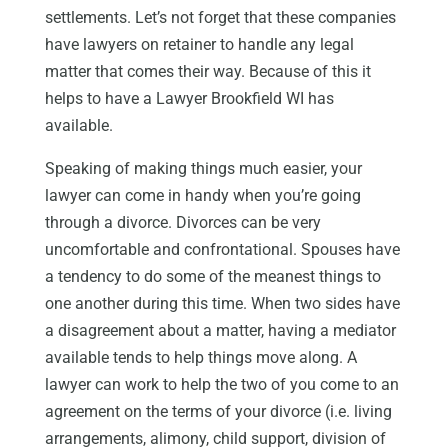
settlements. Let’s not forget that these companies
have lawyers on retainer to handle any legal
matter that comes their way. Because of this it
helps to have a Lawyer Brookfield WI has
available.
Speaking of making things much easier, your
lawyer can come in handy when you’re going
through a divorce. Divorces can be very
uncomfortable and confrontational. Spouses have
a tendency to do some of the meanest things to
one another during this time. When two sides have
a disagreement about a matter, having a mediator
available tends to help things move along. A
lawyer can work to help the two of you come to an
agreement on the terms of your divorce (i.e. living
arrangements, alimony, child support, division of