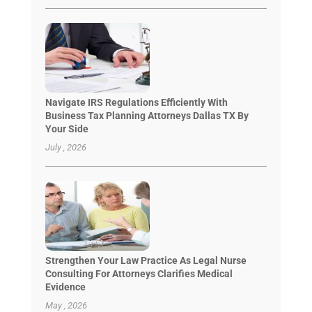
Navigate IRS Regulations Efficiently With
Business Tax Planning Attorneys Dallas TX By
Your Side
July , 2026
Strengthen Your Law Practice As Legal Nurse
Consulting For Attorneys Clarifies Medical
Evidence
May , 2026