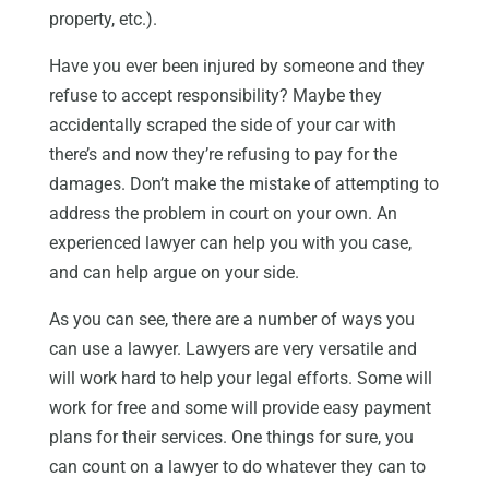
property, etc.).
Have you ever been injured by someone and they
refuse to accept responsibility? Maybe they
accidentally scraped the side of your car with
there’s and now they’re refusing to pay for the
damages. Don’t make the mistake of attempting to
address the problem in court on your own. An
experienced lawyer can help you with you case,
and can help argue on your side.
As you can see, there are a number of ways you
can use a lawyer. Lawyers are very versatile and
will work hard to help your legal efforts. Some will
work for free and some will provide easy payment
plans for their services. One things for sure, you
can count on a lawyer to do whatever they can to