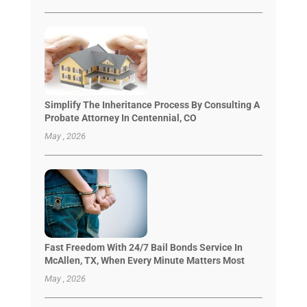
Simplify The Inheritance Process By Consulting A
Probate Attorney In Centennial, CO
May , 2026
Fast Freedom With 24/7 Bail Bonds Service In
McAllen, TX, When Every Minute Matters Most
May , 2026