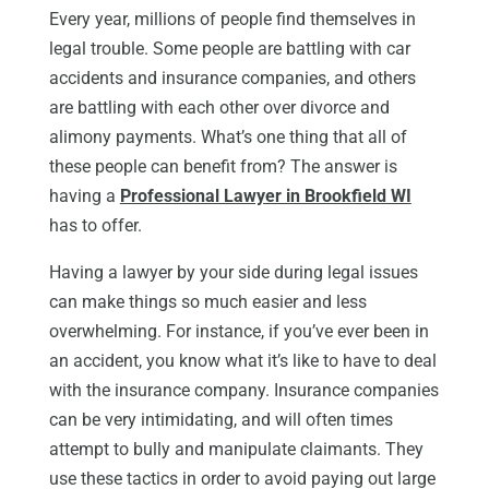
Every year, millions of people find themselves in
legal trouble. Some people are battling with car
accidents and insurance companies, and others
are battling with each other over divorce and
alimony payments. What’s one thing that all of
these people can benefit from? The answer is
having a
Professional Lawyer in Brookfield WI
has to offer.
Having a lawyer by your side during legal issues
can make things so much easier and less
overwhelming. For instance, if you’ve ever been in
an accident, you know what it’s like to have to deal
with the insurance company. Insurance companies
can be very intimidating, and will often times
attempt to bully and manipulate claimants. They
use these tactics in order to avoid paying out large