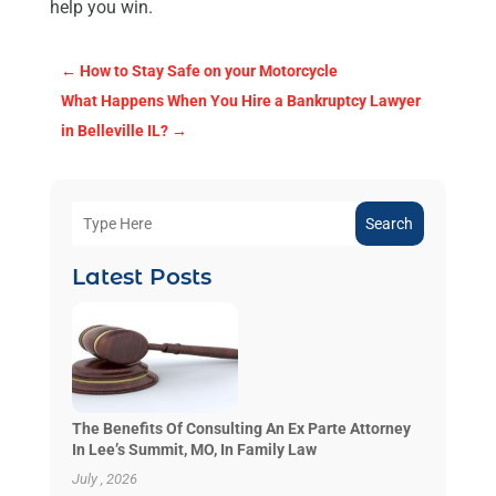
help you win.
←
How to Stay Safe on your Motorcycle
What Happens When You Hire a Bankruptcy Lawyer
in Belleville IL?
→
Search
Latest Posts
The Benefits Of Consulting An Ex Parte Attorney
In Lee’s Summit, MO, In Family Law
July , 2026