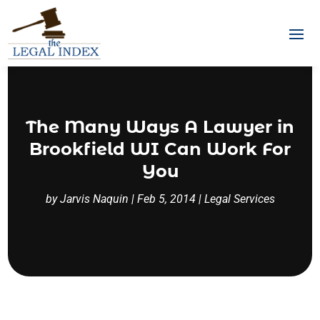
The Many Ways A Lawyer in
Brookfield WI Can Work For
You
by
Jarvis Naquin
|
Feb 5, 2014
|
Legal Services