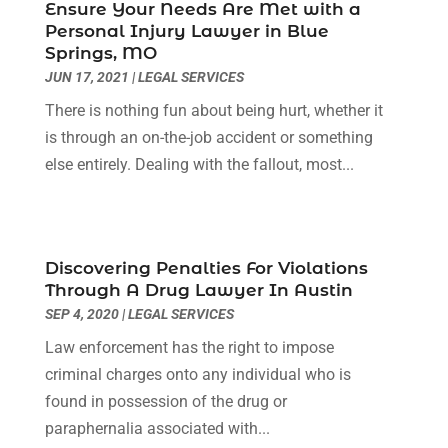
May 2022
(2)
Ensure Your Needs Are Met with a
Personal Injury Lawyer in Blue
April 2022
(3)
Springs, MO
March 2022
(3)
JUN 17, 2021
|
LEGAL SERVICES
January 2022
(8)
There is nothing fun about being hurt, whether it
December 2021
(3)
is through an on-the-job accident or something
November 2021
(1)
else entirely. Dealing with the fallout, most...
October 2021
(3)
September 2021
(1)
August 2021
(1)
July 2021
(6)
Discovering Penalties For Violations
June 2021
(2)
Through A Drug Lawyer In Austin
May 2021
(1)
SEP 4, 2020
|
LEGAL SERVICES
April 2021
(2)
Law enforcement has the right to impose
March 2021
(6)
criminal charges onto any individual who is
February 2021
(1)
found in possession of the drug or
January 2021
(2)
paraphernalia associated with...
December 2020
(1)