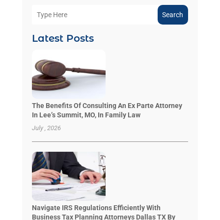
Search
Latest Posts
The Benefits Of Consulting An Ex Parte Attorney
In Lee’s Summit, MO, In Family Law
July , 2026
Navigate IRS Regulations Efficiently With
Business Tax Planning Attorneys Dallas TX By