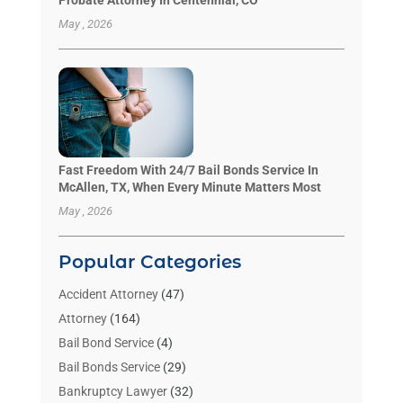
Probate Attorney In Centennial, CO
May , 2026
Fast Freedom With 24/7 Bail Bonds Service In
McAllen, TX, When Every Minute Matters Most
May , 2026
Popular Categories
Accident Attorney
(47)
Attorney
(164)
Bail Bond Service
(4)
Bail Bonds Service
(29)
Bankruptcy Lawyer
(32)