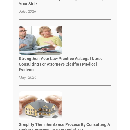
Your Side
July , 2026
Strengthen Your Law Practice As Legal Nurse
Consulting For Attorneys Clarifies Medical
Evidence
May , 2026
Simplify The Inheritance Process By Consulting A