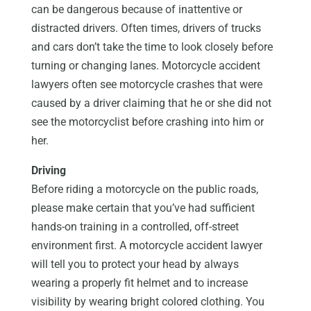
can be dangerous because of inattentive or
distracted drivers. Often times, drivers of trucks
and cars don’t take the time to look closely before
turning or changing lanes. Motorcycle accident
lawyers often see motorcycle crashes that were
caused by a driver claiming that he or she did not
see the motorcyclist before crashing into him or
her.
Driving
Before riding a motorcycle on the public roads,
please make certain that you’ve had sufficient
hands-on training in a controlled, off-street
environment first. A motorcycle accident lawyer
will tell you to protect your head by always
wearing a properly fit helmet and to increase
visibility by wearing bright colored clothing. You