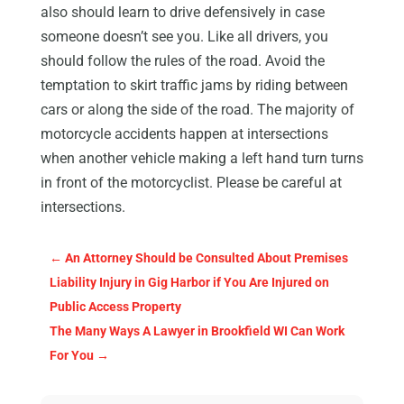
also should learn to drive defensively in case
someone doesn’t see you. Like all drivers, you
should follow the rules of the road. Avoid the
temptation to skirt traffic jams by riding between
cars or along the side of the road. The majority of
motorcycle accidents happen at intersections
when another vehicle making a left hand turn turns
in front of the motorcyclist. Please be careful at
intersections.
←
An Attorney Should be Consulted About Premises
Liability Injury in Gig Harbor if You Are Injured on
Public Access Property
The Many Ways A Lawyer in Brookfield WI Can Work
For You
→