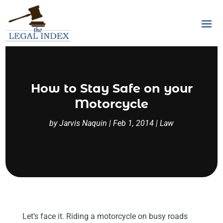
How to Stay Safe on your
Motorcycle
by
Jarvis Naquin
|
Feb 1, 2014
|
Law
Let’s face it. Riding a motorcycle on busy roads