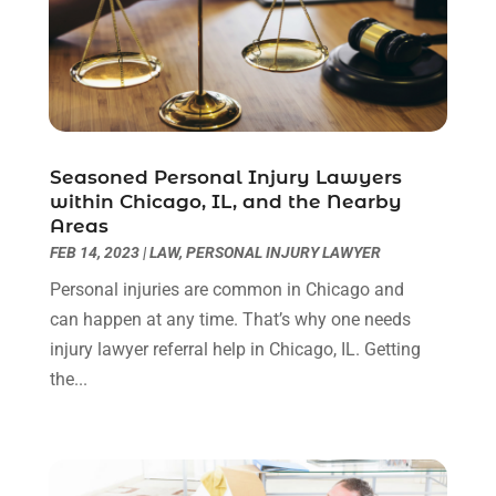
October 2024
(1)
Legal Services
(40)
September 2024
(1)
Legal Video
(1)
August 2024
(3)
Personal Injury Attorney
(9)
July 2024
(1)
Personal Injury Attorneys
(1)
June 2024
(2)
Personal Injury Lawyer
(63)
May 2024
(1)
Seasoned Personal Injury Lawyers
Real Estate Attorney
(4)
April 2024
(1)
within Chicago, IL, and the Nearby
Real Estate Law
(4)
March 2024
(1)
Areas
Social Security Attorneys
(3)
February 2024
(4)
FEB 14, 2023
|
LAW
,
PERSONAL INJURY LAWYER
Social Security Disability Attorney
(1)
January 2024
(2)
Personal injuries are common in Chicago and
Truck Accident Lawyer
(1)
December 2023
(2)
can happen at any time. That’s why one needs
Uncategorized
(90)
November 2023
(2)
injury lawyer referral help in Chicago, IL. Getting
October 2023
(4)
the...
September 2023
(3)
August 2023
(2)
July 2023
(3)
June 2023
(2)