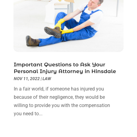
May 2023
(7)
March 2023
(2)
February 2023
(1)
December 2022
(2)
November 2022
(2)
October 2022
(3)
September 2022
(3)
August 2022
(2)
Important Questions to Ask Your
July 2022
(1)
Personal Injury Attorney in Hinsdale
June 2022
(3)
NOV 11, 2022
|
LAW
May 2022
(2)
In a fair world, if someone has injured you
April 2022
(3)
because of their negligence, they would be
March 2022
(3)
willing to provide you with the compensation
January 2022
(8)
you need to...
December 2021
(3)
November 2021
(1)
October 2021
(3)