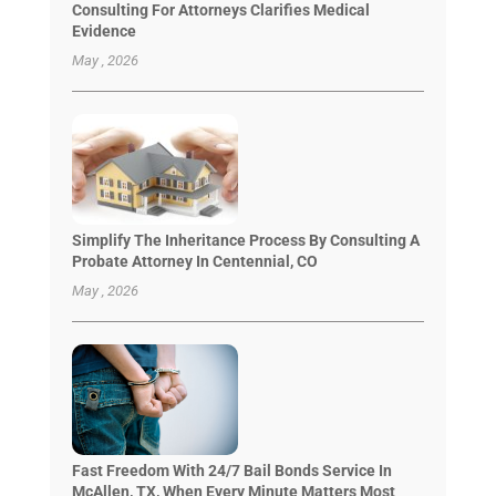
Consulting For Attorneys Clarifies Medical
Evidence
May , 2026
Simplify The Inheritance Process By Consulting A
Probate Attorney In Centennial, CO
May , 2026
Fast Freedom With 24/7 Bail Bonds Service In
McAllen, TX, When Every Minute Matters Most