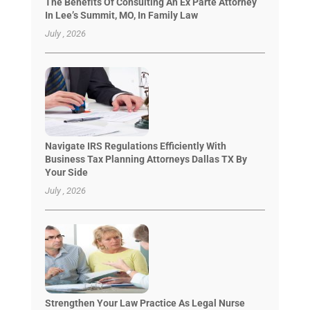
The Benefits Of Consulting An Ex Parte Attorney
In Lee’s Summit, MO, In Family Law
July , 2026
Navigate IRS Regulations Efficiently With
Business Tax Planning Attorneys Dallas TX By
Your Side
July , 2026
Strengthen Your Law Practice As Legal Nurse