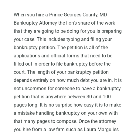
When you hire a Prince Georges County, MD
Bankruptcy Attorney the lion’s share of the work
that they are going to be doing for you is preparing
your case. This includes typing and filing your
bankruptcy petition. The petition is all of the
applications and official forms that need to be
filled out in order to file bankruptcy before the
court. The length of your bankruptcy petition
depends entirely on how much debt you are in. It is
not uncommon for someone to have a bankruptcy
petition that is anywhere between 30 and 100
pages long. It is no surprise how easy it is to make
a mistake handling bankruptcy on your own with
that many pages to compose. Once the attorney
you hire from a law firm such as Laura Margulies