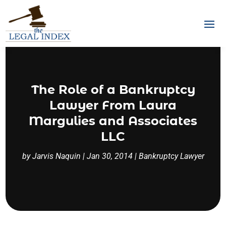
The Role of a Bankruptcy
Lawyer From Laura
Margulies and Associates
LLC
by
Jarvis Naquin
|
Jan 30, 2014
|
Bankruptcy Lawyer