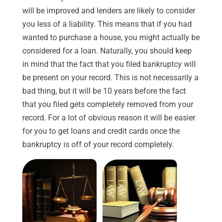
will be improved and lenders are likely to consider
you less of a liability. This means that if you had
wanted to purchase a house, you might actually be
considered for a loan. Naturally, you should keep
in mind that the fact that you filed bankruptcy will
be present on your record. This is not necessarily a
bad thing, but it will be 10 years before the fact
that you filed gets completely removed from your
record. For a lot of obvious reason it will be easier
for you to get loans and credit cards once the
bankruptcy is off of your record completely.