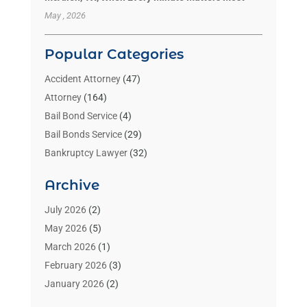
May , 2026
Popular Categories
Accident Attorney
(47)
Attorney
(164)
Bail Bond Service
(4)
Bail Bonds Service
(29)
Bankruptcy Lawyer
(32)
Bankruptcy Service
(2)
Archive
Benzene Lawyers
(1)
Bonds
(3)
July 2026
(2)
Child Custody
(3)
May 2026
(5)
Criminal Lawyer
(26)
March 2026
(1)
Divorce Attorney
(26)
February 2026
(3)
Estate Planning Attorney
(2)
January 2026
(2)
Family Law Attorney
(1)
November 2025
(2)