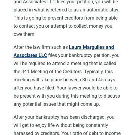
and Associates LLC files your petition, you will be
placed in what is referred to as an automatic stay.
This is going to prevent creditors from being able
to contact you or attempt to collect money you
owe them.
After the law firm such as
Laura Margulies and
Associates LLC
files your bankruptcy petition, you
will be required to attend a meeting that is called
the 341 Meeting of the Creditors. Typically, this
meeting will take place between 30 and 45 days
after you have filed. Your lawyer would be able to
be present with you during this meeting to discuss
any potential issues that might come up.
After your bankruptcy has been discharged, you
will get to enjoy life without being constantly
harassed by creditors. Your ratio of debt to income