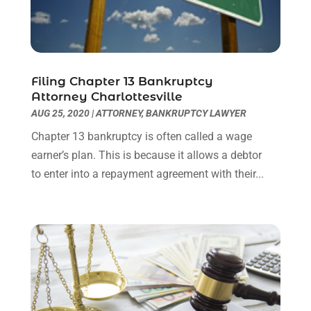
Social Security Attorneys
(3)
February 2024
(4)
Social Security Disability Attorney
(1)
January 2024
(2)
Truck Accident Lawyer
(1)
December 2023
(2)
Uncategorized
(90)
November 2023
(2)
October 2023
(4)
Filing Chapter 13 Bankruptcy
Attorney Charlottesville
September 2023
(3)
AUG 25, 2020
|
ATTORNEY
,
BANKRUPTCY LAWYER
August 2023
(2)
July 2023
(3)
Chapter 13 bankruptcy is often called a wage
June 2023
(2)
earner’s plan. This is because it allows a debtor
May 2023
(7)
to enter into a repayment agreement with their...
March 2023
(2)
February 2023
(1)
December 2022
(2)
November 2022
(2)
October 2022
(3)
September 2022
(3)
August 2022
(2)