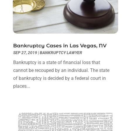
July 2022
(1)
June 2022
(3)
May 2022
(2)
April 2022
(3)
March 2022
(3)
January 2022
(8)
Bankruptcy Cases in Las Vegas, NV
December 2021
(3)
SEP 27, 2019
|
BANKRUPTCY LAWYER
November 2021
(1)
Bankruptcy is a state of financial loss that
October 2021
(3)
cannot be recouped by an individual. The state
September 2021
(1)
of bankruptcy is decided by a federal court in
August 2021
(1)
places...
July 2021
(6)
June 2021
(2)
May 2021
(1)
April 2021
(2)
March 2021
(6)
February 2021
(1)