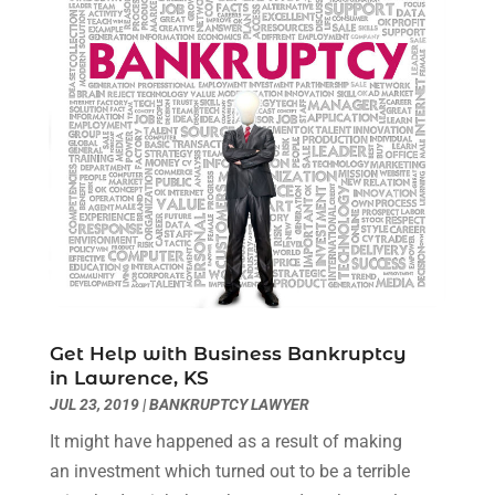
January 2021
(2)
December 2020
(1)
November 2020
(6)
October 2020
(3)
September 2020
(8)
August 2020
(4)
July 2020
(2)
June 2020
(8)
May 2020
(11)
April 2020
(7)
March 2020
(8)
Get Help with Business Bankruptcy
February 2020
(4)
in Lawrence, KS
January 2020
(9)
JUL 23, 2019
|
BANKRUPTCY LAWYER
December 2019
(10)
It might have happened as a result of making
November 2019
(9)
an investment which turned out to be a terrible
October 2019
(12)