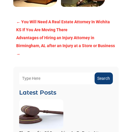
←
You Will Need A Real Estate Attorney In Wichita
KS If You Are Moving There
Advantages of Hiring an Injury Attorney in
Birmingham, AL after an Injury at a Store or Business
→
Search
Latest Posts