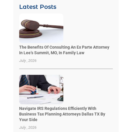
Latest Posts
The Benefits Of Consulting An Ex Parte Attorney
In Lee’s Summit, MO, In Family Law
July , 2026
Navigate IRS Regulations Efficiently With
Business Tax Planning Attorneys Dallas TX By
Your Side
July , 2026