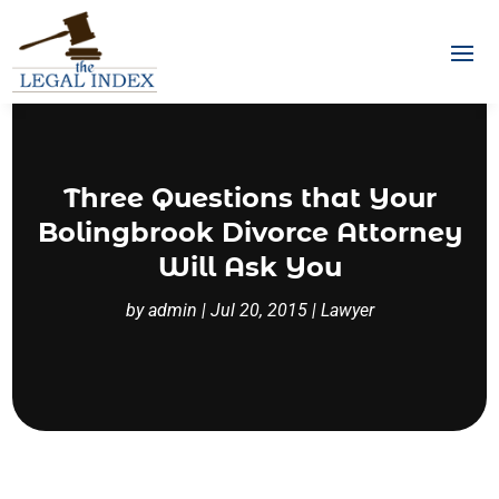
Three Questions that Your
Bolingbrook Divorce Attorney
Will Ask You
by
admin
|
Jul 20, 2015
|
Lawyer