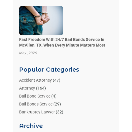
Fast Freedom With 24/7 Bail Bonds Service In
McAllen, TX, When Every Minute Matters Most
May , 2026
Popular Categories
Accident Attorney
(47)
Attorney
(164)
Bail Bond Service
(4)
Bail Bonds Service
(29)
Bankruptcy Lawyer
(32)
Bankruptcy Service
(2)
Archive
Benzene Lawyers
(1)