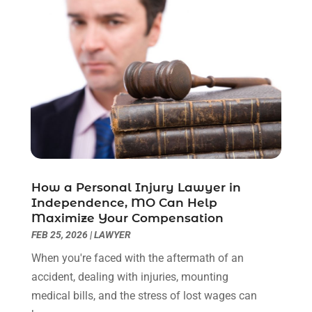
February 2023
(1)
December 2022
(2)
November 2022
(2)
October 2022
(3)
September 2022
(3)
August 2022
(2)
July 2022
(1)
June 2022
(3)
May 2022
(2)
April 2022
(3)
How a Personal Injury Lawyer in
March 2022
(3)
Independence, MO Can Help
January 2022
(8)
Maximize Your Compensation
December 2021
(3)
FEB 25, 2026
|
LAWYER
November 2021
(1)
When you're faced with the aftermath of an
October 2021
(3)
accident, dealing with injuries, mounting
September 2021
(1)
medical bills, and the stress of lost wages can
August 2021
(1)