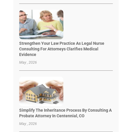
Strengthen Your Law Practice As Legal Nurse
Consulting For Attorneys Clarifies Medical
Evidence
May , 2026
Simplify The Inheritance Process By Consulting A
Probate Attorney In Centennial, CO
May , 2026