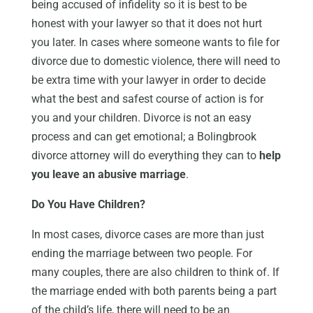
being accused of infidelity so it is best to be
honest with your lawyer so that it does not hurt
you later. In cases where someone wants to file for
divorce due to domestic violence, there will need to
be extra time with your lawyer in order to decide
what the best and safest course of action is for
you and your children. Divorce is not an easy
process and can get emotional; a Bolingbrook
divorce attorney will do everything they can to
help
you leave an abusive marriage
.
Do You Have Children?
In most cases, divorce cases are more than just
ending the marriage between two people. For
many couples, there are also children to think of. If
the marriage ended with both parents being a part
of the child’s life, there will need to be an