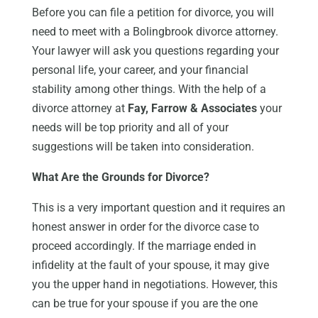
Before you can file a petition for divorce, you will
need to meet with a Bolingbrook divorce attorney.
Your lawyer will ask you questions regarding your
personal life, your career, and your financial
stability among other things. With the help of a
divorce attorney at
Fay, Farrow & Associates
your
needs will be top priority and all of your
suggestions will be taken into consideration.
What Are the Grounds for Divorce?
This is a very important question and it requires an
honest answer in order for the divorce case to
proceed accordingly. If the marriage ended in
infidelity at the fault of your spouse, it may give
you the upper hand in negotiations. However, this
can be true for your spouse if you are the one