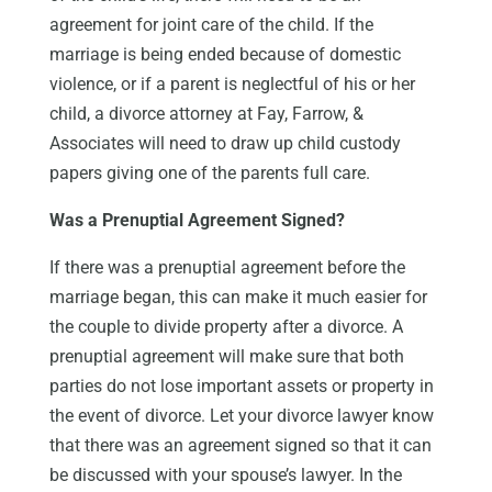
agreement for joint care of the child. If the
marriage is being ended because of domestic
violence, or if a parent is neglectful of his or her
child, a divorce attorney at Fay, Farrow, &
Associates will need to draw up child custody
papers giving one of the parents full care.
Was a Prenuptial Agreement Signed?
If there was a prenuptial agreement before the
marriage began, this can make it much easier for
the couple to divide property after a divorce. A
prenuptial agreement will make sure that both
parties do not lose important assets or property in
the event of divorce. Let your divorce lawyer know
that there was an agreement signed so that it can
be discussed with your spouse’s lawyer. In the