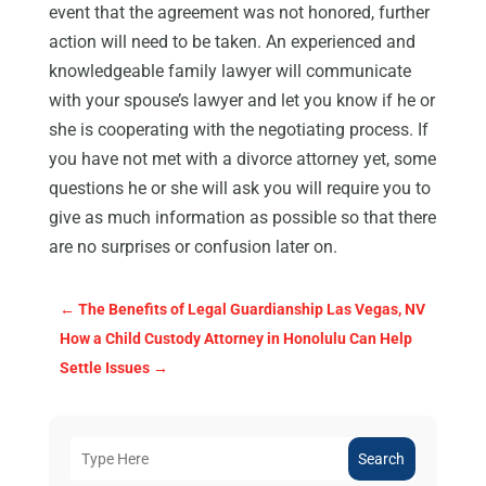
event that the agreement was not honored, further
action will need to be taken. An experienced and
knowledgeable family lawyer will communicate
with your spouse’s lawyer and let you know if he or
she is cooperating with the negotiating process. If
you have not met with a divorce attorney yet, some
questions he or she will ask you will require you to
give as much information as possible so that there
are no surprises or confusion later on.
←
The Benefits of Legal Guardianship Las Vegas, NV
How a Child Custody Attorney in Honolulu Can Help
Settle Issues
→
Search