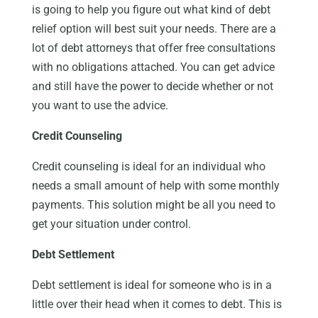
is going to help you figure out what kind of debt
relief option will best suit your needs. There are a
lot of debt attorneys that offer free consultations
with no obligations attached. You can get advice
and still have the power to decide whether or not
you want to use the advice.
Credit Counseling
Credit counseling is ideal for an individual who
needs a small amount of help with some monthly
payments. This solution might be all you need to
get your situation under control.
Debt Settlement
Debt settlement is ideal for someone who is in a
little over their head when it comes to debt. This is