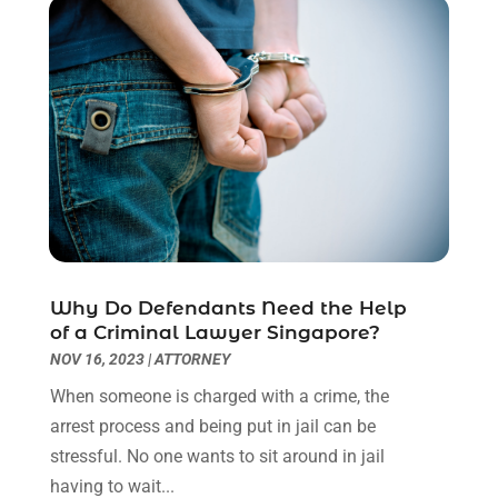
March 2023
(2)
February 2023
(1)
December 2022
(2)
November 2022
(2)
October 2022
(3)
September 2022
(3)
August 2022
(2)
July 2022
(1)
June 2022
(3)
May 2022
(2)
Why Do Defendants Need the Help
April 2022
(3)
of a Criminal Lawyer Singapore?
March 2022
(3)
NOV 16, 2023
|
ATTORNEY
January 2022
(8)
When someone is charged with a crime, the
December 2021
(3)
arrest process and being put in jail can be
November 2021
(1)
stressful. No one wants to sit around in jail
October 2021
(3)
having to wait...
September 2021
(1)