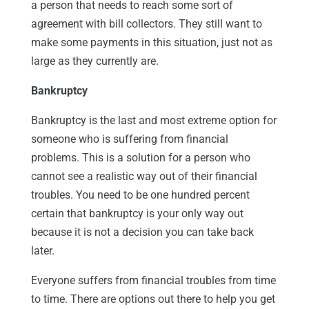
a person that needs to reach some sort of
agreement with bill collectors. They still want to
make some payments in this situation, just not as
large as they currently are.
Bankruptcy
Bankruptcy is the last and most extreme option for
someone who is suffering from financial
problems. This is a solution for a person who
cannot see a realistic way out of their financial
troubles. You need to be one hundred percent
certain that bankruptcy is your only way out
because it is not a decision you can take back
later.
Everyone suffers from financial troubles from time
to time. There are options out there to help you get