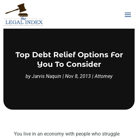
Top Debt Relief Options For
You To Consider
by
Jarvis Naquin
|
Nov 8, 2013
|
Attorney
You live in an economy with people who struggle