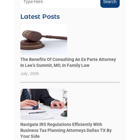
Search
Latest Posts
The Benefits Of Consulting An Ex Parte Attorney
In Lee’s Summit, MO, In Family Law
July , 2026
Navigate IRS Regulations Efficiently With
Business Tax Planning Attorneys Dallas TX By
Your Side