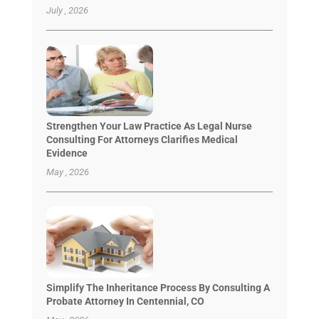
July , 2026
Strengthen Your Law Practice As Legal Nurse
Consulting For Attorneys Clarifies Medical
Evidence
May , 2026
Simplify The Inheritance Process By Consulting A
Probate Attorney In Centennial, CO