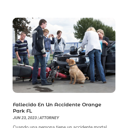
August 2021
(1)
July 2021
(6)
June 2021
(2)
May 2021
(1)
April 2021
(2)
March 2021
(6)
February 2021
(1)
January 2021
(2)
December 2020
(1)
November 2020
(6)
October 2020
(3)
September 2020
(8)
August 2020
(4)
Fallecido En Un Accidente Orange
July 2020
(2)
Park FL
June 2020
(8)
JUN 23, 2023
|
ATTORNEY
May 2020
(11)
Cuando una persona tiene un accidente mortal,