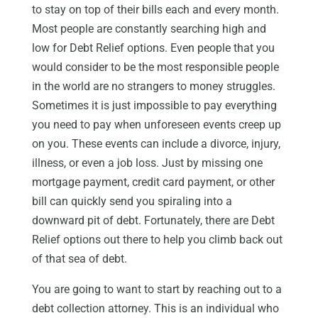
to stay on top of their bills each and every month.
Most people are constantly searching high and
low for Debt Relief options. Even people that you
would consider to be the most responsible people
in the world are no strangers to money struggles.
Sometimes it is just impossible to pay everything
you need to pay when unforeseen events creep up
on you. These events can include a divorce, injury,
illness, or even a job loss. Just by missing one
mortgage payment, credit card payment, or other
bill can quickly send you spiraling into a
downward pit of debt. Fortunately, there are Debt
Relief options out there to help you climb back out
of that sea of debt.
You are going to want to start by reaching out to a
debt collection attorney. This is an individual who