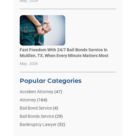
May , 2026
Fast Freedom With 24/7 Bail Bonds Service In
McAllen, TX, When Every Minute Matters Most
May , 2026
Popular Categories
Accident Attorney
(47)
Attorney
(164)
Bail Bond Service
(4)
Bail Bonds Service
(29)
Bankruptcy Lawyer
(32)
Bankruptcy Service
(2)