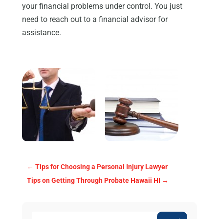
your financial problems under control. You just
need to reach out to a financial advisor for
assistance.
←
Tips for Choosing a Personal Injury Lawyer
Tips on Getting Through Probate Hawaii HI
→