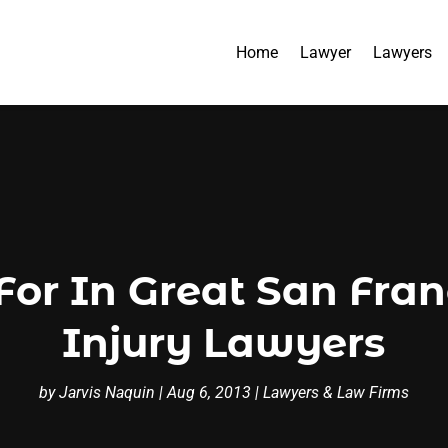
Home
Lawyer
Lawyers
 For In Great San Fra
Injury Lawyers
by
Jarvis Naquin
|
Aug 6, 2013
|
Lawyers & Law Firms