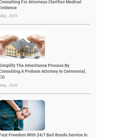
Consulting For Attorneys Clarifies Medical
Evidence
May , 2026
Simplify The Inheritance Process By
Consulting A Probate Attorney In Centennial,
CO
May , 2026
Fast Freedom With 24/7 Bail Bonds Service In