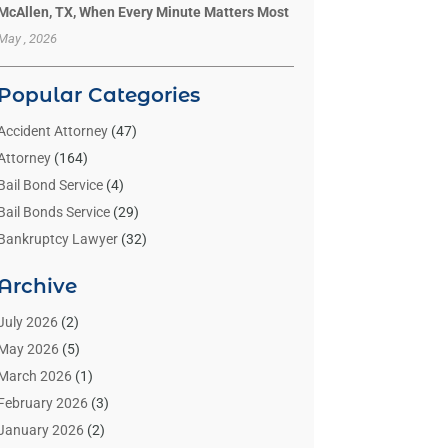
McAllen, TX, When Every Minute Matters Most
May , 2026
Popular Categories
Accident Attorney
(47)
Attorney
(164)
Bail Bond Service
(4)
Bail Bonds Service
(29)
Bankruptcy Lawyer
(32)
Bankruptcy Service
(2)
Archive
Benzene Lawyers
(1)
Bonds
(3)
July 2026
(2)
Child Custody
(3)
May 2026
(5)
Criminal Lawyer
(26)
March 2026
(1)
Divorce Attorney
(26)
February 2026
(3)
Estate Planning Attorney
(2)
January 2026
(2)