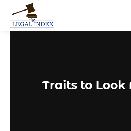
Traits to Look