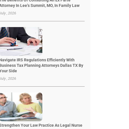
The Benefits Of Consulting An Ex Parte
Attorney In Lee’s Summit, MO, In Family Law
July , 2026
Navigate IRS Regulations Efficiently With
Business Tax Planning Attorneys Dallas TX By
Your Side
July , 2026
Strengthen Your Law Practice As Legal Nurse