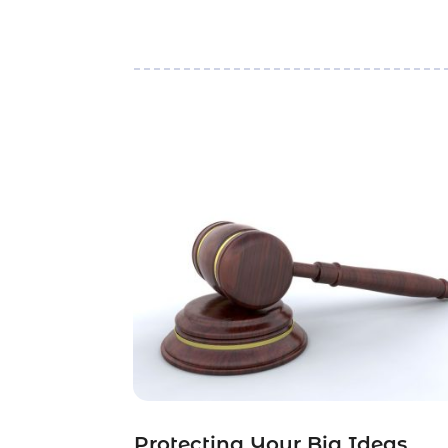
Protecting Your Big Ideas