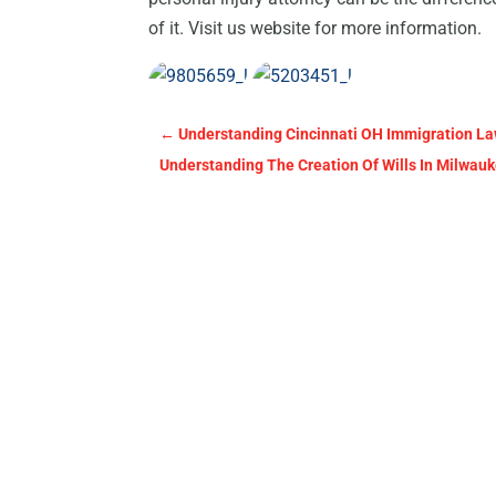
of it. Visit us website for more information.
←
Understanding Cincinnati OH Immigration La
Understanding The Creation Of Wills In Milwau