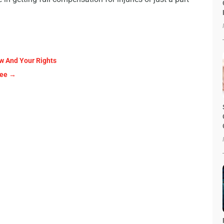
w And Your Rights
kee
→