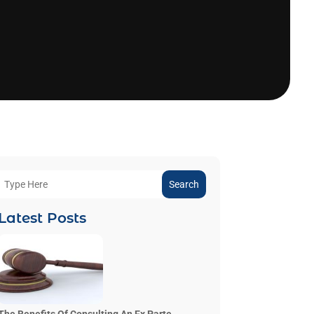
Search
Latest Posts