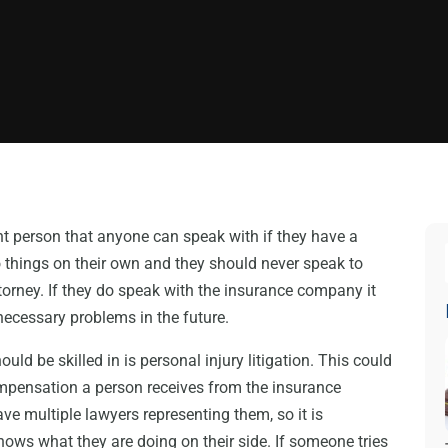
nt person that anyone can speak with if they have a
do things on their own and they should never speak to
orney. If they do speak with the insurance company it
necessary problems in the future.
uld be skilled in is personal injury litigation. This could
mpensation a person receives from the insurance
e multiple lawyers representing them, so it is
ows what they are doing on their side. If someone tries