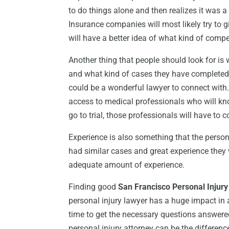
to do things alone and then realizes it was a 
Insurance companies will most likely try to 
will have a better idea of what kind of compe
Another thing that people should look for is 
and what kind of cases they have completed.
could be a wonderful lawyer to connect with.
access to medical professionals who will kn
go to trial, those professionals will have to 
Experience is also something that the pers
had similar cases and great experience they
adequate amount of experience.
Finding good
San Francisco Personal Injur
personal injury lawyer has a huge impact in 
time to get the necessary questions answered
personal injury attorney can be the difference