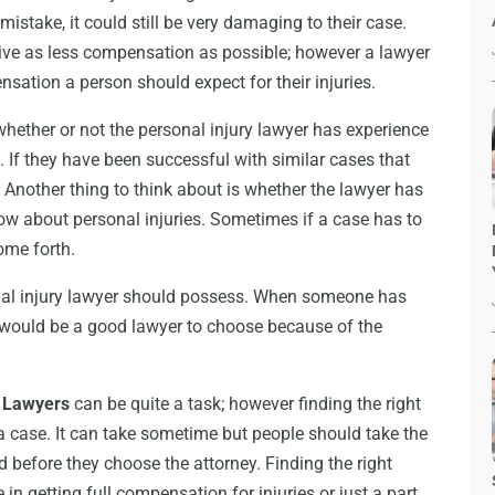
mistake, it could still be very damaging to their case.
give as less compensation as possible; however a lawyer
nsation a person should expect for their injuries.
whether or not the personal injury lawyer has experience
 If they have been successful with similar cases that
 Another thing to think about is whether the lawyer has
ow about personal injuries. Sometimes if a case has to
come forth.
onal injury lawyer should possess. When someone has
 would be a good lawyer to choose because of the
y Lawyers
can be quite a task; however finding the right
a case. It can take sometime but people should take the
 before they choose the attorney. Finding the right
 in getting full compensation for injuries or just a part