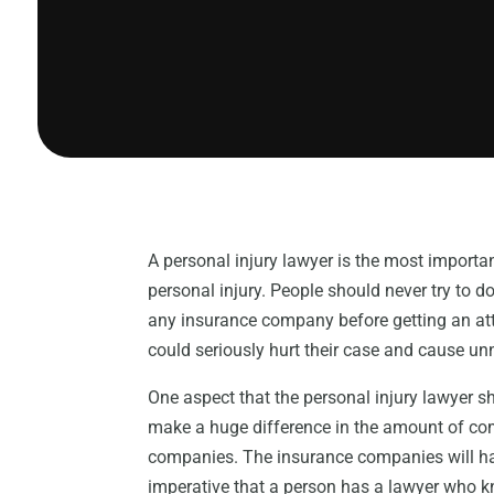
A personal injury lawyer is the most importa
personal injury. People should never try to 
any insurance company before getting an att
could seriously hurt their case and cause un
One aspect that the personal injury lawyer sho
make a huge difference in the amount of co
companies. The insurance companies will hav
imperative that a person has a lawyer who kn