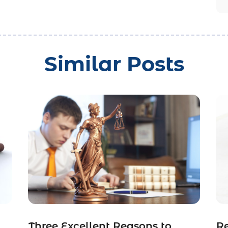
Similar Posts
Three Excellent Reasons to
R