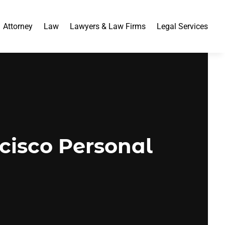
Attorney
Law
Lawyers & Law Firms
Legal Services
ncisco Personal