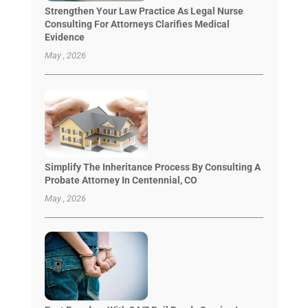
Strengthen Your Law Practice As Legal Nurse
Consulting For Attorneys Clarifies Medical
Evidence
May , 2026
Simplify The Inheritance Process By Consulting A
Probate Attorney In Centennial, CO
May , 2026