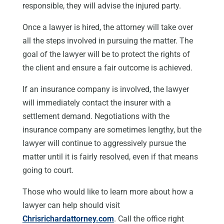
responsible, they will advise the injured party.
Once a lawyer is hired, the attorney will take over
all the steps involved in pursuing the matter. The
goal of the lawyer will be to protect the rights of
the client and ensure a fair outcome is achieved.
If an insurance company is involved, the lawyer
will immediately contact the insurer with a
settlement demand. Negotiations with the
insurance company are sometimes lengthy, but the
lawyer will continue to aggressively pursue the
matter until it is fairly resolved, even if that means
going to court.
Those who would like to learn more about how a
lawyer can help should visit
Chrisrichardattorney.com
. Call the office right