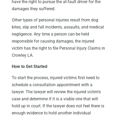
have the right to pursue the at-fault driver for the
damages they suffered.
Other types of personal injuries result from dog
bites, slip and fall incidents, assaults, and medical
negligence. Any time a person can be held
responsible for causing damages, the injured
victim has the right to file Personal Injury Claims in
Crowley LA.
How to Get Started
To start the process, injured victims first need to
schedule a consultation appointment with a
lawyer. The lawyer will review the injured victim’s
case and determine if it is a viable one that will
hold up in court. If the lawyer does not feel there is
enough evidence to hold another individual