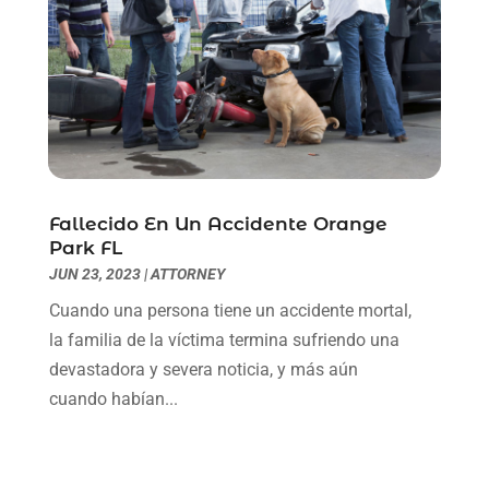
February 2021
(1)
January 2021
(2)
December 2020
(1)
November 2020
(6)
October 2020
(3)
September 2020
(8)
August 2020
(4)
Fallecido En Un Accidente Orange
July 2020
(2)
Park FL
June 2020
(8)
JUN 23, 2023
|
ATTORNEY
May 2020
(11)
Cuando una persona tiene un accidente mortal,
April 2020
(7)
la familia de la víctima termina sufriendo una
March 2020
(8)
devastadora y severa noticia, y más aún
February 2020
(4)
cuando habían...
January 2020
(9)
December 2019
(10)
November 2019
(9)