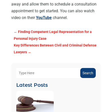
away and allow them to schedule a consultation
appointment to get started. You can also watch
video on their
YouTube
channel.
←
Finding Competent Legal Representation for a
Personal Injury Case
Key Differences Between Civil and Criminal Defense
Lawyers
→
Search
Latest Posts