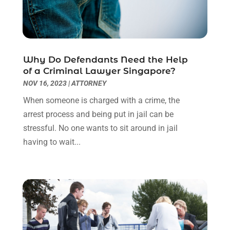
August 2022
(2)
July 2022
(1)
June 2022
(3)
May 2022
(2)
Why Do Defendants Need the Help
April 2022
(3)
of a Criminal Lawyer Singapore?
March 2022
(3)
NOV 16, 2023
|
ATTORNEY
January 2022
(8)
When someone is charged with a crime, the
December 2021
(3)
arrest process and being put in jail can be
November 2021
(1)
stressful. No one wants to sit around in jail
October 2021
(3)
having to wait...
September 2021
(1)
August 2021
(1)
July 2021
(6)
June 2021
(2)
May 2021
(1)
April 2021
(2)
March 2021
(6)