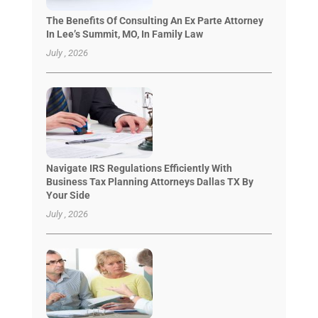
The Benefits Of Consulting An Ex Parte Attorney
In Lee’s Summit, MO, In Family Law
July , 2026
Navigate IRS Regulations Efficiently With
Business Tax Planning Attorneys Dallas TX By
Your Side
July , 2026