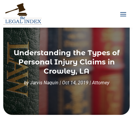
Understanding the Types of
Personal Injury Claims in
Crowley, LA
by
Jarvis Naquin
|
Oct 14, 2019
|
Attorney