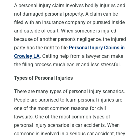
A personal injury claim involves bodily injuries and
not damaged personal property. A claim can be
filed with an insurance company or pursued inside
and outside of court. When someone is injured
because of another person’s negligence, the injured
party has the right to file
Personal Injury Claims in
Crowley LA
. Getting help from a lawyer can make
the filing process much easier and less stressful.
Types of Personal Injuries
There are many types of personal injury scenarios.
People are surprised to learn personal injuries are
one of the most common reasons for civil
lawsuits. One of the most common types of
personal injury scenarios is car accidents. When
someone is involved in a serious car accident, they