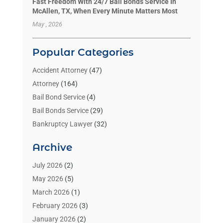
Fast Freedom With 24/7 Bail Bonds Service In
McAllen, TX, When Every Minute Matters Most
May , 2026
Popular Categories
Accident Attorney
(47)
Attorney
(164)
Bail Bond Service
(4)
Bail Bonds Service
(29)
Bankruptcy Lawyer
(32)
Bankruptcy Service
(2)
Archive
Benzene Lawyers
(1)
Bonds
(3)
July 2026
(2)
Child Custody
(3)
May 2026
(5)
Criminal Lawyer
(26)
March 2026
(1)
Divorce Attorney
(26)
February 2026
(3)
Estate Planning Attorney
(2)
January 2026
(2)