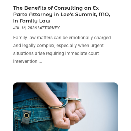
Real Estate Law
(4)
March 2024
(1)
The Benefits of Consulting an Ex
Social Security Attorneys
(3)
February 2024
(4)
Parte Attorney in Lee’s Summit, MO,
Social Security Disability Attorney
(1)
January 2024
(2)
in Family Law
Truck Accident Lawyer
(1)
December 2023
(2)
JUL 16, 2026
|
ATTORNEY
Uncategorized
(90)
November 2023
(2)
Family law matters can be emotionally charged
October 2023
(4)
and legally complex, especially when urgent
September 2023
(3)
situations arise requiring immediate court
August 2023
(2)
intervention....
July 2023
(3)
June 2023
(2)
May 2023
(7)
March 2023
(2)
February 2023
(1)
December 2022
(2)
November 2022
(2)
October 2022
(3)
September 2022
(3)