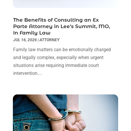
Real Estate Attorney
(4)
April 2024
(1)
Real Estate Law
(4)
March 2024
(1)
The Benefits of Consulting an Ex
Social Security Attorneys
(3)
February 2024
(4)
Parte Attorney in Lee’s Summit, MO,
Social Security Disability Attorney
(1)
January 2024
(2)
in Family Law
Truck Accident Lawyer
(1)
December 2023
(2)
JUL 16, 2026
|
ATTORNEY
Uncategorized
(90)
November 2023
(2)
Family law matters can be emotionally charged
October 2023
(4)
and legally complex, especially when urgent
September 2023
(3)
situations arise requiring immediate court
August 2023
(2)
intervention....
July 2023
(3)
June 2023
(2)
May 2023
(7)
March 2023
(2)
February 2023
(1)
December 2022
(2)
November 2022
(2)