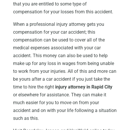
that you are entitled to some type of
compensation for your losses from this accident.
When a professional injury attorney gets you
compensation for your car accident; this
compensation can be used to cover all of the
medical expenses associated with your car
accident. This money can also be used to help
make up for any loss in wages from being unable
to work from your injuries. All of this and more can
be yours after a car accident if you just take the
time to hire the right
injury attorney in Rapid City
or elsewhere for assistance. They can make it
much easier for you to move on from your
accident and on with your life following a situation
such as this.