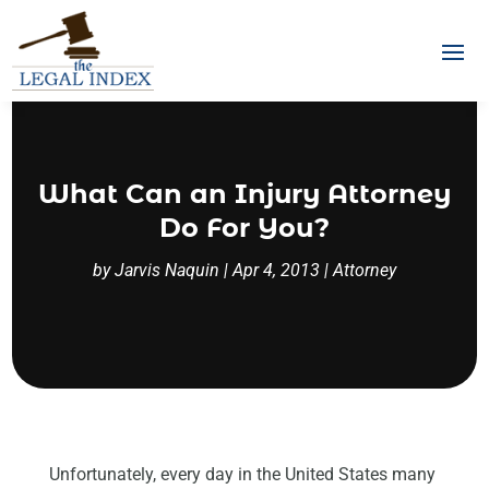
What Can an Injury Attorney
Do For You?
by
Jarvis Naquin
|
Apr 4, 2013
|
Attorney
Unfortunately, every day in the United States many