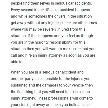
people find themselves in serious car accidents.
Every second in the US a car accident happens
and while sometimes the drivers in the situation
get away without any injuries; there are other times
where you may be severely injured from this
situation. If this happens and you feel as though
you are in the majority responsibility for this
situation then you will want to make sure that you
call and hire an injury attorney as soon as you are
able to.
When you are in a serious car accident and
another party is responsible for the injuries you
sustained and the damages to your vehicle; then
the first thing that you will need to do is call an
injury attorney. These professionals will come to
your side right away and help you build a case