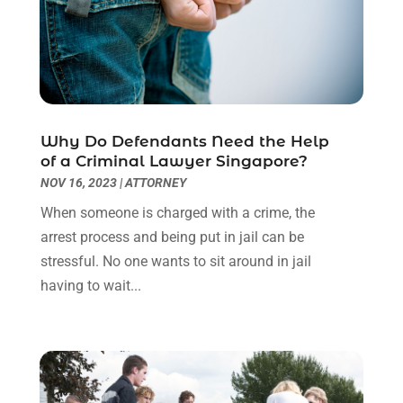
October 2022
(3)
September 2022
(3)
August 2022
(2)
July 2022
(1)
June 2022
(3)
May 2022
(2)
Why Do Defendants Need the Help
April 2022
(3)
of a Criminal Lawyer Singapore?
March 2022
(3)
NOV 16, 2023
|
ATTORNEY
January 2022
(8)
When someone is charged with a crime, the
December 2021
(3)
arrest process and being put in jail can be
November 2021
(1)
stressful. No one wants to sit around in jail
October 2021
(3)
having to wait...
September 2021
(1)
August 2021
(1)
July 2021
(6)
June 2021
(2)
May 2021
(1)