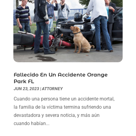
April 2021
(2)
March 2021
(6)
February 2021
(1)
January 2021
(2)
December 2020
(1)
November 2020
(6)
October 2020
(3)
September 2020
(8)
August 2020
(4)
Fallecido En Un Accidente Orange
July 2020
(2)
Park FL
June 2020
(8)
JUN 23, 2023
|
ATTORNEY
May 2020
(11)
Cuando una persona tiene un accidente mortal,
April 2020
(7)
la familia de la víctima termina sufriendo una
March 2020
(8)
devastadora y severa noticia, y más aún
February 2020
(4)
cuando habían...
January 2020
(9)
December 2019
(10)