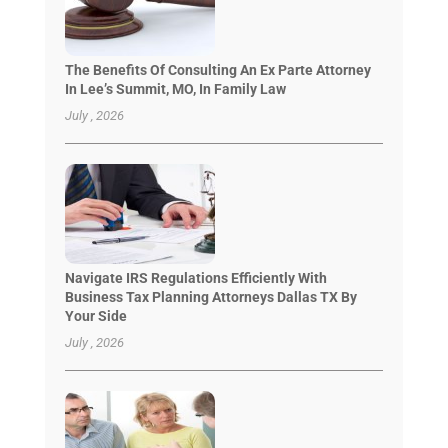
The Benefits Of Consulting An Ex Parte Attorney
In Lee’s Summit, MO, In Family Law
July , 2026
Navigate IRS Regulations Efficiently With
Business Tax Planning Attorneys Dallas TX By
Your Side
July , 2026