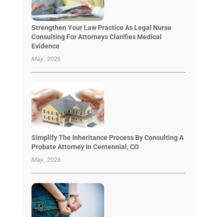
Strengthen Your Law Practice As Legal Nurse
Consulting For Attorneys Clarifies Medical
Evidence
May , 2026
Simplify The Inheritance Process By Consulting A
Probate Attorney In Centennial, CO
May , 2026