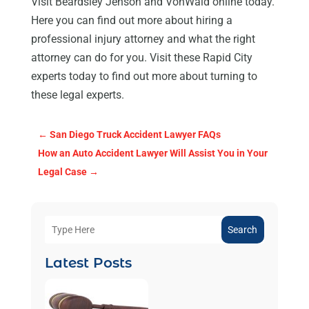
Visit Beardsley Jenson and VonWald online today.
Here you can find out more about hiring a
professional injury attorney and what the right
attorney can do for you. Visit these Rapid City
experts today to find out more about turning to
these legal experts.
←
San Diego Truck Accident Lawyer FAQs
How an Auto Accident Lawyer Will Assist You in Your
Legal Case
→
Search
Latest Posts