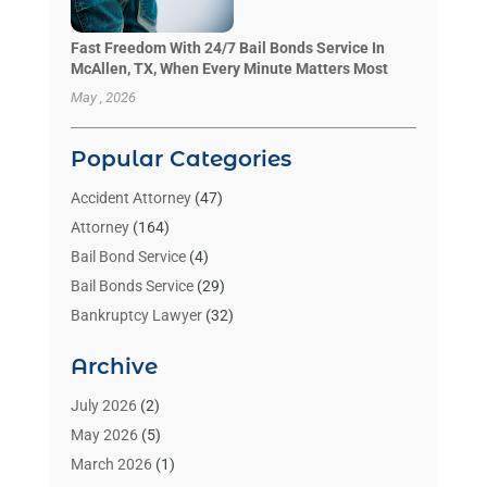
Fast Freedom With 24/7 Bail Bonds Service In
McAllen, TX, When Every Minute Matters Most
May , 2026
Popular Categories
Accident Attorney
(47)
Attorney
(164)
Bail Bond Service
(4)
Bail Bonds Service
(29)
Bankruptcy Lawyer
(32)
Bankruptcy Service
(2)
Archive
Benzene Lawyers
(1)
Bonds
(3)
July 2026
(2)
Child Custody
(3)
May 2026
(5)
Criminal Lawyer
(26)
March 2026
(1)