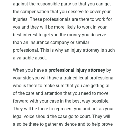
against the responsible party so that you can get
the compensation that you deserve to cover your
injuries. These professionals are there to work for
you and they will be more likely to work in your
best interest to get you the money you deserve
than an insurance company or similar
professional. This is why an injury attorney is such
a valuable asset.
When you have a
professional injury attorney
by
your side you will have a trained legal professional
who is there to make sure that you are getting all
of the care and attention that you need to move
forward with your case in the best way possible.
They will be there to represent you and act as your
legal voice should the case go to court. They will
also be there to gather evidence and to help prove