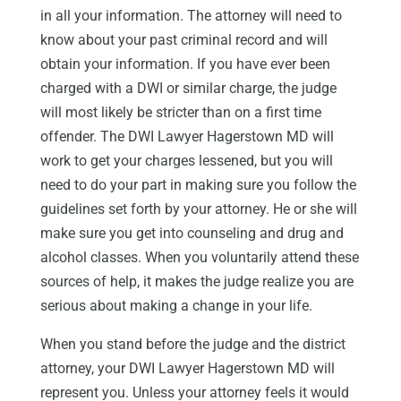
in all your information. The attorney will need to
know about your past criminal record and will
obtain your information. If you have ever been
charged with a DWI or similar charge, the judge
will most likely be stricter than on a first time
offender. The DWI Lawyer Hagerstown MD will
work to get your charges lessened, but you will
need to do your part in making sure you follow the
guidelines set forth by your attorney. He or she will
make sure you get into counseling and drug and
alcohol classes. When you voluntarily attend these
sources of help, it makes the judge realize you are
serious about making a change in your life.
When you stand before the judge and the district
attorney, your DWI Lawyer Hagerstown MD will
represent you. Unless your attorney feels it would