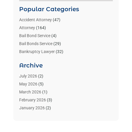
Popular Categories
Accident Attorney
(47)
Attorney
(164)
Bail Bond Service
(4)
Bail Bonds Service
(29)
Bankruptcy Lawyer
(32)
Bankruptcy Service
(2)
Archive
Benzene Lawyers
(1)
Bonds
(3)
July 2026
(2)
Child Custody
(3)
May 2026
(5)
Criminal Lawyer
(26)
March 2026
(1)
Divorce Attorney
(26)
February 2026
(3)
Estate Planning Attorney
(2)
January 2026
(2)
Family Law Attorney
(1)
November 2025
(2)
Injury Lawyers
(12)
October 2025
(1)
Law
(106)
September 2025
(1)