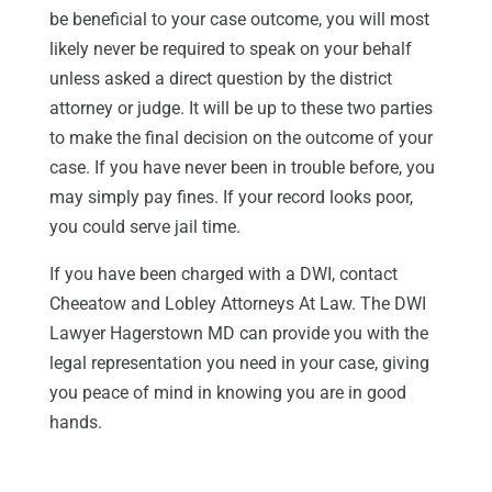
be beneficial to your case outcome, you will most
likely never be required to speak on your behalf
unless asked a direct question by the district
attorney or judge. It will be up to these two parties
to make the final decision on the outcome of your
case. If you have never been in trouble before, you
may simply pay fines. If your record looks poor,
you could serve jail time.
If you have been charged with a DWI, contact
Cheeatow and Lobley Attorneys At Law. The DWI
Lawyer Hagerstown MD can provide you with the
legal representation you need in your case, giving
you peace of mind in knowing you are in good
hands.