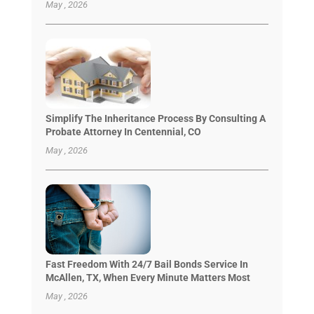
May , 2026
Simplify The Inheritance Process By Consulting A
Probate Attorney In Centennial, CO
May , 2026
Fast Freedom With 24/7 Bail Bonds Service In
McAllen, TX, When Every Minute Matters Most
May , 2026