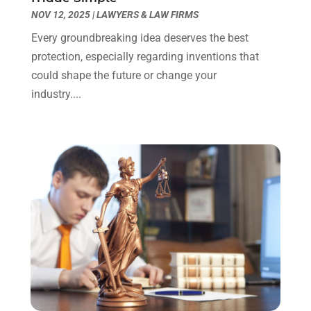
Truck Accident Lawyer
(1)
December 2023
(2)
NOV 12, 2025
|
LAWYERS & LAW FIRMS
Uncategorized
(90)
November 2023
(2)
Every groundbreaking idea deserves the best
October 2023
(4)
protection, especially regarding inventions that
September 2023
(3)
could shape the future or change your
August 2023
(2)
industry....
July 2023
(3)
June 2023
(2)
May 2023
(7)
March 2023
(2)
February 2023
(1)
December 2022
(2)
November 2022
(2)
October 2022
(3)
September 2022
(3)
August 2022
(2)
July 2022
(1)
June 2022
(3)