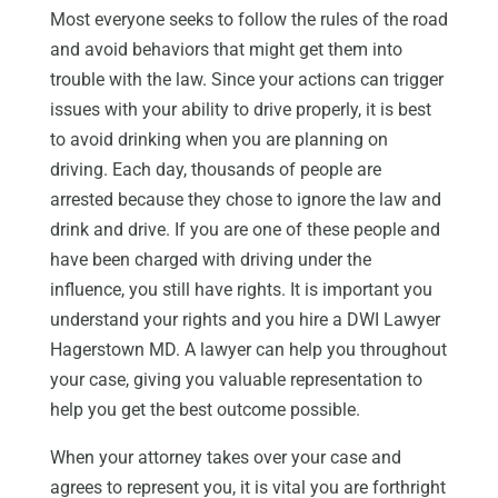
Most everyone seeks to follow the rules of the road
and avoid behaviors that might get them into
trouble with the law. Since your actions can trigger
issues with your ability to drive properly, it is best
to avoid drinking when you are planning on
driving. Each day, thousands of people are
arrested because they chose to ignore the law and
drink and drive. If you are one of these people and
have been charged with driving under the
influence, you still have rights. It is important you
understand your rights and you hire a DWI Lawyer
Hagerstown MD. A lawyer can help you throughout
your case, giving you valuable representation to
help you get the best outcome possible.
When your attorney takes over your case and
agrees to represent you, it is vital you are forthright