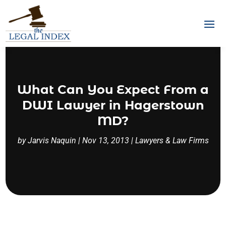
What Can You Expect From a
DWI Lawyer in Hagerstown
MD?
by
Jarvis Naquin
|
Nov 13, 2013
|
Lawyers & Law Firms