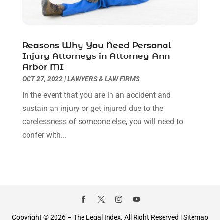
December 2020
(1)
November 2020
(6)
October 2020
(3)
September 2020
(8)
Reasons Why You Need Personal
Injury Attorneys in Attorney Ann
August 2020
(4)
Arbor MI
July 2020
(2)
OCT 27, 2022
|
LAWYERS & LAW FIRMS
June 2020
(8)
In the event that you are in an accident and
May 2020
(11)
sustain an injury or get injured due to the
April 2020
(7)
carelessness of someone else, you will need to
March 2020
(8)
confer with...
February 2020
(4)
January 2020
(9)
December 2019
(10)
November 2019
(9)
October 2019
(12)
September 2019
(14)
August 2019
(16)
Copyright © 2026 –
The Legal Index.
All Right Reserved |
Sitemap