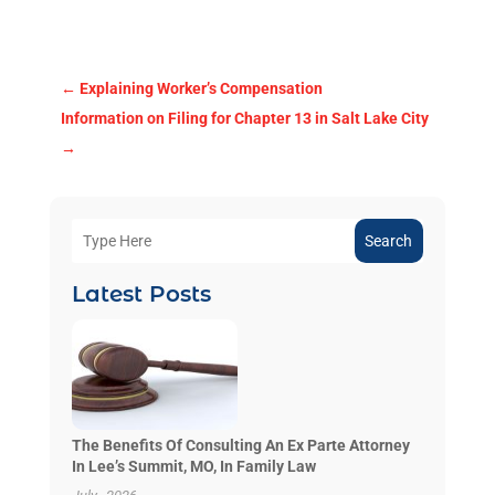
←
Explaining Worker’s Compensation
Information on Filing for Chapter 13 in Salt Lake City
→
Search
Latest Posts
The Benefits Of Consulting An Ex Parte Attorney
In Lee’s Summit, MO, In Family Law