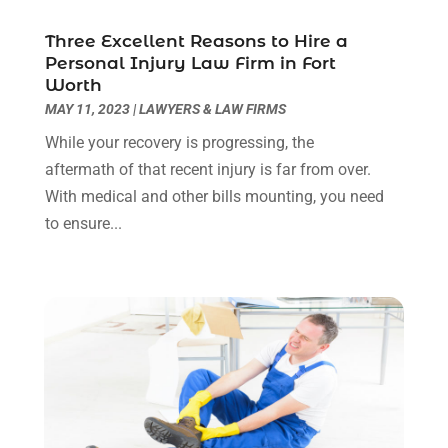
May 2022
(2)
Three Excellent Reasons to Hire a
April 2022
(3)
Personal Injury Law Firm in Fort
March 2022
(3)
Worth
January 2022
(8)
MAY 11, 2023
|
LAWYERS & LAW FIRMS
December 2021
(3)
While your recovery is progressing, the
November 2021
(1)
aftermath of that recent injury is far from over.
October 2021
(3)
With medical and other bills mounting, you need
September 2021
(1)
to ensure...
August 2021
(1)
July 2021
(6)
June 2021
(2)
May 2021
(1)
April 2021
(2)
March 2021
(6)
February 2021
(1)
January 2021
(2)