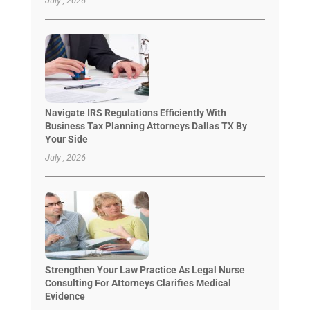
July , 2026
Navigate IRS Regulations Efficiently With
Business Tax Planning Attorneys Dallas TX By
Your Side
July , 2026
Strengthen Your Law Practice As Legal Nurse
Consulting For Attorneys Clarifies Medical
Evidence