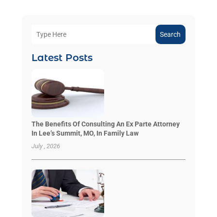
Search
Latest Posts
The Benefits Of Consulting An Ex Parte Attorney
In Lee’s Summit, MO, In Family Law
July , 2026