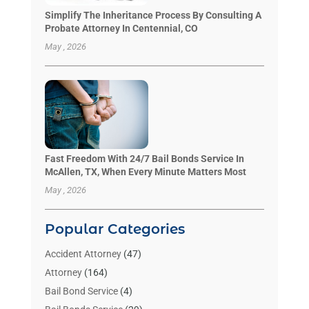
Simplify The Inheritance Process By Consulting A
Probate Attorney In Centennial, CO
May , 2026
Fast Freedom With 24/7 Bail Bonds Service In
McAllen, TX, When Every Minute Matters Most
May , 2026
Popular Categories
Accident Attorney
(47)
Attorney
(164)
Bail Bond Service
(4)