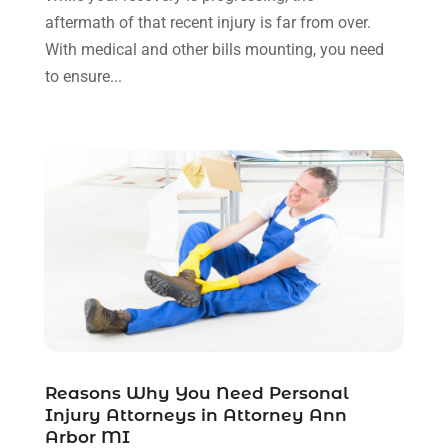
November 2021
(1)
aftermath of that recent injury is far from over.
October 2021
(3)
With medical and other bills mounting, you need
September 2021
(1)
to ensure...
August 2021
(1)
July 2021
(6)
June 2021
(2)
May 2021
(1)
April 2021
(2)
March 2021
(6)
February 2021
(1)
January 2021
(2)
December 2020
(1)
November 2020
(6)
October 2020
(3)
September 2020
(8)
Reasons Why You Need Personal
Injury Attorneys in Attorney Ann
August 2020
(4)
Arbor MI
July 2020
(2)