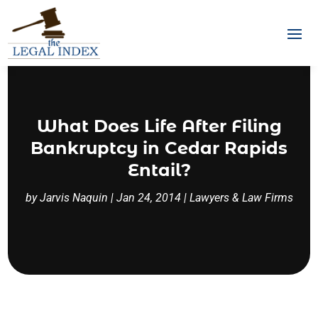
What Does Life After Filing
Bankruptcy in Cedar Rapids
Entail?
by
Jarvis Naquin
|
Jan 24, 2014
|
Lawyers & Law Firms