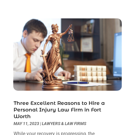
June 2023
(2)
May 2023
(7)
March 2023
(2)
February 2023
(1)
December 2022
(2)
November 2022
(2)
October 2022
(3)
September 2022
(3)
August 2022
(2)
July 2022
(1)
June 2022
(3)
May 2022
(2)
Three Excellent Reasons to Hire a
April 2022
(3)
Personal Injury Law Firm in Fort
March 2022
(3)
Worth
January 2022
(8)
MAY 11, 2023
|
LAWYERS & LAW FIRMS
December 2021
(3)
While your recovery is progressing, the