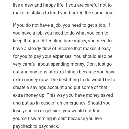
live a new and happy life if you are careful not to
make mistakes to land you back in the same boat.
If you do not have a job, you need to get a job. If
you have a job, you need to do what you can to
keep that job. After filing bankruptcy, you need to
have a steady flow of income that makes it easy
for you to pay your expenses. You should also be
very careful about spending money. Don’t just go
out and buy tons of extra things because you have
extra money now. The best thing to do would be to
create a savings account and put some of that
extra money up. This way you have money saved
and put up in case of an emergency. Should you
lose your job or get sick, you would not find
yourself swimming in debt because you live
paycheck to paycheck.