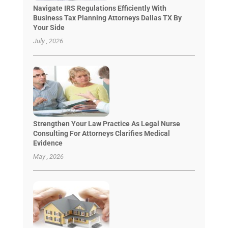
Navigate IRS Regulations Efficiently With
Business Tax Planning Attorneys Dallas TX By
Your Side
July , 2026
Strengthen Your Law Practice As Legal Nurse
Consulting For Attorneys Clarifies Medical
Evidence
May , 2026