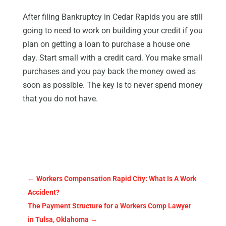
After filing Bankruptcy in Cedar Rapids you are still
going to need to work on building your credit if you
plan on getting a loan to purchase a house one
day. Start small with a credit card. You make small
purchases and you pay back the money owed as
soon as possible. The key is to never spend money
that you do not have.
←
Workers Compensation Rapid City: What Is A Work
Accident?
The Payment Structure for a Workers Comp Lawyer
in Tulsa, Oklahoma
→