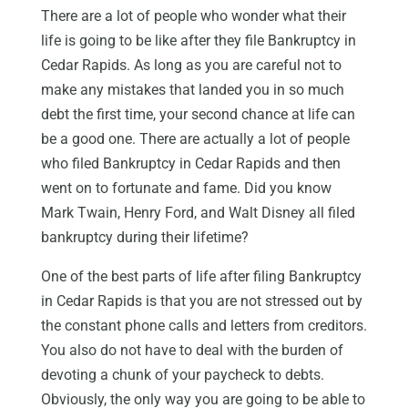
There are a lot of people who wonder what their
life is going to be like after they file Bankruptcy in
Cedar Rapids. As long as you are careful not to
make any mistakes that landed you in so much
debt the first time, your second chance at life can
be a good one. There are actually a lot of people
who filed Bankruptcy in Cedar Rapids and then
went on to fortunate and fame. Did you know
Mark Twain, Henry Ford, and Walt Disney all filed
bankruptcy during their lifetime?
One of the best parts of life after filing Bankruptcy
in Cedar Rapids is that you are not stressed out by
the constant phone calls and letters from creditors.
You also do not have to deal with the burden of
devoting a chunk of your paycheck to debts.
Obviously, the only way you are going to be able to