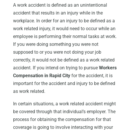
A work accident is defined as an unintentional
accident that results in an injury while in the
workplace. In order for an injury to be defined as a
work related injury, it would need to occur while an
employee is performing their normal tasks at work.
If you were doing something you were not
supposed to or you were not doing your job
correctly, it would not be defined as a work related
accident. If you intend on trying to pursue
Workers
Compensation in Rapid City
for the accident, it is
important for the accident and injury to be defined
as work related.
In certain situations, a work related accident might
be covered through that individual’s employer. The
process for obtaining the compensation for that
coverage is going to involve interacting with your