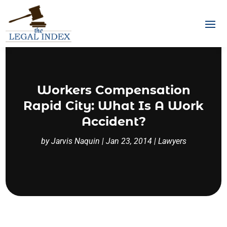
Workers Compensation
Rapid City: What Is A Work
Accident?
by
Jarvis Naquin
|
Jan 23, 2014
|
Lawyers