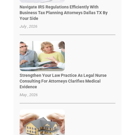
Navigate IRS Regulations Efficiently With
Business Tax Planning Attorneys Dallas TX By
Your Side
July , 2026
Strengthen Your Law Practice As Legal Nurse
Consulting For Attorneys Clarifies Medical
Evidence
May , 2026