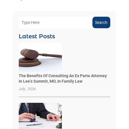
Search
Latest Posts
The Benefits Of Consulting An Ex Parte Attorney
In Lee’s Summit, MO, In Family Law
July , 2026