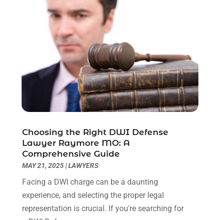
July 2023
(3)
June 2023
(2)
May 2023
(7)
March 2023
(2)
February 2023
(1)
December 2022
(2)
November 2022
(2)
October 2022
(3)
September 2022
(3)
August 2022
(2)
Choosing the Right DWI Defense
July 2022
(1)
Lawyer Raymore MO: A
June 2022
(3)
Comprehensive Guide
May 2022
(2)
MAY 21, 2025
|
LAWYERS
April 2022
(3)
Facing a DWI charge can be a daunting
March 2022
(3)
experience, and selecting the proper legal
January 2022
(8)
representation is crucial. If you're searching for
December 2021
(3)