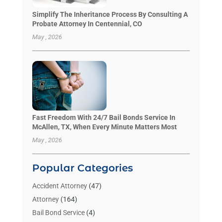
Simplify The Inheritance Process By Consulting A
Probate Attorney In Centennial, CO
May , 2026
Fast Freedom With 24/7 Bail Bonds Service In
McAllen, TX, When Every Minute Matters Most
May , 2026
Popular Categories
Accident Attorney
(47)
Attorney
(164)
Bail Bond Service
(4)