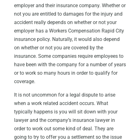
employer and their insurance company. Whether or
not you are entitled to damages for the injury and
accident really depends on whether or not your
employer has a Workers Compensation Rapid City
insurance policy. Naturally, it would also depend
on whether or not you are covered by the
insurance. Some companies require employees to
have been with the company for a number of years
or to work so many hours in order to qualify for
coverage.
It is not uncommon for a legal dispute to arise
when a work related accident occurs. What
typically happens is you will sit down with your
lawyer and the company’s insurance lawyer in
order to work out some kind of deal. They are
going to try to offer you a settlement so the issue