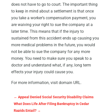
does not have to go to court. The important thing
to keep in mind about a settlement is that once
you take a worker’s compensation payment, you
are waiving your right to sue the company at a
later time. This means that if the injury to
sustained from this accident ends up causing you
more medical problems in the future, you would
not be able to sue the company for any more
money. You need to make sure you speak to a
doctor and understand what, if any, long term
effects your injury could cause you.
For more information, visit domain URL.
←
Appeal Denied Social Security Disability Claims
What Does Life After Filing Bankruptcy in Cedar
Rapids Entail?
→