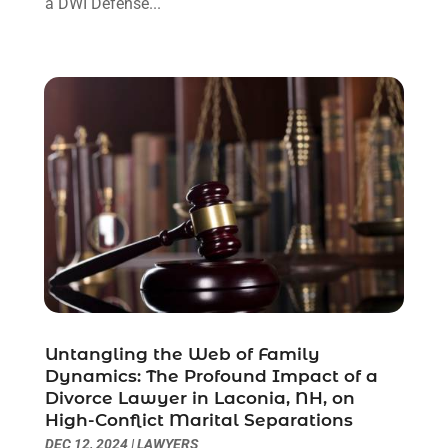
a DWI Defense...
November 2021
(1)
October 2021
(3)
September 2021
(1)
August 2021
(1)
July 2021
(6)
June 2021
(2)
May 2021
(1)
April 2021
(2)
March 2021
(6)
February 2021
(1)
January 2021
(2)
December 2020
(1)
November 2020
(6)
Untangling the Web of Family
October 2020
(3)
Dynamics: The Profound Impact of a
September 2020
(8)
Divorce Lawyer in Laconia, NH, on
High-Conflict Marital Separations
August 2020
(4)
DEC 12, 2024
|
LAWYERS