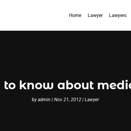
Home
Lawyer
Lawyers
 to know about medic
by
admin
|
Nov 21, 2012
|
Lawyer