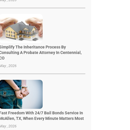
Simplify The Inheritance Process By
Consulting A Probate Attorney In Centennial,
CO
May , 2026
Fast Freedom With 24/7 Bail Bonds Service In
McAllen, TX, When Every Minute Matters Most
May , 2026