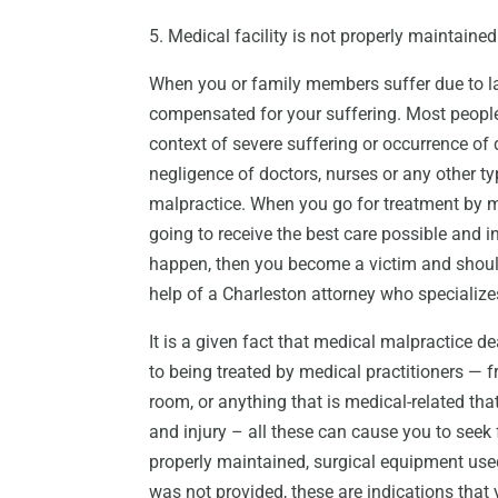
5. Medical facility is not properly maintained
When you or family members suffer due to lac
compensated for your suffering. Most people
context of severe suffering or occurrence of
negligence of doctors, nurses or any other t
malpractice. When you go for treatment by 
going to receive the best care possible and 
happen, then you become a victim and shoul
help of a Charleston attorney who specialize
It is a given fact that medical malpractice de
to being treated by medical practitioners — f
room, or anything that is medical-related th
and injury – all these can cause you to seek
properly maintained, surgical equipment used 
was not provided, these are indications that