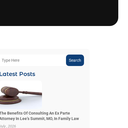
Search
Latest Posts
The Benefits Of Consulting An Ex Parte
Attorney In Lee’s Summit, MO, In Family Law
July , 2026