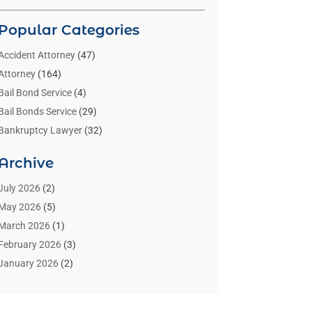
Popular Categories
Accident Attorney
(47)
Attorney
(164)
Bail Bond Service
(4)
Bail Bonds Service
(29)
Bankruptcy Lawyer
(32)
Bankruptcy Service
(2)
Archive
Benzene Lawyers
(1)
Bonds
(3)
July 2026
(2)
Child Custody
(3)
May 2026
(5)
Criminal Lawyer
(26)
March 2026
(1)
Divorce Attorney
(26)
February 2026
(3)
Estate Planning Attorney
(2)
January 2026
(2)
Family Law Attorney
(1)
November 2025
(2)
Injury Lawyers
(12)
October 2025
(1)