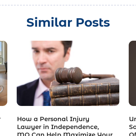
Similar Posts
r
How a Personal Injury
Un
Lawyer in Independence,
So
MO Can Help Maximize Your
Of