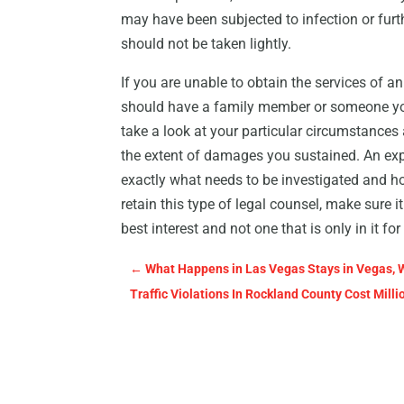
may have been subjected to infection or furt
should not be taken lightly.
If you are unable to obtain the services of 
should have a family member or someone you
take a look at your particular circumstances
the extent of damages you sustained. An exp
exactly what needs to be investigated and h
retain this type of legal counsel, make sure it
best interest and not one that is only in it fo
←
What Happens in Las Vegas Stays in Vegas, 
Traffic Violations In Rockland County Cost Mill