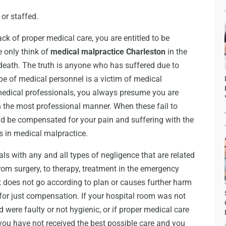
 or staffed.
k of proper medical care, you are entitled to be
 only think of
medical malpractice Charleston
in the
 death. The truth is anyone who has suffered due to
ype of medical personnel is a victim of medical
medical professionals, you always presume you are
in the most professional manner. When these fail to
d be compensated for your pain and suffering with the
s in medical malpractice.
als with any and all types of negligence that are related
rom surgery, to therapy, treatment in the emergency
at does not go according to plan or causes further harm
 for just compensation. If your hospital room was not
were faulty or not hygienic, or if proper medical care
 you have not received the best possible care and you