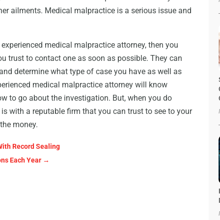
her ailments. Medical malpractice is a serious issue and
an experienced medical malpractice attorney, then you
 trust to contact one as soon as possible. They can
 and determine what type of case you have as well as
erienced medical malpractice attorney will know
ow to go about the investigation. But, when you do
 is with a reputable firm that you can trust to see to your
r the money.
With Record Sealing
ions Each Year
→