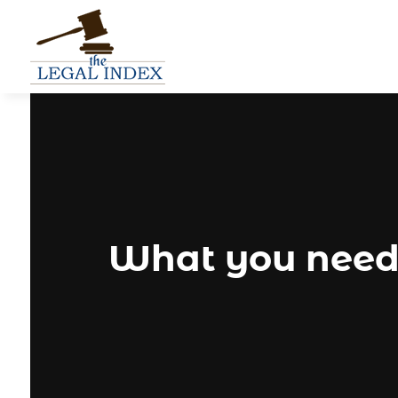
What you need