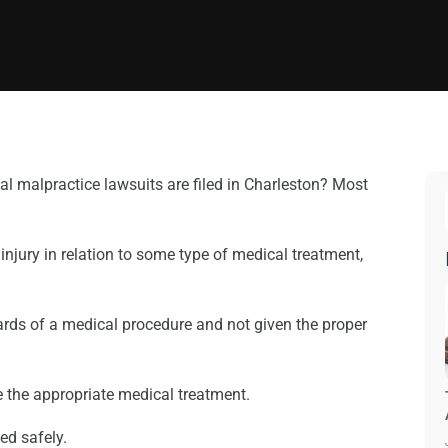
l malpractice lawsuits are filed in Charleston? Most
jury in relation to some type of medical treatment,
ards of a medical procedure and not given the proper
e the appropriate medical treatment.
ted safely.