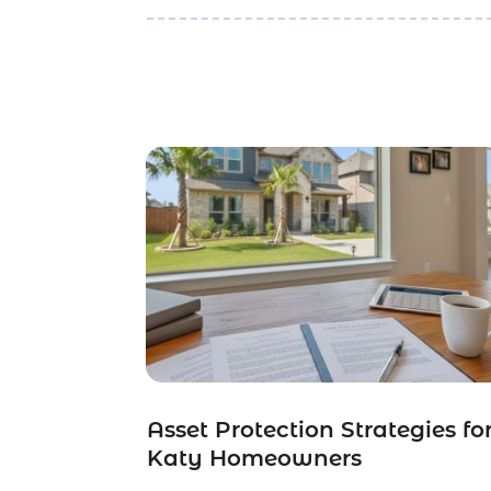
Asset Protection Strategies fo
Katy Homeowners