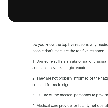
Do you know the top five reasons why medica
people don’t. Here are the top five reasons:
1. Someone suffers an abnormal or unusual in
such as a severe allergic reaction.
2. They are not properly informed of the haz
consent forms to sign.
3. Failure of the medical personnel to provid
4. Medical care provider or facility not opera