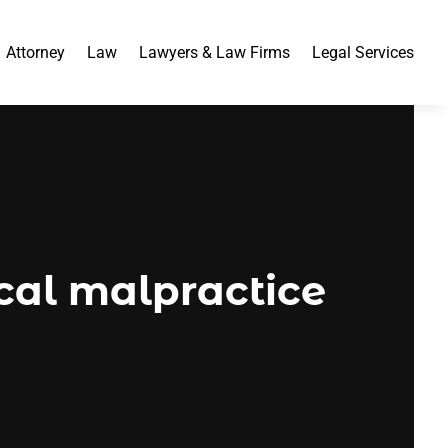
Attorney
Law
Lawyers & Law Firms
Legal Services
al malpractice