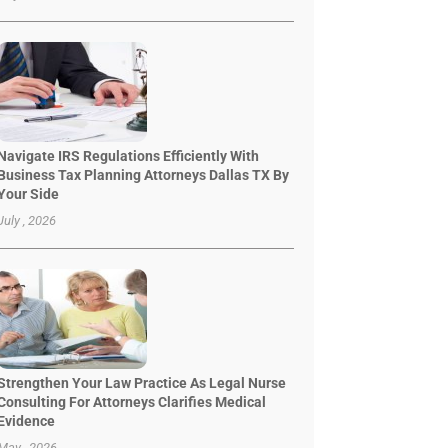
Navigate IRS Regulations Efficiently With
Business Tax Planning Attorneys Dallas TX By
Your Side
July , 2026
Strengthen Your Law Practice As Legal Nurse
Consulting For Attorneys Clarifies Medical
Evidence
May , 2026