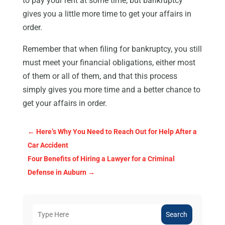
to pay your rent at some time, but bankruptcy
gives you a little more time to get your affairs in
order.
Remember that when filing for bankruptcy, you still
must meet your financial obligations, either most
of them or all of them, and that this process
simply gives you more time and a better chance to
get your affairs in order.
←
Here’s Why You Need to Reach Out for Help After a
Car Accident
Four Benefits of Hiring a Lawyer for a Criminal
Defense in Auburn
→
Search