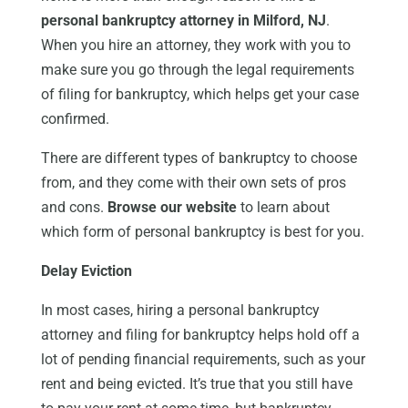
personal bankruptcy attorney in Milford, NJ
.
When you hire an attorney, they work with you to
make sure you go through the legal requirements
of filing for bankruptcy, which helps get your case
confirmed.
There are different types of bankruptcy to choose
from, and they come with their own sets of pros
and cons.
Browse our website
to learn about
which form of personal bankruptcy is best for you.
Delay Eviction
In most cases, hiring a personal bankruptcy
attorney and filing for bankruptcy helps hold off a
lot of pending financial requirements, such as your
rent and being evicted. It’s true that you still have