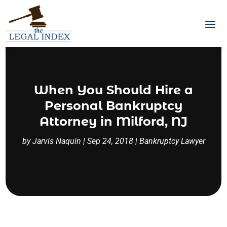
When You Should Hire a
Personal Bankruptcy
Attorney in Milford, NJ
by
Jarvis Naquin
|
Sep 24, 2018
|
Bankruptcy Lawyer