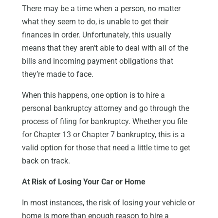
There may be a time when a person, no matter
what they seem to do, is unable to get their
finances in order. Unfortunately, this usually
means that they aren’t able to deal with all of the
bills and incoming payment obligations that
they’re made to face.
When this happens, one option is to hire a
personal bankruptcy attorney and go through the
process of filing for bankruptcy. Whether you file
for Chapter 13 or Chapter 7 bankruptcy, this is a
valid option for those that need a little time to get
back on track.
At Risk of Losing Your Car or Home
In most instances, the risk of losing your vehicle or
home is more than enough reason to hire a