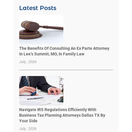
Latest Posts
The Benefits Of Consulting An Ex Parte Attorney
In Lee’s Summit, MO, In Family Law
July , 2026
Navigate IRS Regulations Efficiently With
Business Tax Planning Attorneys Dallas TX By
Your Side
July , 2026