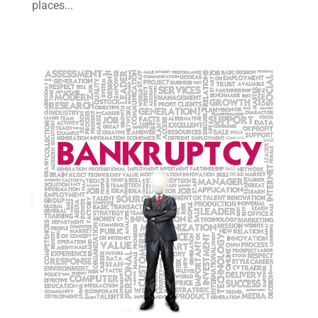
places...
July 2021
(6)
June 2021
(2)
May 2021
(1)
April 2021
(2)
March 2021
(6)
February 2021
(1)
January 2021
(2)
December 2020
(1)
November 2020
(6)
October 2020
(3)
September 2020
(8)
August 2020
(4)
July 2020
(2)
June 2020
(8)
May 2020
(11)
April 2020
(7)