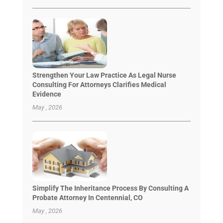
Strengthen Your Law Practice As Legal Nurse
Consulting For Attorneys Clarifies Medical
Evidence
May , 2026
Simplify The Inheritance Process By Consulting A
Probate Attorney In Centennial, CO
May , 2026