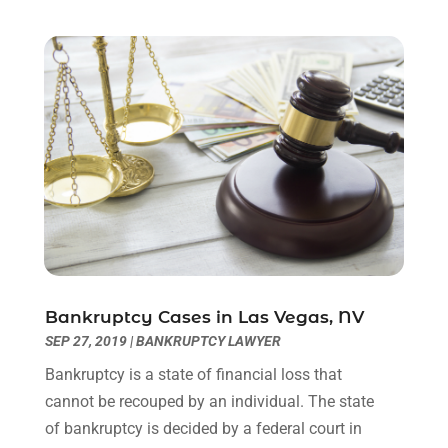
February 2023
(1)
December 2022
(2)
November 2022
(2)
October 2022
(3)
September 2022
(3)
August 2022
(2)
July 2022
(1)
June 2022
(3)
May 2022
(2)
April 2022
(3)
March 2022
(3)
January 2022
(8)
Bankruptcy Cases in Las Vegas, NV
December 2021
(3)
SEP 27, 2019
|
BANKRUPTCY LAWYER
November 2021
(1)
Bankruptcy is a state of financial loss that
October 2021
(3)
cannot be recouped by an individual. The state
September 2021
(1)
of bankruptcy is decided by a federal court in
August 2021
(1)