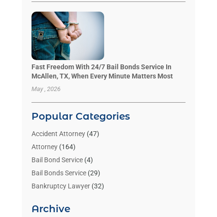
Fast Freedom With 24/7 Bail Bonds Service In
McAllen, TX, When Every Minute Matters Most
May , 2026
Popular Categories
Accident Attorney
(47)
Attorney
(164)
Bail Bond Service
(4)
Bail Bonds Service
(29)
Bankruptcy Lawyer
(32)
Bankruptcy Service
(2)
Archive
Benzene Lawyers
(1)