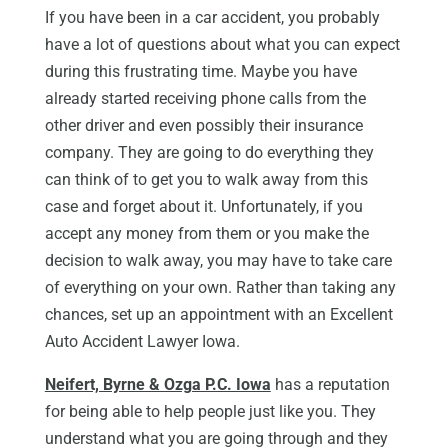
If you have been in a car accident, you probably
have a lot of questions about what you can expect
during this frustrating time. Maybe you have
already started receiving phone calls from the
other driver and even possibly their insurance
company. They are going to do everything they
can think of to get you to walk away from this
case and forget about it. Unfortunately, if you
accept any money from them or you make the
decision to walk away, you may have to take care
of everything on your own. Rather than taking any
chances, set up an appointment with an Excellent
Auto Accident Lawyer Iowa.
Neifert, Byrne & Ozga P.C. Iowa
has a reputation
for being able to help people just like you. They
understand what you are going through and they