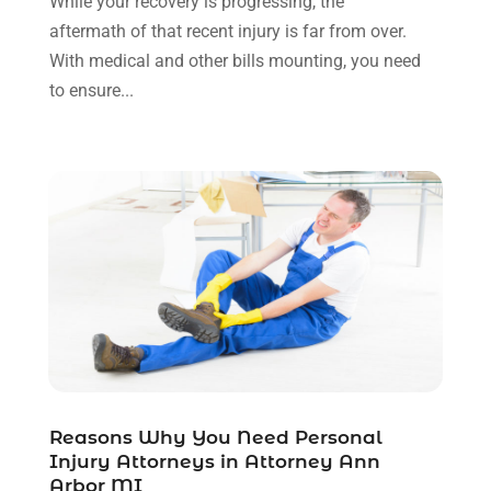
While your recovery is progressing, the
November 2021
(1)
aftermath of that recent injury is far from over.
October 2021
(3)
With medical and other bills mounting, you need
September 2021
(1)
to ensure...
August 2021
(1)
July 2021
(6)
June 2021
(2)
May 2021
(1)
April 2021
(2)
March 2021
(6)
February 2021
(1)
January 2021
(2)
December 2020
(1)
November 2020
(6)
October 2020
(3)
September 2020
(8)
Reasons Why You Need Personal
Injury Attorneys in Attorney Ann
August 2020
(4)
Arbor MI
July 2020
(2)