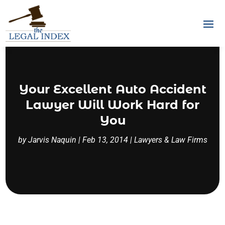
Your Excellent Auto Accident
Lawyer Will Work Hard for
You
by
Jarvis Naquin
|
Feb 13, 2014
|
Lawyers & Law Firms