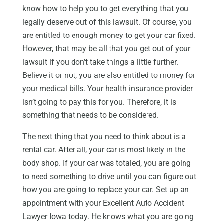
know how to help you to get everything that you
legally deserve out of this lawsuit. Of course, you
are entitled to enough money to get your car fixed.
However, that may be all that you get out of your
lawsuit if you don’t take things a little further.
Believe it or not, you are also entitled to money for
your medical bills. Your health insurance provider
isn’t going to pay this for you. Therefore, it is
something that needs to be considered.
The next thing that you need to think about is a
rental car. After all, your car is most likely in the
body shop. If your car was totaled, you are going
to need something to drive until you can figure out
how you are going to replace your car. Set up an
appointment with your Excellent Auto Accident
Lawyer Iowa today. He knows what you are going