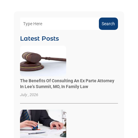
Search
Latest Posts
The Benefits Of Consulting An Ex Parte Attorney
In Lee’s Summit, MO, In Family Law
July , 2026