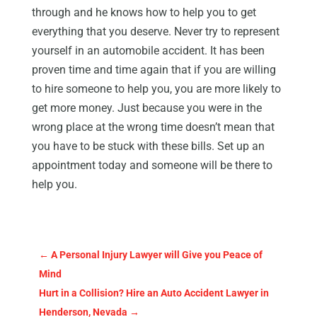
through and he knows how to help you to get
everything that you deserve. Never try to represent
yourself in an automobile accident. It has been
proven time and time again that if you are willing
to hire someone to help you, you are more likely to
get more money. Just because you were in the
wrong place at the wrong time doesn’t mean that
you have to be stuck with these bills. Set up an
appointment today and someone will be there to
help you.
←
A Personal Injury Lawyer will Give you Peace of
Mind
Hurt in a Collision? Hire an Auto Accident Lawyer in
Henderson, Nevada
→