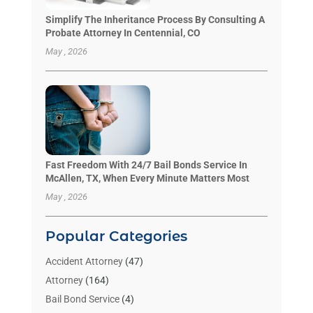
Simplify The Inheritance Process By Consulting A
Probate Attorney In Centennial, CO
May , 2026
Fast Freedom With 24/7 Bail Bonds Service In
McAllen, TX, When Every Minute Matters Most
May , 2026
Popular Categories
Accident Attorney
(47)
Attorney
(164)
Bail Bond Service
(4)