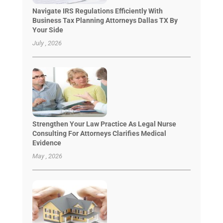
Navigate IRS Regulations Efficiently With
Business Tax Planning Attorneys Dallas TX By
Your Side
July , 2026
Strengthen Your Law Practice As Legal Nurse
Consulting For Attorneys Clarifies Medical
Evidence
May , 2026