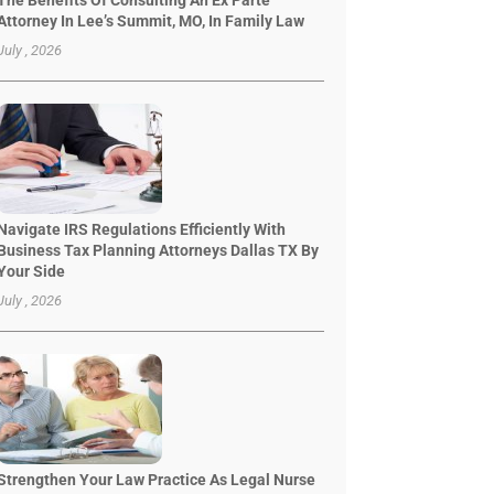
The Benefits Of Consulting An Ex Parte
Attorney In Lee’s Summit, MO, In Family Law
July , 2026
Navigate IRS Regulations Efficiently With
Business Tax Planning Attorneys Dallas TX By
Your Side
July , 2026
Strengthen Your Law Practice As Legal Nurse