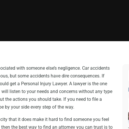
ssociated with someone else’s negligence. Car accidents
ious, but some accidents have dire consequences. If
hould get a Personal Injury Lawyer. A lawyer is the one
y will listen to your needs and concerns without any type
t the actions you should take. If you need to file a
 be by your side every step of the way.
city that it does make it hard to find someone you feel
, then the best way to find an attorney you can trust is to