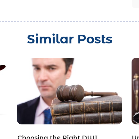
Similar Posts
Choosing the Right DWI
Un