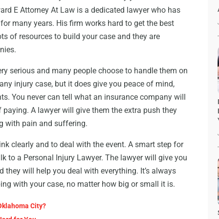
ard E Attorney At Law is a dedicated lawyer who has
s for many years. His firm works hard to get the best
ots of resources to build your case and they are
nies.
 very serious and many people choose to handle them on
 any injury case, but it does give you peace of mind,
hts. You never can tell what an insurance company will
of paying. A lawyer will give them the extra push they
ng with pain and suffering.
ink clearly and to deal with the event. A smart step for
alk to a Personal Injury Lawyer. The lawyer will give you
 they will help you deal with everything. It’s always
ng with your case, no matter how big or small it is.
Oklahoma City?