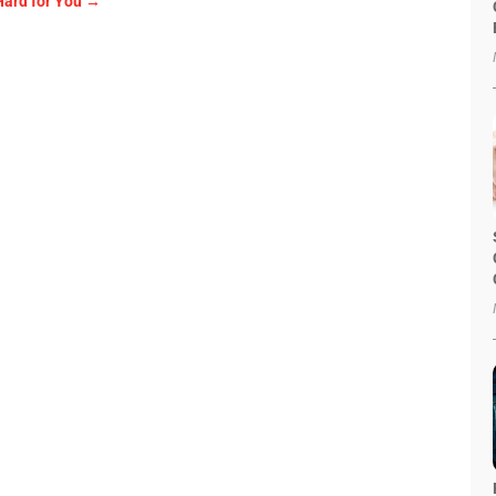
Hard for You
→