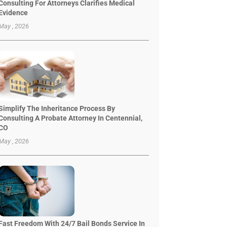
Consulting For Attorneys Clarifies Medical
Evidence
May , 2026
Simplify The Inheritance Process By
Consulting A Probate Attorney In Centennial,
CO
May , 2026
Fast Freedom With 24/7 Bail Bonds Service In