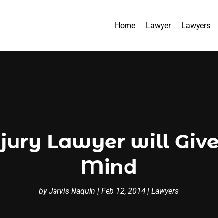
Home
Lawyer
Lawyers
jury Lawyer will Giv
Mind
by
Jarvis Naquin
|
Feb 12, 2014
|
Lawyers