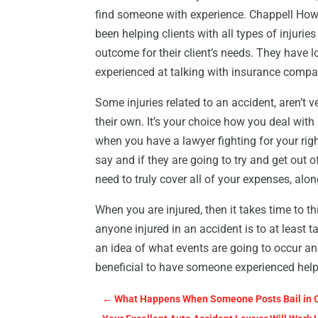
find someone with experience. Chappell How
been helping clients with all types of injurie
outcome for their client’s needs. They have l
experienced at talking with insurance compa
Some injuries related to an accident, aren’t
their own. It’s your choice how you deal with
when you have a lawyer fighting for your rig
say and if they are going to try and get out 
need to truly cover all of your expenses, alo
When you are injured, then it takes time to th
anyone injured in an accident is to at least t
an idea of what events are going to occur and
beneficial to have someone experienced helpi
←
What Happens When Someone Posts Bail in 