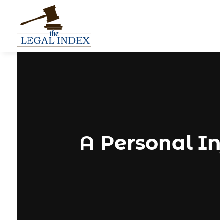
A Personal In