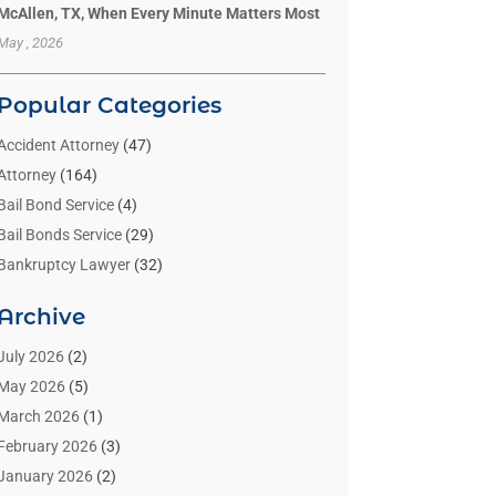
McAllen, TX, When Every Minute Matters Most
May , 2026
Popular Categories
Accident Attorney
(47)
Attorney
(164)
Bail Bond Service
(4)
Bail Bonds Service
(29)
Bankruptcy Lawyer
(32)
Bankruptcy Service
(2)
Archive
Benzene Lawyers
(1)
Bonds
(3)
July 2026
(2)
Child Custody
(3)
May 2026
(5)
Criminal Lawyer
(26)
March 2026
(1)
Divorce Attorney
(26)
February 2026
(3)
Estate Planning Attorney
(2)
January 2026
(2)