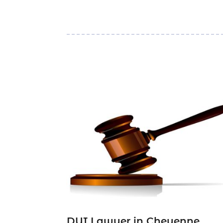
DUI Lawyer in Cheyenne,