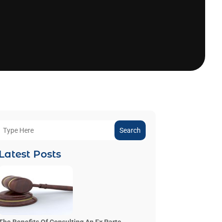
Search
Latest Posts