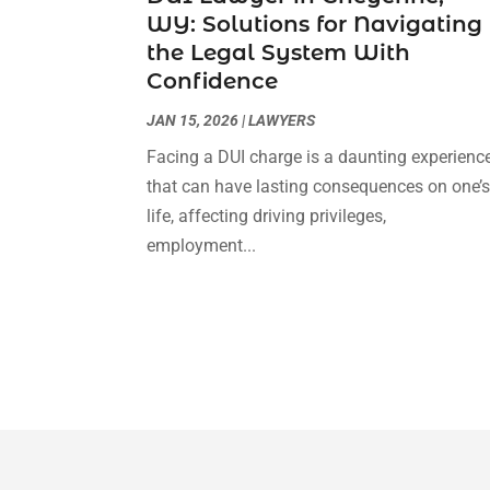
WY: Solutions for Navigating
the Legal System With
Confidence
JAN 15, 2026
|
LAWYERS
Facing a DUI charge is a daunting experienc
that can have lasting consequences on one’
life, affecting driving privileges,
employment...