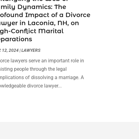
amily Dynamics: The
Social Security Attorneys
(3)
February 2024
(4)
ofound Impact of a Divorce
Social Security Disability Attorney
(1)
January 2024
(2)
wyer in Laconia, NH, on
Truck Accident Lawyer
(1)
December 2023
(2)
gh-Conflict Marital
Uncategorized
(90)
November 2023
(2)
parations
October 2023
(4)
September 2023
(3)
 12, 2024
|
LAWYERS
August 2023
(2)
orce lawyers serve an important role in
July 2023
(3)
isting people through the legal
June 2023
(2)
plications of dissolving a marriage. A
May 2023
(7)
wledgeable divorce lawyer...
March 2023
(2)
February 2023
(1)
December 2022
(2)
November 2022
(2)
October 2022
(3)
September 2022
(3)