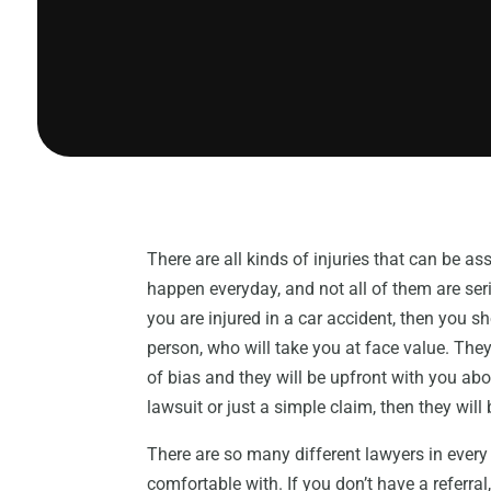
There are all kinds of injuries that can be a
happen everyday, and not all of them are ser
you are injured in a car accident, then you s
person, who will take you at face value. The
of bias and they will be upfront with you abou
lawsuit or just a simple claim, then they will
There are so many different lawyers in every 
comfortable with. If you don’t have a referral