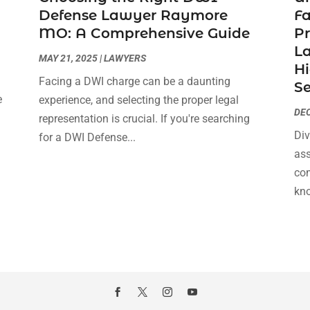
Defense Lawyer Raymore
F
MO: A Comprehensive Guide
Pr
La
MAY 21, 2025
|
LAWYERS
Hi
Facing a DWI charge can be a daunting
Se
e
experience, and selecting the proper legal
DEC
s
representation is crucial. If you're searching
Div
for a DWI Defense...
ass
com
kno