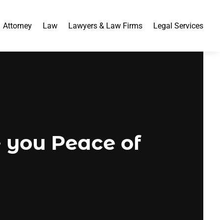
Attorney
Law
Lawyers & Law Firms
Legal Services
e you Peace of