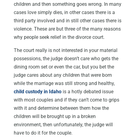
children and then something goes wrong. In many
cases love simply dies, in other cases there is a
third party involved and in still other cases there is
violence. These are but three of the many reasons
why people seek relief in the divorce court.
The court really is not interested in your material
possessions, the judge doesn’t care who gets the
dining room set or even the car, but you bet the
judge cares about any children that were born
while the marriage was still strong and healthy,
child custody in Idaho
is a hotly debated issue
with most couples and if they can’t come to grips
with it and determine between them how the
children will be brought up in a broken
environment, then unfortunately, the judge will
have to do it for the couple.