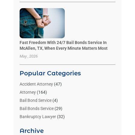
Fast Freedom With 24/7 Bail Bonds Service In
McAllen, TX, When Every Minute Matters Most
May , 2026
Popular Categories
Accident Attorney
(47)
Attorney
(164)
Bail Bond Service
(4)
Bail Bonds Service
(29)
Bankruptcy Lawyer
(32)
Bankruptcy Service
(2)
Archive
Benzene Lawyers
(1)