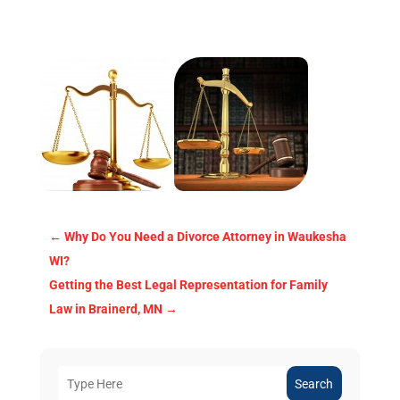
←
Why Do You Need a Divorce Attorney in Waukesha
WI?
Getting the Best Legal Representation for Family
Law in Brainerd, MN
→
Search