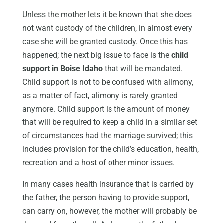
Unless the mother lets it be known that she does
not want custody of the children, in almost every
case she will be granted custody. Once this has
happened; the next big issue to face is the
child
support in Boise Idaho
that will be mandated.
Child support is not to be confused with alimony,
as a matter of fact, alimony is rarely granted
anymore. Child support is the amount of money
that will be required to keep a child in a similar set
of circumstances had the marriage survived; this
includes provision for the child’s education, health,
recreation and a host of other minor issues.
In many cases health insurance that is carried by
the father, the person having to provide support,
can carry on, however, the mother will probably be