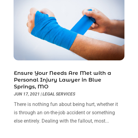
February 2023
(1)
December 2022
(2)
November 2022
(2)
October 2022
(3)
September 2022
(3)
August 2022
(2)
July 2022
(1)
June 2022
(3)
May 2022
(2)
Ensure Your Needs Are Met with a
Personal Injury Lawyer in Blue
April 2022
(3)
Springs, MO
March 2022
(3)
JUN 17, 2021
|
LEGAL SERVICES
January 2022
(8)
There is nothing fun about being hurt, whether it
December 2021
(3)
is through an on-the-job accident or something
November 2021
(1)
else entirely. Dealing with the fallout, most...
October 2021
(3)
September 2021
(1)