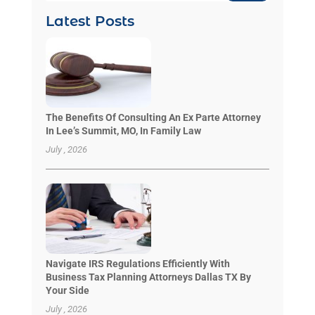
Latest Posts
The Benefits Of Consulting An Ex Parte Attorney
In Lee’s Summit, MO, In Family Law
July , 2026
Navigate IRS Regulations Efficiently With
Business Tax Planning Attorneys Dallas TX By
Your Side
July , 2026