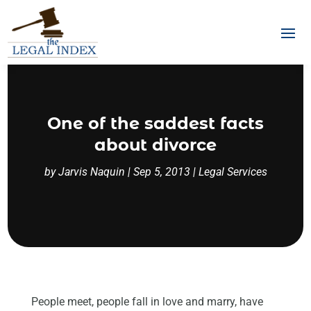
One of the saddest facts
about divorce
by
Jarvis Naquin
|
Sep 5, 2013
|
Legal Services
People meet, people fall in love and marry, have