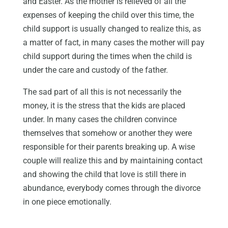
and Easter. As the mother is relieved of all the
expenses of keeping the child over this time, the
child support is usually changed to realize this, as
a matter of fact, in many cases the mother will pay
child support during the times when the child is
under the care and custody of the father.
The sad part of all this is not necessarily the
money, it is the stress that the kids are placed
under. In many cases the children convince
themselves that somehow or another they were
responsible for their parents breaking up. A wise
couple will realize this and by maintaining contact
and showing the child that love is still there in
abundance, everybody comes through the divorce
in one piece emotionally.