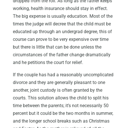
dropped from the roll. As long as the father keeps
working, health insurance should stay in effect.
The big expense is usually education. Most of the
times the judge will decree that the child must be
educated up through an undergrad degree, this of
course can prove to be very expensive over time
but there is little that can be done unless the
circumstances of the father change dramatically
and he petitions the court for relief.
If the couple has had a reasonably uncomplicated
divorce and they are generally pleasant to one
another, joint custody is often granted by the
courts. This solution allows the child to split his
time between the parents; it’s not necessarily 50
percent but it could be the two months in summer,
and the longer school breaks such as Christmas