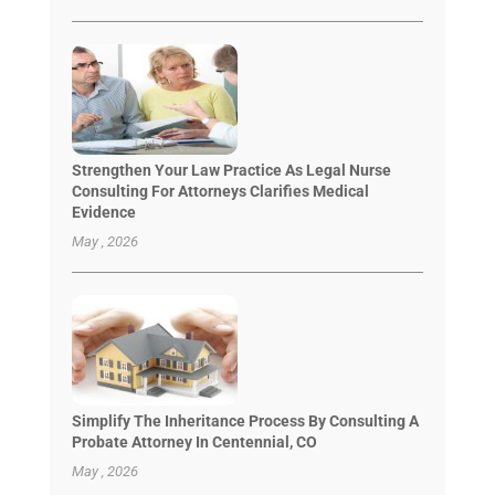
Strengthen Your Law Practice As Legal Nurse
Consulting For Attorneys Clarifies Medical
Evidence
May , 2026
Simplify The Inheritance Process By Consulting A
Probate Attorney In Centennial, CO
May , 2026