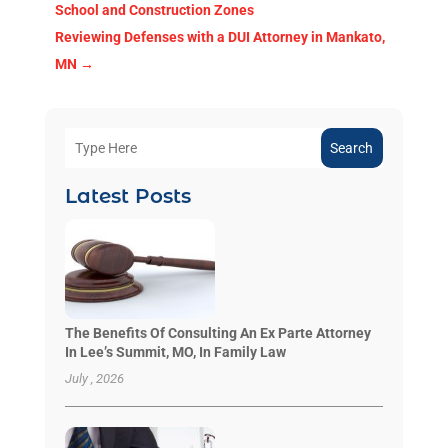
School and Construction Zones
Reviewing Defenses with a DUI Attorney in Mankato,
MN
→
Search
Latest Posts
The Benefits Of Consulting An Ex Parte Attorney
In Lee’s Summit, MO, In Family Law
July , 2026