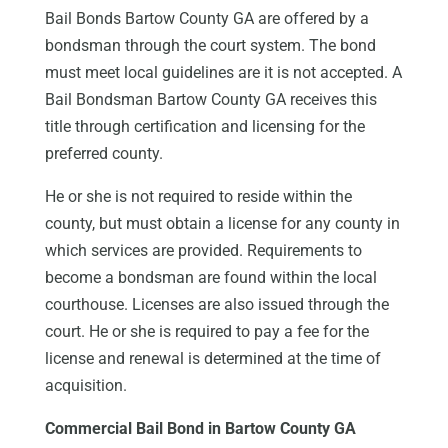
Bail Bonds Bartow County GA are offered by a
bondsman through the court system. The bond
must meet local guidelines are it is not accepted. A
Bail Bondsman Bartow County GA receives this
title through certification and licensing for the
preferred county.
He or she is not required to reside within the
county, but must obtain a license for any county in
which services are provided. Requirements to
become a bondsman are found within the local
courthouse. Licenses are also issued through the
court. He or she is required to pay a fee for the
license and renewal is determined at the time of
acquisition.
Commercial Bail Bond in Bartow County GA