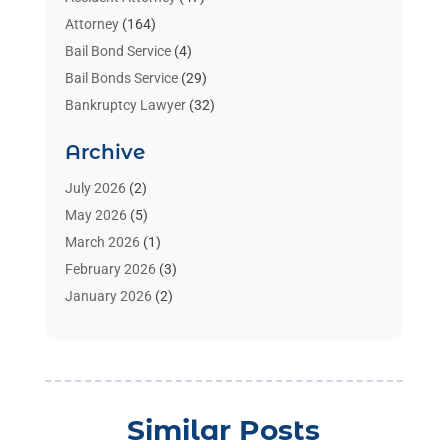
Attorney
(164)
Bail Bond Service
(4)
Bail Bonds Service
(29)
Bankruptcy Lawyer
(32)
Bankruptcy Service
(2)
Archive
Benzene Lawyers
(1)
Bonds
(3)
July 2026
(2)
Child Custody
(3)
May 2026
(5)
Criminal Lawyer
(26)
March 2026
(1)
Divorce Attorney
(26)
February 2026
(3)
Estate Planning Attorney
(2)
January 2026
(2)
Family Law Attorney
(1)
November 2025
(2)
Injury Lawyers
(12)
October 2025
(1)
Law
(106)
September 2025
(1)
Law And Legal Services
(55)
August 2025
(1)
Similar Posts
Law Firm
(4)
July 2025
(2)