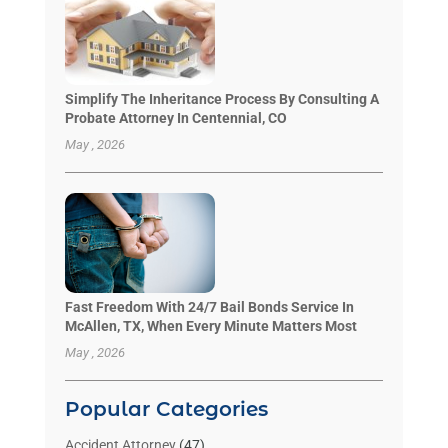
Simplify The Inheritance Process By Consulting A
Probate Attorney In Centennial, CO
May , 2026
Fast Freedom With 24/7 Bail Bonds Service In
McAllen, TX, When Every Minute Matters Most
May , 2026
Popular Categories
Accident Attorney
(47)