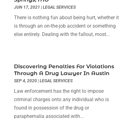
March 2022
(3)
JUN 17, 2021
|
LEGAL SERVICES
January 2022
(8)
There is nothing fun about being hurt, whether it
December 2021
(3)
is through an on-the-job accident or something
November 2021
(1)
else entirely. Dealing with the fallout, most...
October 2021
(3)
September 2021
(1)
August 2021
(1)
July 2021
(6)
Discovering Penalties For Violations
June 2021
(2)
Through A Drug Lawyer In Austin
May 2021
(1)
SEP 4, 2020
|
LEGAL SERVICES
April 2021
(2)
Law enforcement has the right to impose
March 2021
(6)
criminal charges onto any individual who is
February 2021
(1)
found in possession of the drug or
January 2021
(2)
paraphernalia associated with...
December 2020
(1)
November 2020
(6)
October 2020
(3)