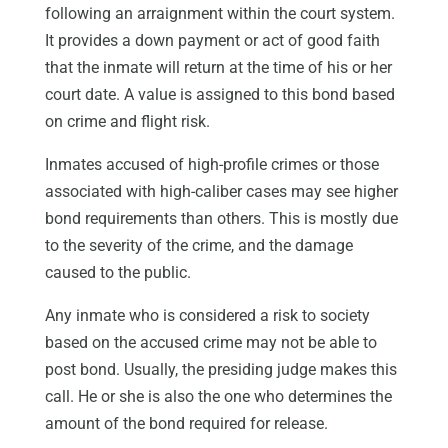
following an arraignment within the court system.
It provides a down payment or act of good faith
that the inmate will return at the time of his or her
court date. A value is assigned to this bond based
on crime and flight risk.
Inmates accused of high-profile crimes or those
associated with high-caliber cases may see higher
bond requirements than others. This is mostly due
to the severity of the crime, and the damage
caused to the public.
Any inmate who is considered a risk to society
based on the accused crime may not be able to
post bond. Usually, the presiding judge makes this
call. He or she is also the one who determines the
amount of the bond required for release.