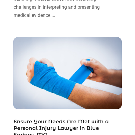
September 2023
(3)
challenges in interpreting and presenting
August 2023
(2)
medical evidence....
July 2023
(3)
June 2023
(2)
May 2023
(7)
March 2023
(2)
February 2023
(1)
December 2022
(2)
November 2022
(2)
October 2022
(3)
September 2022
(3)
August 2022
(2)
July 2022
(1)
June 2022
(3)
May 2022
(2)
Ensure Your Needs Are Met with a
Personal Injury Lawyer in Blue
April 2022
(3)
Springs, MO