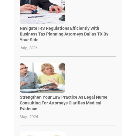
Navigate IRS Regulations Efficiently With
Business Tax Planning Attorneys Dallas TX By
Your Side
July , 2026
Strengthen Your Law Practice As Legal Nurse
Consulting For Attorneys Clarifies Medical
Evidence
May , 2026