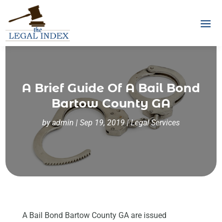
A Brief Guide Of A Bail Bond
Bartow County GA
by
admin
|
Sep 19, 2019
|
Legal Services
A Bail Bond Bartow County GA are issued