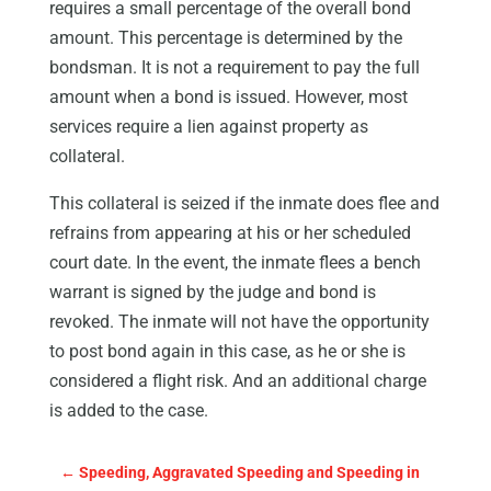
requires a small percentage of the overall bond
amount. This percentage is determined by the
bondsman. It is not a requirement to pay the full
amount when a bond is issued. However, most
services require a lien against property as
collateral.
This collateral is seized if the inmate does flee and
refrains from appearing at his or her scheduled
court date. In the event, the inmate flees a bench
warrant is signed by the judge and bond is
revoked. The inmate will not have the opportunity
to post bond again in this case, as he or she is
considered a flight risk. And an additional charge
is added to the case.
←
Speeding, Aggravated Speeding and Speeding in