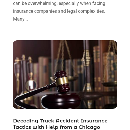
October 2023
(4)
can be overwhelming, especially when facing
September 2023
(3)
insurance companies and legal complexities.
August 2023
(2)
Many...
July 2023
(3)
June 2023
(2)
May 2023
(7)
March 2023
(2)
February 2023
(1)
December 2022
(2)
November 2022
(2)
October 2022
(3)
September 2022
(3)
August 2022
(2)
July 2022
(1)
June 2022
(3)
Decoding Truck Accident Insurance
May 2022
(2)
Tactics with Help from a Chicago
April 2022
(3)