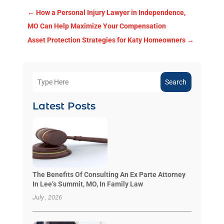
←
How a Personal Injury Lawyer in Independence,
MO Can Help Maximize Your Compensation
Asset Protection Strategies for Katy Homeowners
→
Search
Latest Posts
The Benefits Of Consulting An Ex Parte Attorney
In Lee’s Summit, MO, In Family Law
July , 2026