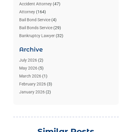
Accident Attorney
(47)
Attorney
(164)
Bail Bond Service
(4)
Bail Bonds Service
(29)
Bankruptcy Lawyer
(32)
Bankruptcy Service
(2)
Archive
Benzene Lawyers
(1)
Bonds
(3)
July 2026
(2)
Child Custody
(3)
May 2026
(5)
Criminal Lawyer
(26)
March 2026
(1)
Divorce Attorney
(26)
February 2026
(3)
Estate Planning Attorney
(2)
January 2026
(2)
Family Law Attorney
(1)
November 2025
(2)
Injury Lawyers
(12)
October 2025
(1)
Law
(106)
September 2025
(1)
Law And Legal Services
(55)
August 2025
(1)
Similar Posts
Law Firm
(4)
July 2025
(2)