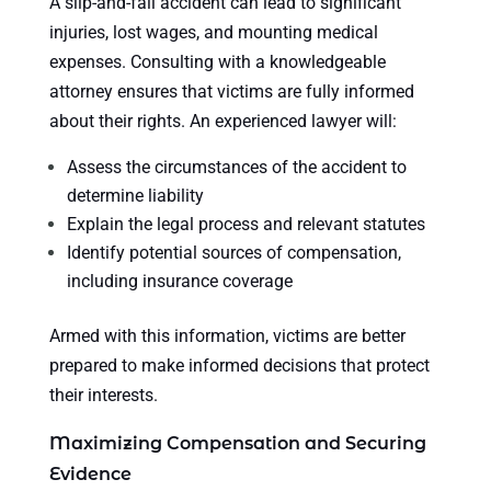
A slip-and-fall accident can lead to significant
injuries, lost wages, and mounting medical
expenses. Consulting with a knowledgeable
attorney ensures that victims are fully informed
about their rights. An experienced lawyer will:
Assess the circumstances of the accident to
determine liability
Explain the legal process and relevant statutes
Identify potential sources of compensation,
including insurance coverage
Armed with this information, victims are better
prepared to make informed decisions that protect
their interests.
Maximizing Compensation and Securing
Evidence