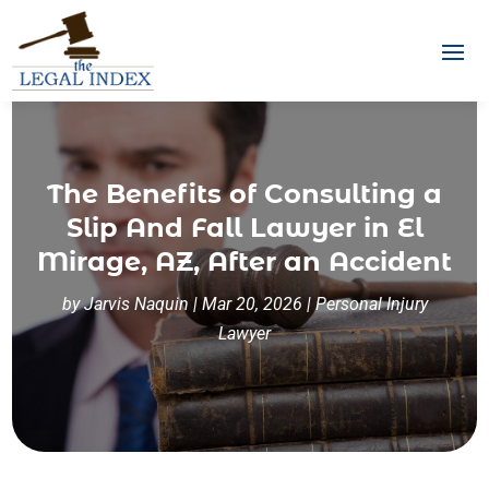
The Benefits of Consulting a
Slip And Fall Lawyer in El
Mirage, AZ, After an Accident
by
Jarvis Naquin
|
Mar 20, 2026
|
Personal Injury
Lawyer