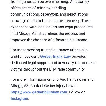
from injuries can be overwhelming. An attorney
offers peace of mind by handling
communications, paperwork, and negotiations,
allowing clients to focus on their recovery. Their
experience with local courts and legal procedures
in El Mirage, AZ, streamlines the process and
improves the chances of a favorable outcome.
For those seeking trusted guidance after a slip-
and-fall accident,
Gerber Injury Law
provides
dedicated legal support and advocacy for accident
victims throughout the El Mirage community.
For more information on Slip And Fall Lawyer in El
Mirage, AZ, Contact Gerber Injury Law at
https://www.gerberinjurylaw.com
. Follow on
Instagram
.