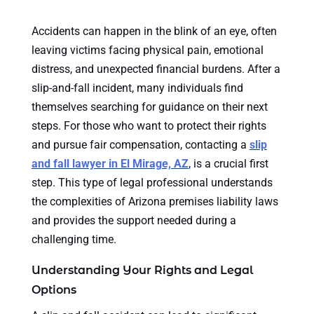
Accidents can happen in the blink of an eye, often
leaving victims facing physical pain, emotional
distress, and unexpected financial burdens. After a
slip-and-fall incident, many individuals find
themselves searching for guidance on their next
steps. For those who want to protect their rights
and pursue fair compensation, contacting a
slip
and fall lawyer in El Mirage, AZ
, is a crucial first
step. This type of legal professional understands
the complexities of Arizona premises liability laws
and provides the support needed during a
challenging time.
Understanding Your Rights and Legal
Options