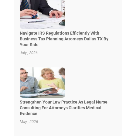
Navigate IRS Regulations Efficiently With
Business Tax Planning Attorneys Dallas TX By
Your Side
July , 2026
Strengthen Your Law Practice As Legal Nurse
Consulting For Attorneys Clarifies Medical
Evidence
May , 2026