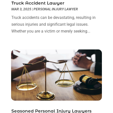
Truck Accident Lawyer
March 2022
(3)
MAR 3, 2025
|
PERSONAL INJURY LAWYER
January 2022
(8)
Truck accidents can be devastating, resulting in
December 2021
(3)
serious injuries and significant legal issues.
November 2021
(1)
Whether you are a victim or merely seeking...
October 2021
(3)
September 2021
(1)
August 2021
(1)
July 2021
(6)
June 2021
(2)
May 2021
(1)
April 2021
(2)
March 2021
(6)
February 2021
(1)
January 2021
(2)
December 2020
(1)
November 2020
(6)
Seasoned Personal Injury Lawyers