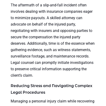
The aftermath of a slip-and-fall incident often
involves dealing with insurance companies eager
to minimize payouts. A skilled attorney can
advocate on behalf of the injured party,
negotiating with insurers and opposing parties to
secure the compensation the injured party
deserves. Additionally, time is of the essence when
gathering evidence, such as witness statements,
surveillance footage, and maintenance records.
Legal counsel can promptly initiate investigations
to preserve critical information supporting the
client’s claim.
Reducing Stress and Navigating Complex
Legal Procedures
Managing a personal injury claim while recovering