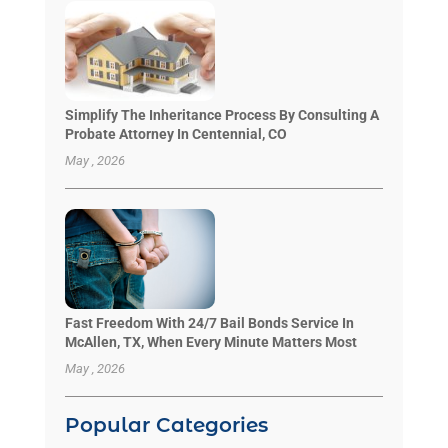
Simplify The Inheritance Process By Consulting A
Probate Attorney In Centennial, CO
May , 2026
Fast Freedom With 24/7 Bail Bonds Service In
McAllen, TX, When Every Minute Matters Most
May , 2026
Popular Categories