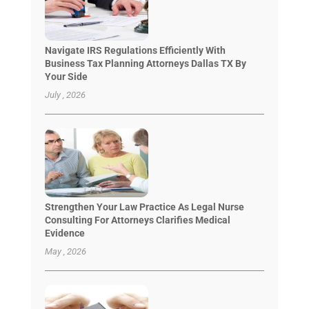
Navigate IRS Regulations Efficiently With
Business Tax Planning Attorneys Dallas TX By
Your Side
July , 2026
Strengthen Your Law Practice As Legal Nurse
Consulting For Attorneys Clarifies Medical
Evidence
May , 2026