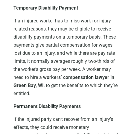
Temporary Disability Payment
If an injured worker has to miss work for injury-
related reasons, they may be eligible to receive
disability payments on a temporary basis. These
payments give partial compensation for wages
lost due to an injury, and while there are pay rate
limits, it normally averages roughly two-thirds of
the worker’s gross pay per week. A worker may
need to hire a
workers’ compensation lawyer in
Green Bay, WI
, to get the benefits to which they’re
entitled.
Permanent Disability Payments
If the injured party can’t recover from an injury’s
effects, they could receive monetary