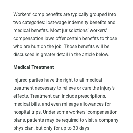
Workers’ comp benefits are typically grouped into
two categories: lost-wage indemnity benefits and
medical benefits. Most jurisdictions’ workers’
compensation laws offer certain benefits to those
who are hurt on the job. Those benefits will be
discussed in greater detail in the article below.
Medical Treatment
Injured parties have the right to all medical
treatment necessary to relieve or cure the injury’s
effects. Treatment can include prescriptions,
medical bills, and even mileage allowances for
hospital trips. Under some workers’ compensation
plans, patients may be required to visit a company
physician, but only for up to 30 days.