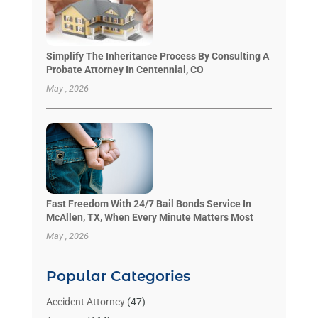
Simplify The Inheritance Process By Consulting A
Probate Attorney In Centennial, CO
May , 2026
Fast Freedom With 24/7 Bail Bonds Service In
McAllen, TX, When Every Minute Matters Most
May , 2026
Popular Categories
Accident Attorney
(47)