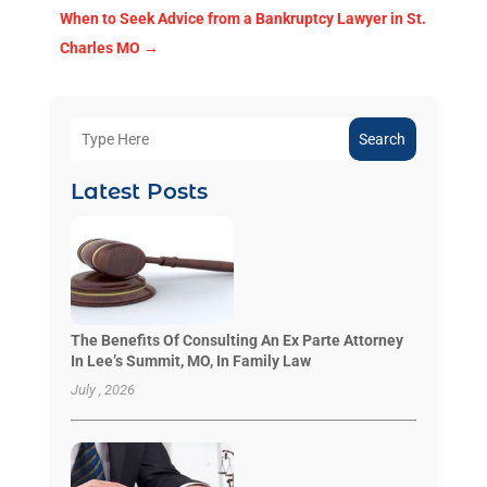
When to Seek Advice from a Bankruptcy Lawyer in St.
Charles MO
→
Search
Latest Posts
The Benefits Of Consulting An Ex Parte Attorney
In Lee’s Summit, MO, In Family Law
July , 2026