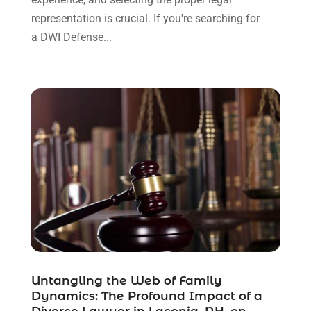
January 2022
(8)
representation is crucial. If you're searching for
December 2021
(3)
a DWI Defense...
November 2021
(1)
October 2021
(3)
September 2021
(1)
August 2021
(1)
July 2021
(6)
June 2021
(2)
May 2021
(1)
April 2021
(2)
March 2021
(6)
February 2021
(1)
January 2021
(2)
December 2020
(1)
November 2020
(6)
Untangling the Web of Family
October 2020
(3)
Dynamics: The Profound Impact of a
September 2020
(8)