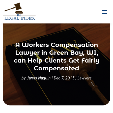
A Workers Compensation
Lawyer in Green Bay, WI,
can Help Clients Get Fairly
Compensated
by
Jarvis Naquin
|
Dec 7, 2015
|
Lawyers