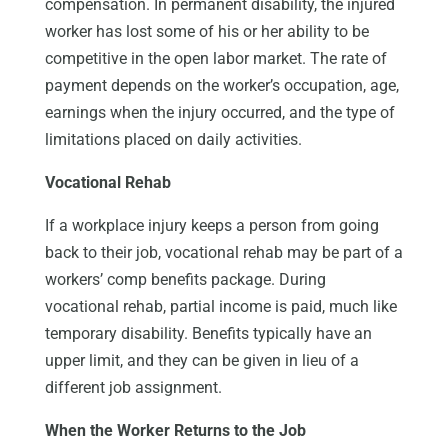
compensation. In permanent disability, the injured
worker has lost some of his or her ability to be
competitive in the open labor market. The rate of
payment depends on the worker’s occupation, age,
earnings when the injury occurred, and the type of
limitations placed on daily activities.
Vocational Rehab
If a workplace injury keeps a person from going
back to their job, vocational rehab may be part of a
workers’ comp benefits package. During
vocational rehab, partial income is paid, much like
temporary disability. Benefits typically have an
upper limit, and they can be given in lieu of a
different job assignment.
When the Worker Returns to the Job