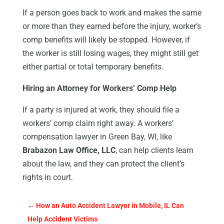
If a person goes back to work and makes the same
or more than they earned before the injury, worker’s
comp benefits will likely be stopped. However, if
the worker is still losing wages, they might still get
either partial or total temporary benefits.
Hiring an Attorney for Workers’ Comp Help
If a party is injured at work, they should file a
workers’ comp claim right away. A workers’
compensation lawyer in Green Bay, WI, like
Brabazon Law Office, LLC
, can help clients learn
about the law, and they can protect the client’s
rights in court.
←
How an Auto Accident Lawyer in Mobile, IL Can
Help Accident Victims