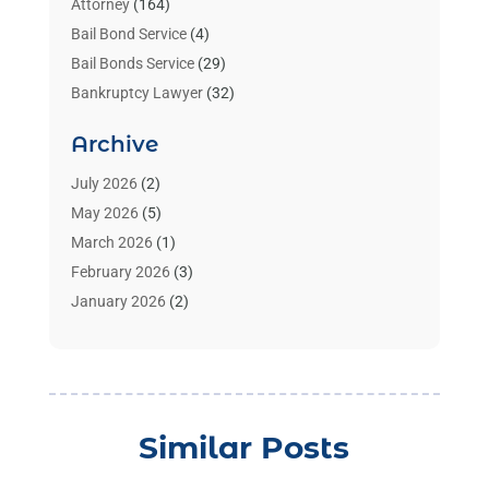
Attorney
(164)
Bail Bond Service
(4)
Bail Bonds Service
(29)
Bankruptcy Lawyer
(32)
Bankruptcy Service
(2)
Archive
Benzene Lawyers
(1)
Bonds
(3)
July 2026
(2)
Child Custody
(3)
May 2026
(5)
Criminal Lawyer
(26)
March 2026
(1)
Divorce Attorney
(26)
February 2026
(3)
Estate Planning Attorney
(2)
January 2026
(2)
Family Law Attorney
(1)
November 2025
(2)
Injury Lawyers
(12)
October 2025
(1)
Law
(106)
September 2025
(1)
Law And Legal Services
(55)
August 2025
(1)
Similar Posts
Law Firm
(4)
July 2025
(2)
Law Schools
(2)
May 2025
(1)