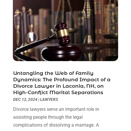
July 2021
(6)
June 2021
(2)
May 2021
(1)
April 2021
(2)
March 2021
(6)
February 2021
(1)
January 2021
(2)
December 2020
(1)
November 2020
(6)
Untangling the Web of Family
October 2020
(3)
Dynamics: The Profound Impact of a
September 2020
(8)
Divorce Lawyer in Laconia, NH, on
High-Conflict Marital Separations
August 2020
(4)
DEC 12, 2024
|
LAWYERS
July 2020
(2)
June 2020
(8)
Divorce lawyers serve an important role in
May 2020
(11)
assisting people through the legal
April 2020
(7)
complications of dissolving a marriage. A