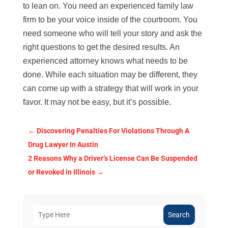
to lean on. You need an experienced family law
firm to be your voice inside of the courtroom. You
need someone who will tell your story and ask the
right questions to get the desired results. An
experienced attorney knows what needs to be
done. While each situation may be different, they
can come up with a strategy that will work in your
favor. It may not be easy, but it’s possible.
←
Discovering Penalties For Violations Through A
Drug Lawyer In Austin
2 Reasons Why a Driver’s License Can Be Suspended
or Revoked in Illinois
→
Search