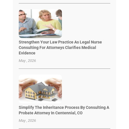
Strengthen Your Law Practice As Legal Nurse
Consulting For Attorneys Clarifies Medical
Evidence
May , 2026
Simplify The Inheritance Process By Consulting A
Probate Attorney In Centennial, CO
May , 2026