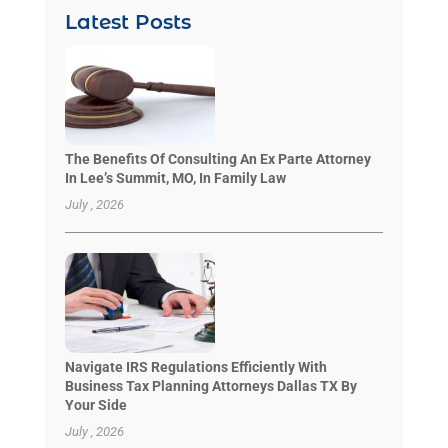
Latest Posts
The Benefits Of Consulting An Ex Parte Attorney
In Lee’s Summit, MO, In Family Law
July , 2026
Navigate IRS Regulations Efficiently With
Business Tax Planning Attorneys Dallas TX By
Your Side
July , 2026