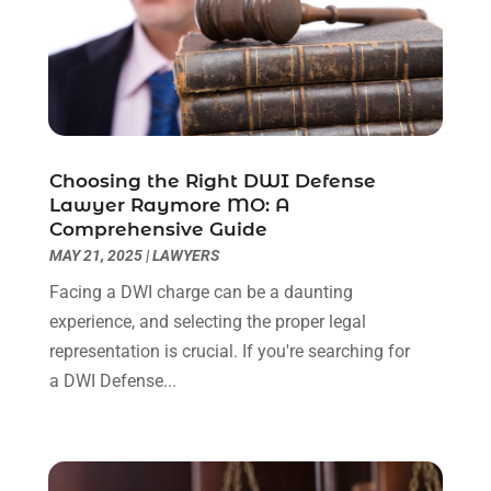
February 2023
(1)
December 2022
(2)
November 2022
(2)
October 2022
(3)
September 2022
(3)
August 2022
(2)
Choosing the Right DWI Defense
July 2022
(1)
Lawyer Raymore MO: A
June 2022
(3)
Comprehensive Guide
May 2022
(2)
MAY 21, 2025
|
LAWYERS
April 2022
(3)
Facing a DWI charge can be a daunting
March 2022
(3)
experience, and selecting the proper legal
January 2022
(8)
representation is crucial. If you're searching for
December 2021
(3)
a DWI Defense...
November 2021
(1)
October 2021
(3)
September 2021
(1)
August 2021
(1)