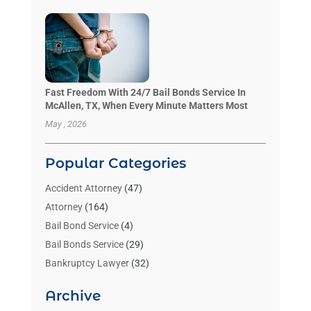
Fast Freedom With 24/7 Bail Bonds Service In
McAllen, TX, When Every Minute Matters Most
May , 2026
Popular Categories
Accident Attorney
(47)
Attorney
(164)
Bail Bond Service
(4)
Bail Bonds Service
(29)
Bankruptcy Lawyer
(32)
Bankruptcy Service
(2)
Archive
Benzene Lawyers
(1)