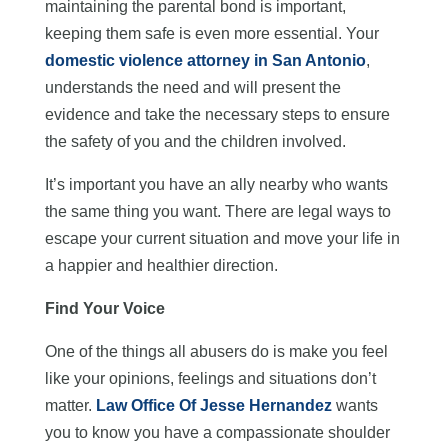
maintaining the parental bond is important,
keeping them safe is even more essential. Your
domestic violence attorney in San Antonio
,
understands the need and will present the
evidence and take the necessary steps to ensure
the safety of you and the children involved.
It’s important you have an ally nearby who wants
the same thing you want. There are legal ways to
escape your current situation and move your life in
a happier and healthier direction.
Find Your Voice
One of the things all abusers do is make you feel
like your opinions, feelings and situations don’t
matter.
Law Office Of Jesse Hernandez
wants
you to know you have a compassionate shoulder