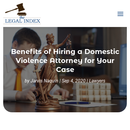
Benefits of Hiring a Domestic
Violence Attorney for Your
Case
by
Jarvis Naquin
|
Sep 4, 2020
|
Lawyers