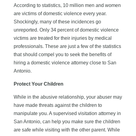
According to statistics, 10 million men and women
are victims of domestic violence every year.
Shockingly, many of these incidences go
unreported. Only 34 percent of domestic violence
victims are treated for their injuries by medical
professionals. These are just a few of the statistics
that should compel you to seek the benefits of
hiring a domestic violence attorney close to San
Antonio.
Protect Your Children
While in the abusive relationship, your abuser may
have made threats against the children to
manipulate you. A supervised visitation attorney in
San Antonio, can help you make sure the children
are safe while visiting with the other parent. While