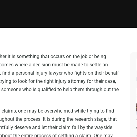
her it is something that occurs on the job or being
 comes where a decision must be made to settle an
t find a
personal injury lawyer
who fights on their behalf
ing to look for the right injury attorney for their case,
 someone who is qualified to help them through out the
ry claims, one may be overwhelmed while trying to find
ughout the process. It is during the research stage, that
htfully deserve and let their claim fall by the wayside
bout the entire process of settling a claim. One may