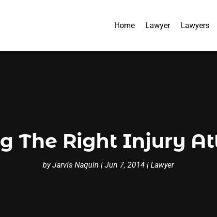
Home
Lawyer
Lawyers
g The Right Injury A
by
Jarvis Naquin
|
Jun 7, 2014
|
Lawyer