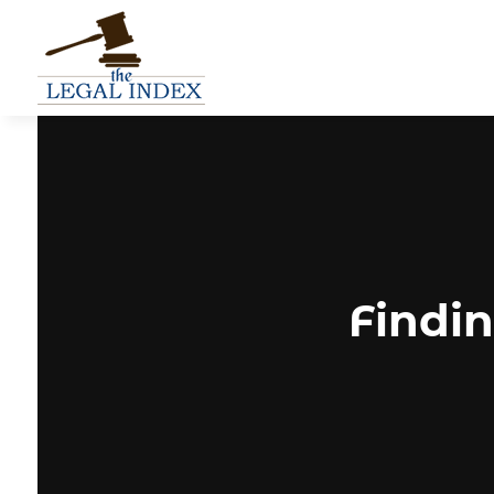
Findin