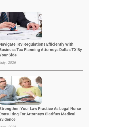
Navigate IRS Regulations Efficiently With
Business Tax Planning Attorneys Dallas TX By
Your Side
July , 2026
Strengthen Your Law Practice As Legal Nurse
Consulting For Attorneys Clarifies Medical
Evidence
May , 2026