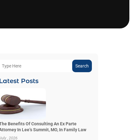
Search
Latest Posts
The Benefits Of Consulting An Ex Parte
Attorney In Lee’s Summit, MO, In Family Law
July , 2026