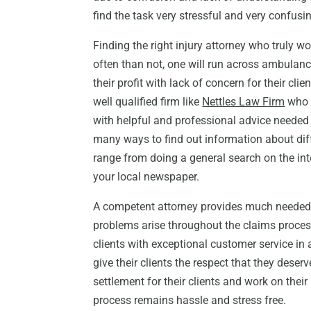
find the task very stressful and very confus
Finding the right injury attorney who truly wor
often than not, one will run across ambulan
their profit with lack of concern for their clien
well qualified firm like
Nettles Law Firm
who f
with helpful and professional advice needed 
many ways to find out information about diff
range from doing a general search on the int
your local newspaper.
A competent attorney provides much needed a
problems arise throughout the claims process
clients with exceptional customer service in 
give their clients the respect that they dese
settlement for their clients and work on their
process remains hassle and stress free.