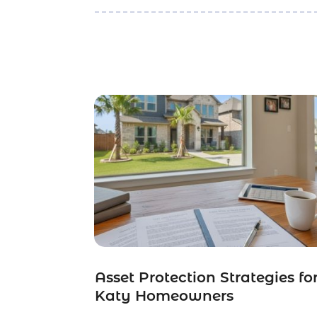
Asset Protection Strategies fo
Katy Homeowners