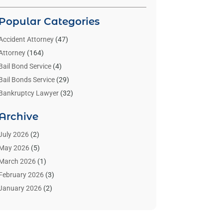
Popular Categories
Accident Attorney
(47)
Attorney
(164)
Bail Bond Service
(4)
Bail Bonds Service
(29)
Bankruptcy Lawyer
(32)
Bankruptcy Service
(2)
Archive
Benzene Lawyers
(1)
Bonds
(3)
July 2026
(2)
Child Custody
(3)
May 2026
(5)
Criminal Lawyer
(26)
March 2026
(1)
Divorce Attorney
(26)
February 2026
(3)
Estate Planning Attorney
(2)
January 2026
(2)
Family Law Attorney
(1)
November 2025
(2)
Injury Lawyers
(12)
October 2025
(1)