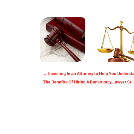
←
Investing In an Attorney to Help You Underst
The Benefits Of Hiring A Bankruptcy Lawyer St.