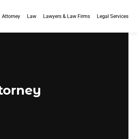
Attorney
Law
Lawyers & Law Firms
Legal Services
ttorney