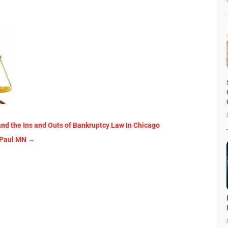
and the Ins and Outs of Bankruptcy Law In Chicago
 Paul MN
→