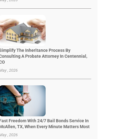
Simplify The Inheritance Process By
Consulting A Probate Attorney In Centennial,
CO
May , 2026
Fast Freedom With 24/7 Bail Bonds Service In
McAllen, TX, When Every Minute Matters Most
May , 2026