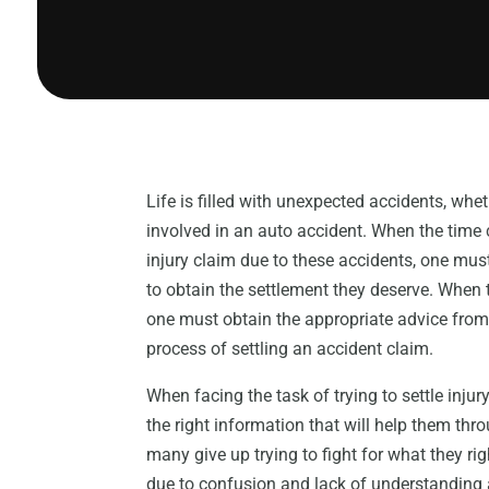
Life is filled with unexpected accidents, whet
involved in an auto accident. When the time
injury claim due to these accidents, one mus
to obtain the settlement they deserve. When try
one must obtain the appropriate advice from
process of settling an accident claim.
When facing the task of trying to settle inju
the right information that will help them thro
many give up trying to fight for what they rig
due to confusion and lack of understanding a