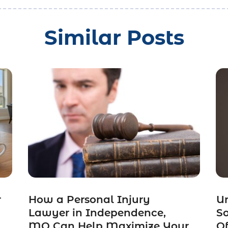
Similar Posts
r
How a Personal Injury
Un
Lawyer in Independence,
So
MO Can Help Maximize Your
Of