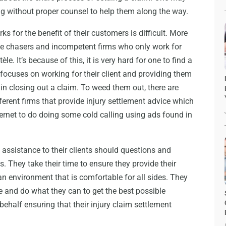
ing without proper counsel to help them along the way.
ks for the benefit of their customers is difficult. More
ce chasers and incompetent firms who only work for
tèle. It’s because of this, it is very hard for one to find a
ocuses on working for their client and providing them
in closing out a claim. To weed them out, there are
erent firms that provide injury settlement advice which
ernet to do doing some cold calling using ads found in
ssistance to their clients should questions and
. They take their time to ensure they provide their
an environment that is comfortable for all sides. They
rve and do what they can to get the best possible
 behalf ensuring that their injury claim settlement