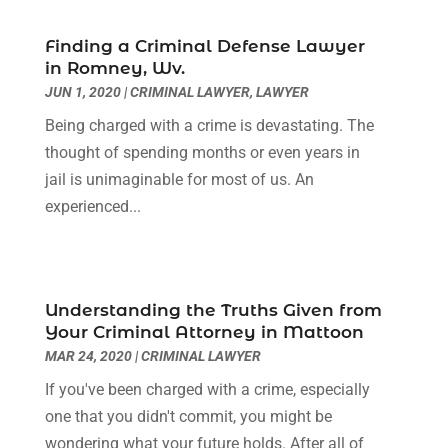
July 2023
(3)
June 2023
(2)
Finding a Criminal Defense Lawyer
May 2023
(7)
in Romney, Wv.
March 2023
(2)
JUN 1, 2020
|
CRIMINAL LAWYER
,
LAWYER
February 2023
(1)
Being charged with a crime is devastating. The
December 2022
(2)
thought of spending months or even years in
November 2022
(2)
jail is unimaginable for most of us. An
October 2022
(3)
experienced...
September 2022
(3)
August 2022
(2)
July 2022
(1)
June 2022
(3)
Understanding the Truths Given from
May 2022
(2)
Your Criminal Attorney in Mattoon
April 2022
(3)
MAR 24, 2020
|
CRIMINAL LAWYER
March 2022
(3)
If you've been charged with a crime, especially
January 2022
(8)
one that you didn't commit, you might be
December 2021
(3)
wondering what your future holds. After all of