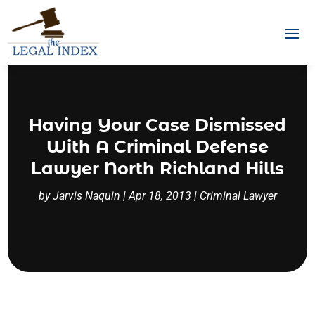
Having Your Case Dismissed
With A Criminal Defense
Lawyer North Richland Hills
by
Jarvis Naquin
|
Apr 18, 2013
|
Criminal Lawyer