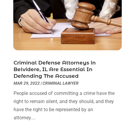
Lawyers & Law Firms
(109)
December 2024
(2)
Lawyers And Law Firms
(8)
October 2024
(1)
Legal Services
(40)
September 2024
(1)
Legal Video
(1)
August 2024
(3)
Personal Injury Attorney
(9)
July 2024
(1)
Personal Injury Attorneys
(1)
June 2024
(2)
Personal Injury Lawyer
(63)
May 2024
(1)
Criminal Defense Attorneys in
Real Estate Attorney
(4)
April 2024
(1)
Belvidere, IL Are Essential In
Real Estate Law
(4)
March 2024
(1)
Defending The Accused
Social Security Attorneys
(3)
February 2024
(4)
MAR 29, 2022
|
CRIMINAL LAWYER
Social Security Disability Attorney
(1)
January 2024
(2)
People accused of committing a crime have the
Truck Accident Lawyer
(1)
December 2023
(2)
right to remain silent, and they should, and they
Uncategorized
(90)
November 2023
(2)
have the right to be represented by an
October 2023
(4)
attorney....
September 2023
(3)
August 2023
(2)