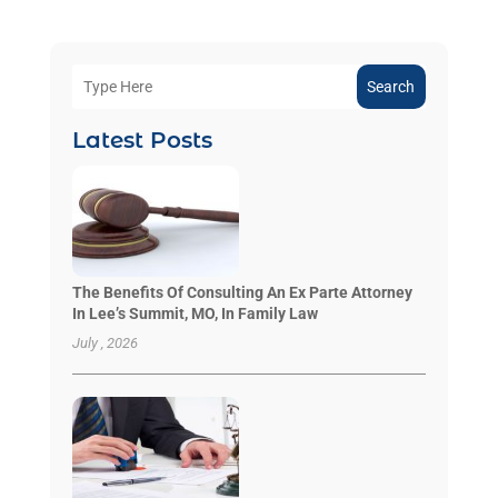
Search
Latest Posts
The Benefits Of Consulting An Ex Parte Attorney
In Lee’s Summit, MO, In Family Law
July , 2026