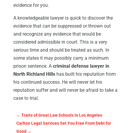
evidence for you.
A knowledgeable lawyer is quick to discover the
evidence that can be suppressed or thrown out
and recognize any evidence that would be
considered admissible in court. This is a very
serious time and should be treated as such. In
some states it may possibly carry a minimum
prison sentence. A
criminal defense lawyer in
North Richland Hills
has built his reputation from
his continued success. He will never let his
reputation suffer and will never be afraid to take a
case to trial.
←
Traits of Great Law Schools in Los Angeles
Carlton Legal Services Set You Free From Debt for
Good
→