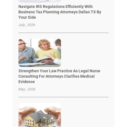
Navigate IRS Regulations Efficiently With
Business Tax Planning Attorneys Dallas TX By
Your Side
July , 2026
Strengthen Your Law Practice As Legal Nurse
Consulting For Attorneys Clarifies Medical
Evidence
May , 2026