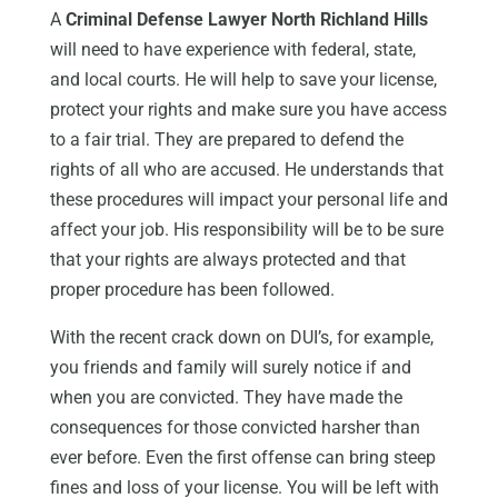
A
Criminal Defense Lawyer North Richland Hills
will need to have experience with federal, state,
and local courts. He will help to save your license,
protect your rights and make sure you have access
to a fair trial. They are prepared to defend the
rights of all who are accused. He understands that
these procedures will impact your personal life and
affect your job. His responsibility will be to be sure
that your rights are always protected and that
proper procedure has been followed.
With the recent crack down on DUI’s, for example,
you friends and family will surely notice if and
when you are convicted. They have made the
consequences for those convicted harsher than
ever before. Even the first offense can bring steep
fines and loss of your license. You will be left with