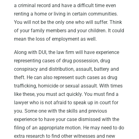
a criminal record and have a difficult time even
renting a home or living in certain communities.
You will not be the only one who will suffer. Think
of your family members and your children. It could
mean the loss of employment as well.
Along with DUI, the law firm will have experience
representing cases of drug possession, drug
conspiracy and distribution, assault, battery and
theft. He can also represent such cases as drug
trafficking, homicide or sexual assault. With times
like these, you must act quickly. You must find a
lawyer who is not afraid to speak up in court for
you. Some one with the skills and previous
experience to have your case dismissed with the
filing of an appropriate motion. He may need to do
extra research to find other witnesses and new