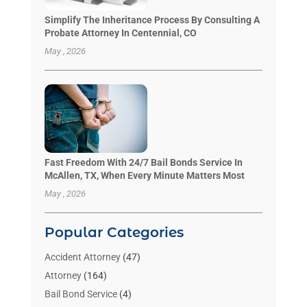
Simplify The Inheritance Process By Consulting A
Probate Attorney In Centennial, CO
May , 2026
Fast Freedom With 24/7 Bail Bonds Service In
McAllen, TX, When Every Minute Matters Most
May , 2026
Popular Categories
Accident Attorney
(47)
Attorney
(164)
Bail Bond Service
(4)