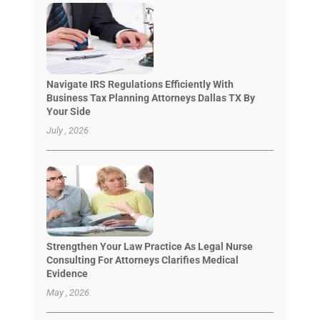
Navigate IRS Regulations Efficiently With
Business Tax Planning Attorneys Dallas TX By
Your Side
July , 2026
Strengthen Your Law Practice As Legal Nurse
Consulting For Attorneys Clarifies Medical
Evidence
May , 2026