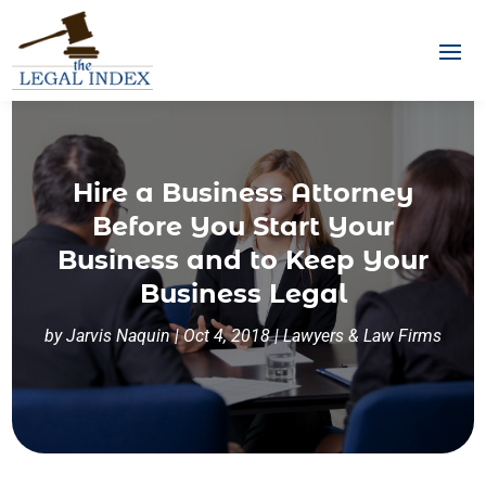
Hire a Business Attorney
Before You Start Your
Business and to Keep Your
Business Legal
by
Jarvis Naquin
|
Oct 4, 2018
|
Lawyers & Law Firms