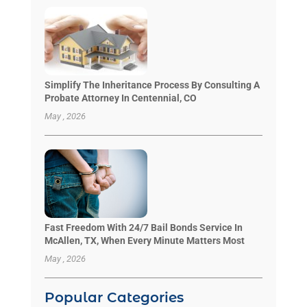
Simplify The Inheritance Process By Consulting A
Probate Attorney In Centennial, CO
May , 2026
Fast Freedom With 24/7 Bail Bonds Service In
McAllen, TX, When Every Minute Matters Most
May , 2026
Popular Categories