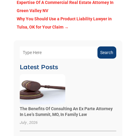
Expertise Of A Commercial Real Estate Attorney In
Green Valley NV
Why You Should Use a Product Liability Lawyer in
Tulsa, OK for Your Claim
→
Search
Latest Posts
The Benefits Of Consulting An Ex Parte Attorney
In Lee’s Summit, MO, In Family Law
July , 2026