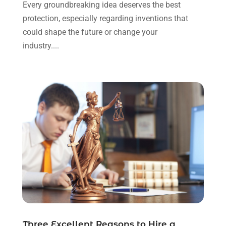
Every groundbreaking idea deserves the best
October 2023
(4)
protection, especially regarding inventions that
September 2023
(3)
could shape the future or change your
August 2023
(2)
industry....
July 2023
(3)
June 2023
(2)
May 2023
(7)
March 2023
(2)
February 2023
(1)
December 2022
(2)
November 2022
(2)
October 2022
(3)
September 2022
(3)
August 2022
(2)
July 2022
(1)
June 2022
(3)
May 2022
(2)
Three Excellent Reasons to Hire a