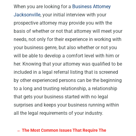
When you are looking for a
Business Attorney
Jacksonville
, your initial interview with your
prospective attorney may provide you with the
basis of whether or not that attorney will meet your
needs, not only for their experience in working with
your business genre, but also whether or not you
will be able to develop a comfort level with him or
her. Knowing that your attorney was qualified to be
included in a legal referral listing that is screened
by other experienced persons can be the beginning
to a long and trusting relationship, a relationship
that gets your business started with no legal
surprises and keeps your business running within
all the legal requirements of your industry.
←
The Most Common Issues That Require The