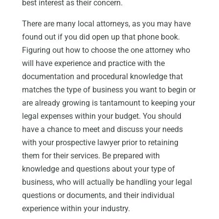
best interest as their concern.
There are many local attorneys, as you may have
found out if you did open up that phone book.
Figuring out how to choose the one attorney who
will have experience and practice with the
documentation and procedural knowledge that
matches the type of business you want to begin or
are already growing is tantamount to keeping your
legal expenses within your budget. You should
have a chance to meet and discuss your needs
with your prospective lawyer prior to retaining
them for their services. Be prepared with
knowledge and questions about your type of
business, who will actually be handling your legal
questions or documents, and their individual
experience within your industry.