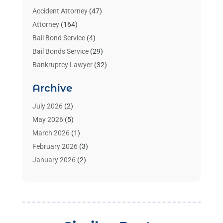
Accident Attorney
(47)
Attorney
(164)
Bail Bond Service
(4)
Bail Bonds Service
(29)
Bankruptcy Lawyer
(32)
Bankruptcy Service
(2)
Archive
Benzene Lawyers
(1)
Bonds
(3)
July 2026
(2)
Child Custody
(3)
May 2026
(5)
Criminal Lawyer
(26)
March 2026
(1)
Divorce Attorney
(26)
February 2026
(3)
Estate Planning Attorney
(2)
January 2026
(2)
Family Law Attorney
(1)
November 2025
(2)
Injury Lawyers
(12)
October 2025
(1)
Law
(106)
September 2025
(1)
Law And Legal Services
(55)
August 2025
(1)