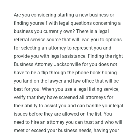
Are you considering starting a new business or
finding yourself with legal questions concerning a
business you currently own? There is a legal
referral service source that will lead you to options
for selecting an attorney to represent you and
provide you with legal assistance. Finding the right
Business Attorney Jacksonville for you does not
have to be a flip through the phone book hoping
you land on the lawyer and law office that will be
best for you. When you use a legal listing service,
verify that they have screened all attorneys for
their ability to assist you and can handle your legal
issues before they are allowed on the list. You
need to hire an attorney you can trust and who will
meet or exceed your business needs, having your