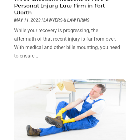
April 2022
(3)
Personal Injury Law Firm in Fort
March 2022
(3)
Worth
January 2022
(8)
MAY 11, 2023
|
LAWYERS & LAW FIRMS
December 2021
(3)
While your recovery is progressing, the
November 2021
(1)
aftermath of that recent injury is far from over.
October 2021
(3)
With medical and other bills mounting, you need
September 2021
(1)
to ensure...
August 2021
(1)
July 2021
(6)
June 2021
(2)
May 2021
(1)
April 2021
(2)
March 2021
(6)
February 2021
(1)
January 2021
(2)
December 2020
(1)
November 2020
(6)