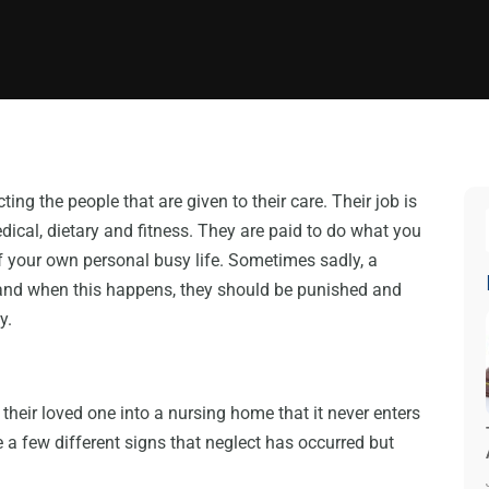
ing the people that are given to their care. Their job is
dical, dietary and fitness. They are paid to do what you
f your own personal busy life. Sometimes sadly, a
 and when this happens, they should be punished and
y.
their loved one into a nursing home that it never enters
e a few different signs that neglect has occurred but