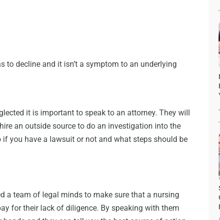
ns to decline and it isn’t a symptom to an underlying
glected it is important to speak to an attorney. They will
ire an outside source to do an investigation into the
o if you have a lawsuit or not and what steps should be
 a team of legal minds to make sure that a nursing
pay for their lack of diligence. By speaking with them