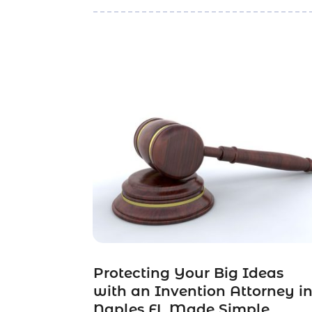
Protecting Your Big Ideas
with an Invention Attorney i
Naples FL Made Simple