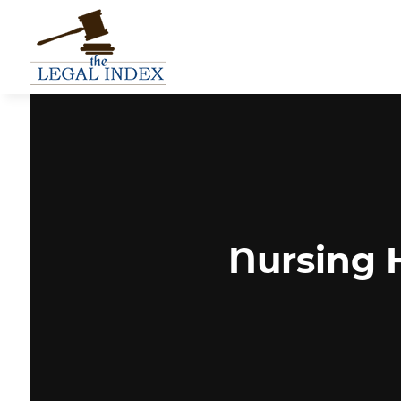
Nursing 