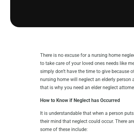
There is no excuse for a nursing home neglect
to take care of your loved ones needs like me
simply don’t have the time to give because o
nursing home will neglect an elderly person
that is why you need an elder neglect attorne
How to Know if Neglect has Occurred
It is understandable that when a person puts 
their mind that neglect could occur. There ar
some of these include: