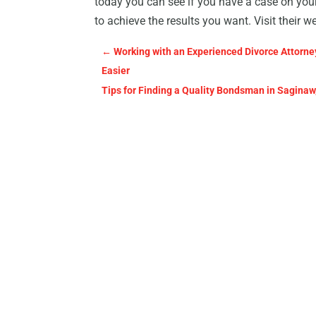
today you can see if you have a case on your
to achieve the results you want. Visit their w
←
Working with an Experienced Divorce Attorney
Easier
Tips for Finding a Quality Bondsman in Saginaw