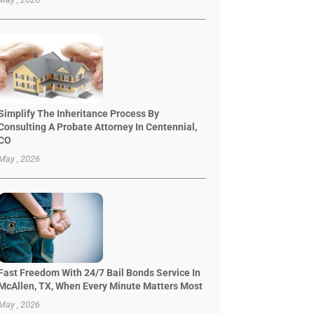
Simplify The Inheritance Process By
Consulting A Probate Attorney In Centennial,
CO
May , 2026
Fast Freedom With 24/7 Bail Bonds Service In
McAllen, TX, When Every Minute Matters Most
May , 2026