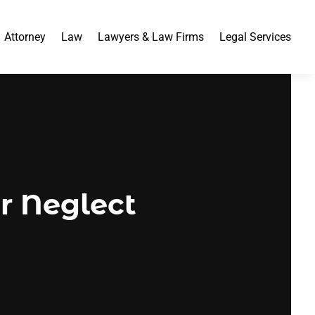
Attorney
Law
Lawyers & Law Firms
Legal Services
r Neglect