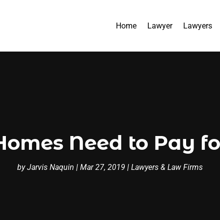
Home
Lawyer
Lawyers
Homes Need to Pay fo
by
Jarvis Naquin
|
Mar 27, 2019
|
Lawyers & Law Firms