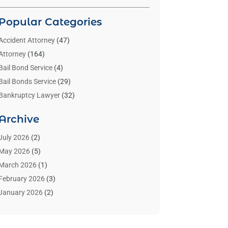
Popular Categories
Accident Attorney
(47)
Attorney
(164)
Bail Bond Service
(4)
Bail Bonds Service
(29)
Bankruptcy Lawyer
(32)
Bankruptcy Service
(2)
Archive
Benzene Lawyers
(1)
Bonds
(3)
July 2026
(2)
Child Custody
(3)
May 2026
(5)
Criminal Lawyer
(26)
March 2026
(1)
Divorce Attorney
(26)
February 2026
(3)
Estate Planning Attorney
(2)
January 2026
(2)
Family Law Attorney
(1)
November 2025
(2)
Injury Lawyers
(12)
October 2025
(1)