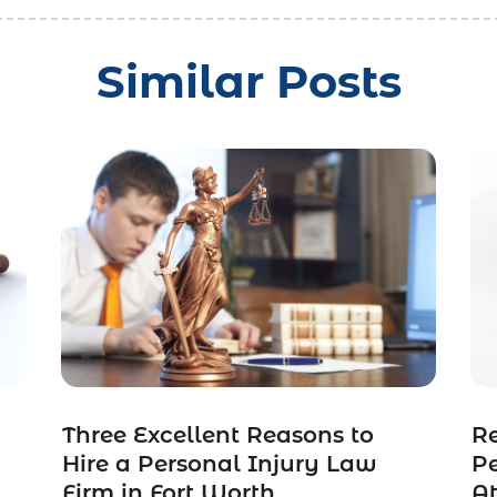
Similar Posts
Three Excellent Reasons to
R
n
Hire a Personal Injury Law
Pe
Firm in Fort Worth
A