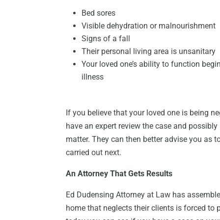
Bed sores
Visible dehydration or malnourishment
Signs of a fall
Their personal living area is unsanitary
Your loved one’s ability to function begi
illness
If you believe that your loved one is being ne
have an expert review the case and possibly h
matter. They can then better advise you as t
carried out next.
An Attorney That Gets Results
Ed Dudensing Attorney at Law has assembled
home that neglects their clients is forced to 