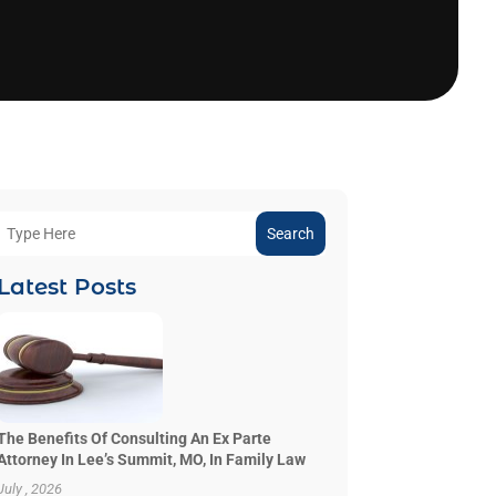
Search
Latest Posts
The Benefits Of Consulting An Ex Parte
Attorney In Lee’s Summit, MO, In Family Law
July , 2026