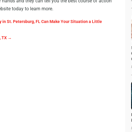
 hands and they can tell you the best course of action
ebsite today to learn more.
 in St. Petersburg, FL Can Make Your Situation a Little
, TX
→