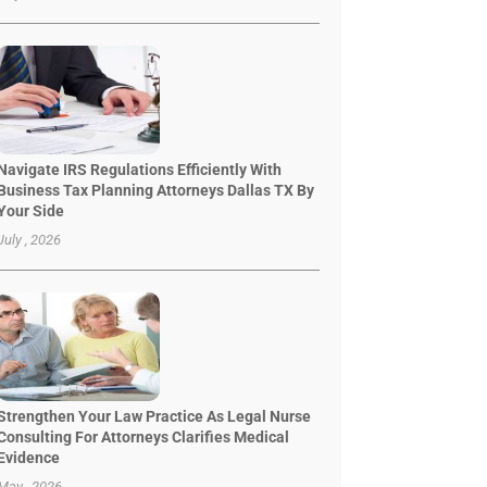
Navigate IRS Regulations Efficiently With
Business Tax Planning Attorneys Dallas TX By
Your Side
July , 2026
Strengthen Your Law Practice As Legal Nurse
Consulting For Attorneys Clarifies Medical
Evidence
May , 2026