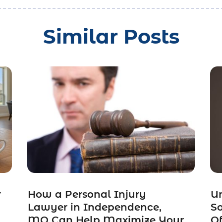
Similar Posts
r
How a Personal Injury
Un
Lawyer in Independence,
So
MO Can Help Maximize Your
Of