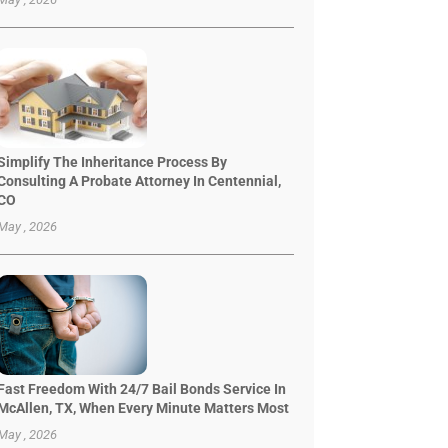
Simplify The Inheritance Process By
Consulting A Probate Attorney In Centennial,
CO
May , 2026
Fast Freedom With 24/7 Bail Bonds Service In
McAllen, TX, When Every Minute Matters Most
May , 2026