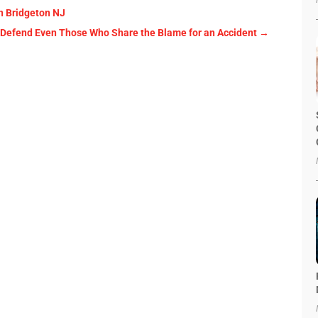
n Bridgeton NJ
Can Defend Even Those Who Share the Blame for an Accident
→