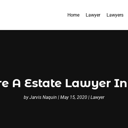
Home
Lawyer
Lawyers
re A Estate Lawyer I
by
Jarvis Naquin
|
May 15, 2020
|
Lawyer