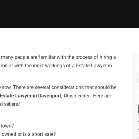
 many people are familiar with the process of hiring a
iliar with the inner workings of a Estate Lawyer in
ow. There are several considerations that should be
a
Estate Lawyer in Davenport, IA
is needed. Here are
d sellers/
f town?
 owned or is a short sale?