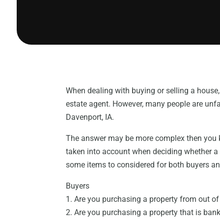
When dealing with buying or selling a house,
estate agent. However, many people are unfam
Davenport, IA.
The answer may be more complex then you kn
taken into account when deciding whether 
some items to considered for both buyers an
Buyers
1. Are you purchasing a property from out o
2. Are you purchasing a property that is bank