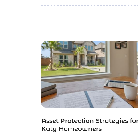
Asset Protection Strategies fo
Katy Homeowners