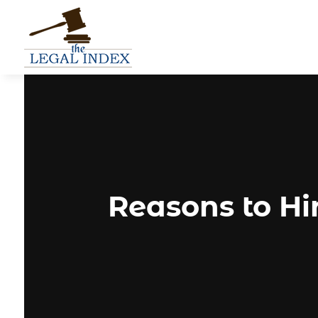
Reasons to Hi