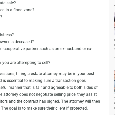
ate sale?
ted in a flood zone?
y?
distress?
 owner is deceased?
on-cooperative partner such as an ex-husband or ex-
y you are attempting to sell?
estions, hiring a estate attorney may be in your best
d is essential to making sure a transaction goes
ceful manner that is fair and agreeable to both sides of
e attorney does not negotiate selling price, they assist
altors and the contract has signed. The attorney will then
The goal is to make sure their client if protected.