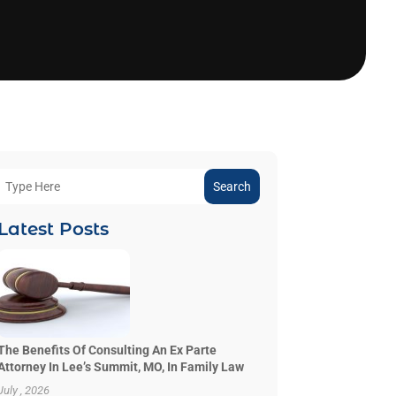
Search
Latest Posts
The Benefits Of Consulting An Ex Parte
Attorney In Lee’s Summit, MO, In Family Law
July , 2026