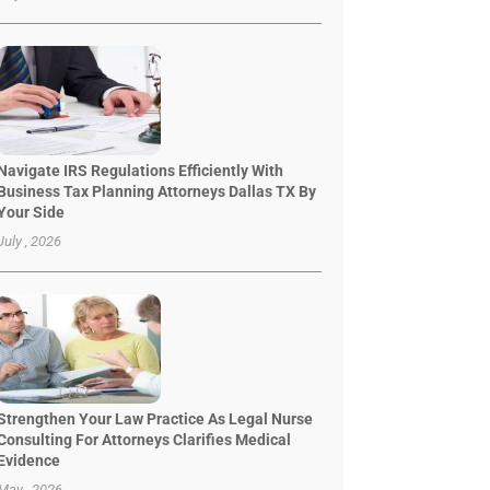
Navigate IRS Regulations Efficiently With
Business Tax Planning Attorneys Dallas TX By
Your Side
July , 2026
Strengthen Your Law Practice As Legal Nurse
Consulting For Attorneys Clarifies Medical
Evidence
May , 2026