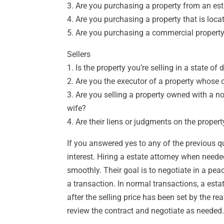
3. Are you purchasing a property from an est
4. Are you purchasing a property that is loca
5. Are you purchasing a commercial propert
Sellers
1. Is the property you’re selling in a state of 
2. Are you the executor of a property whose
3. Are you selling a property owned with a n
wife?
4. Are their liens or judgments on the propert
If you answered yes to any of the previous qu
interest. Hiring a estate attorney when neede
smoothly. Their goal is to negotiate in a pea
a transaction. In normal transactions, a estat
after the selling price has been set by the re
review the contract and negotiate as needed. 