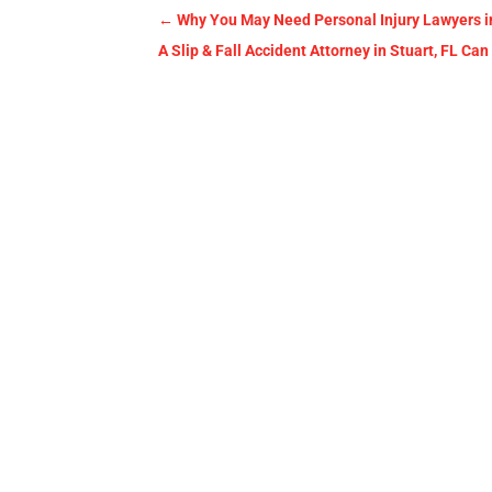
←
Why You May Need Personal Injury Lawyers i
A Slip & Fall Accident Attorney in Stuart, FL 