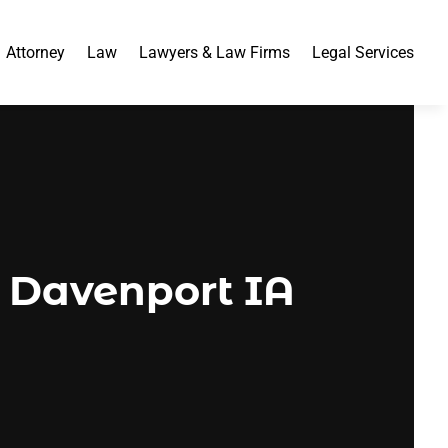
Attorney
Law
Lawyers & Law Firms
Legal Services
n Davenport IA