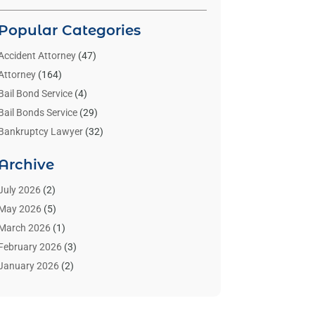
Popular Categories
Accident Attorney
(47)
Attorney
(164)
Bail Bond Service
(4)
Bail Bonds Service
(29)
Bankruptcy Lawyer
(32)
Bankruptcy Service
(2)
Archive
Benzene Lawyers
(1)
Bonds
(3)
July 2026
(2)
Child Custody
(3)
May 2026
(5)
Criminal Lawyer
(26)
March 2026
(1)
Divorce Attorney
(26)
February 2026
(3)
Estate Planning Attorney
(2)
January 2026
(2)
Family Law Attorney
(1)
November 2025
(2)
Injury Lawyers
(12)
October 2025
(1)