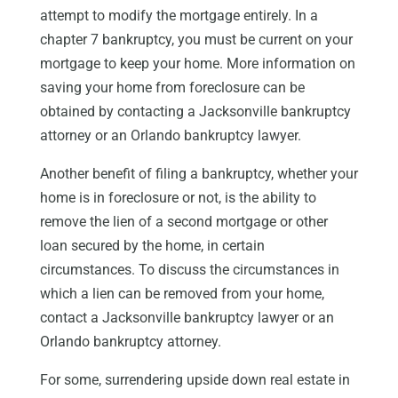
attempt to modify the mortgage entirely. In a
chapter 7 bankruptcy, you must be current on your
mortgage to keep your home. More information on
saving your home from foreclosure can be
obtained by contacting a Jacksonville bankruptcy
attorney or an Orlando bankruptcy lawyer.
Another benefit of filing a bankruptcy, whether your
home is in foreclosure or not, is the ability to
remove the lien of a second mortgage or other
loan secured by the home, in certain
circumstances. To discuss the circumstances in
which a lien can be removed from your home,
contact a Jacksonville bankruptcy lawyer or an
Orlando bankruptcy attorney.
For some, surrendering upside down real estate in