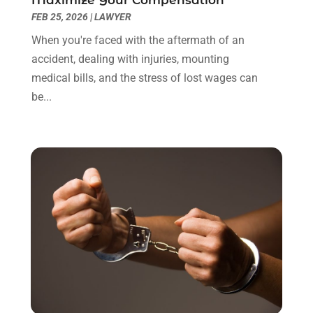
December 2021
(3)
FEB 25, 2026
|
LAWYER
November 2021
(1)
When you're faced with the aftermath of an
October 2021
(3)
accident, dealing with injuries, mounting
September 2021
(1)
medical bills, and the stress of lost wages can
August 2021
(1)
be...
July 2021
(6)
June 2021
(2)
May 2021
(1)
April 2021
(2)
March 2021
(6)
February 2021
(1)
January 2021
(2)
December 2020
(1)
November 2020
(6)
October 2020
(3)
September 2020
(8)