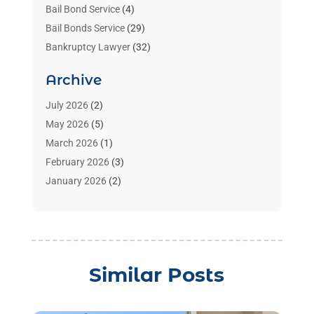
Bail Bond Service
(4)
Bail Bonds Service
(29)
Bankruptcy Lawyer
(32)
Bankruptcy Service
(2)
Archive
Benzene Lawyers
(1)
Bonds
(3)
July 2026
(2)
Child Custody
(3)
May 2026
(5)
Criminal Lawyer
(26)
March 2026
(1)
Divorce Attorney
(26)
February 2026
(3)
Estate Planning Attorney
(2)
January 2026
(2)
Family Law Attorney
(1)
November 2025
(2)
Injury Lawyers
(12)
October 2025
(1)
Law
(106)
September 2025
(1)
Law And Legal Services
(55)
August 2025
(1)
Similar Posts
Law Firm
(4)
July 2025
(2)
Law Schools
(2)
May 2025
(1)
Lawyer
(352)
April 2025
(1)