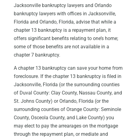
Jacksonville bankruptcy lawyers and Orlando
bankruptcy lawyers with offices in Jacksonville,
Florida and Orlando, Florida, advise that while a
chapter 13 bankruptcy is a repayment plan, it
offers significant benefits relating to one’s home;
some of those benefits are not available in a
chapter 7 bankruptcy.
A chapter 13 bankruptcy can save your home from
foreclosure. If the chapter 13 bankruptcy is filed in
Jacksonville, Florida (or the surrounding counties
of Duval County: Clay County, Nassau County, and
St. Johns County) or Orlando, Florida (or the
surrounding counties of Orange County: Seminole
County, Osceola County, and Lake County) you
may elect to pay the arrearages on the mortgage
through the repayment plan, or mediate and