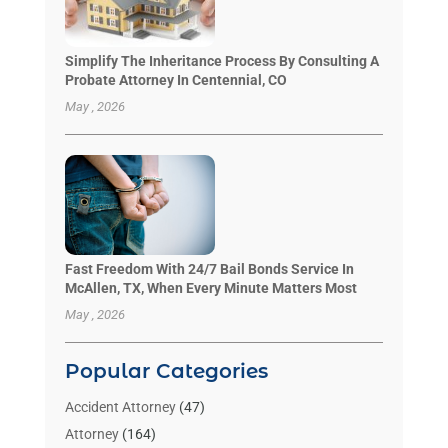
Simplify The Inheritance Process By Consulting A
Probate Attorney In Centennial, CO
May , 2026
Fast Freedom With 24/7 Bail Bonds Service In
McAllen, TX, When Every Minute Matters Most
May , 2026
Popular Categories
Accident Attorney
(47)
Attorney
(164)