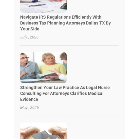
Navigate IRS Regulations Efficiently With
Business Tax Planning Attorneys Dallas TX By
Your Side
July , 2026
Strengthen Your Law Practice As Legal Nurse
Consulting For Attorneys Clarifies Medical
Evidence
May , 2026