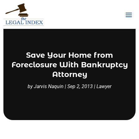
Save Your Home from
Foreclosure With Bankruptcy
Attorney
by
Jarvis Naquin
|
Sep 2, 2013
|
Lawyer