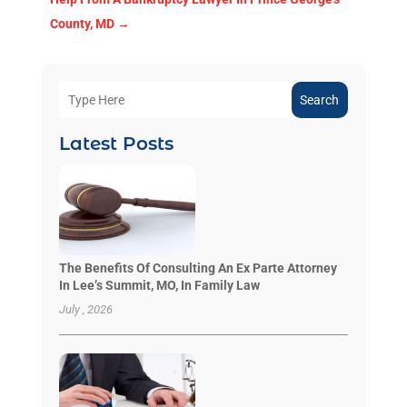
County, MD
→
Search
Latest Posts
The Benefits Of Consulting An Ex Parte Attorney
In Lee’s Summit, MO, In Family Law
July , 2026