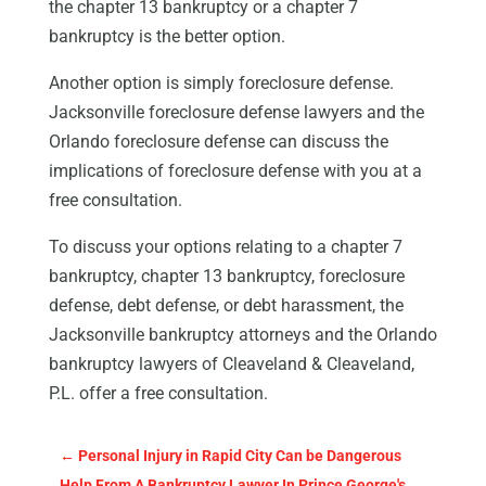
the chapter 13 bankruptcy or a chapter 7
bankruptcy is the better option.
Another option is simply foreclosure defense.
Jacksonville foreclosure defense lawyers and the
Orlando foreclosure defense can discuss the
implications of foreclosure defense with you at a
free consultation.
To discuss your options relating to a chapter 7
bankruptcy, chapter 13 bankruptcy, foreclosure
defense, debt defense, or debt harassment, the
Jacksonville bankruptcy attorneys and the Orlando
bankruptcy lawyers of Cleaveland & Cleaveland,
P.L. offer a free consultation.
←
Personal Injury in Rapid City Can be Dangerous
Help From A Bankruptcy Lawyer In Prince George's