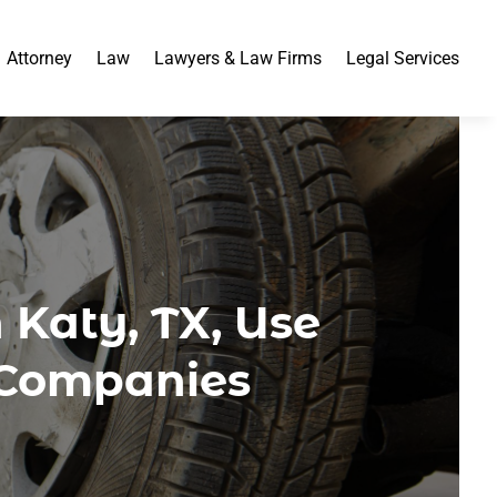
Attorney
Law
Lawyers & Law Firms
Legal Services
 Katy, TX, Use
 Companies