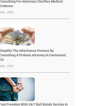
Consulting For Attorneys Clarifies Medical
Evidence
May , 2026
Simplify The Inheritance Process By
Consulting A Probate Attorney In Centennial,
CO
May , 2026
Fast Freedom With 24/7 Bail Bonds Service In