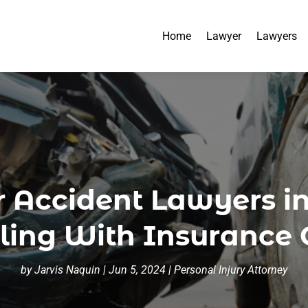
Home
Lawyer
Lawyers
r Accident Lawyers in
ing With Insurance
by
Jarvis Naquin
|
Jun 5, 2024
|
Personal Injury Attorney