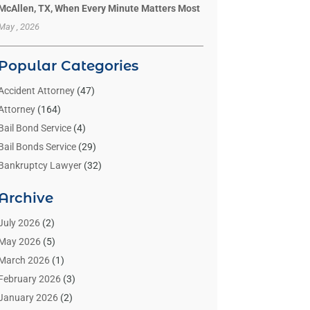
McAllen, TX, When Every Minute Matters Most
May , 2026
Popular Categories
Accident Attorney
(47)
Attorney
(164)
Bail Bond Service
(4)
Bail Bonds Service
(29)
Bankruptcy Lawyer
(32)
Bankruptcy Service
(2)
Archive
Benzene Lawyers
(1)
Bonds
(3)
July 2026
(2)
Child Custody
(3)
May 2026
(5)
Criminal Lawyer
(26)
March 2026
(1)
Divorce Attorney
(26)
February 2026
(3)
Estate Planning Attorney
(2)
January 2026
(2)