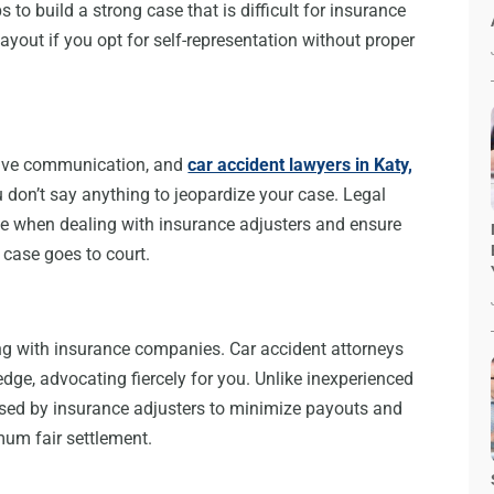
 to build a strong case that is difficult for insurance
out if you opt for self-representation without proper
ctive communication, and
car accident lawyers in Katy,
 don’t say anything to jeopardize your case. Legal
e when dealing with insurance adjusters and ensure
 case goes to court.
ling with insurance companies. Car accident attorneys
dge, advocating fiercely for you. Unlike inexperienced
 used by insurance adjusters to minimize payouts and
mum fair settlement.