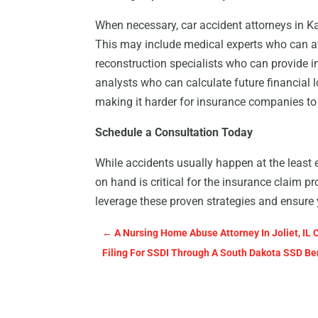
When necessary, car accident attorneys in Ka
This may include medical experts who can atte
reconstruction specialists who can provide i
analysts who can calculate future financial l
making it harder for insurance companies t
Schedule a Consultation Today
While accidents usually happen at the least 
on hand is critical for the insurance claim p
leverage these proven strategies and ensure
←
A Nursing Home Abuse Attorney In Joliet, IL 
Filing For SSDI Through A South Dakota SSD Be