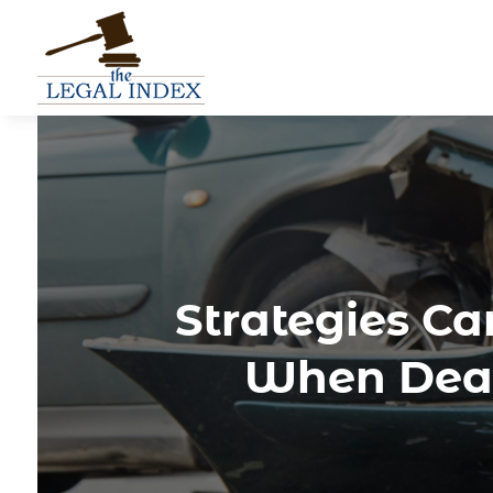
Strategies Ca
When Deal