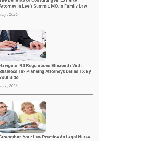
The Benefits Of Consulting An Ex Parte
Attorney In Lee’s Summit, MO, In Family Law
July , 2026
Navigate IRS Regulations Efficiently With
Business Tax Planning Attorneys Dallas TX By
Your Side
July , 2026
Strengthen Your Law Practice As Legal Nurse