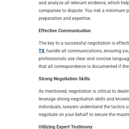
and analyze all relevant evidence, which helps
companies to dispute. You risk a minimum pay
preparation and expertise.
Effective Communication
The key to a successful negotiation is effe
TX
, handle all communications, ensuring you
professionals use clear and concise languag
that all correspondence is documented if the
Strong Negotiation Skills
As mentioned, negotiation is critical to dea
leverage strong negotiation skills and knowle
individuals, lawyers understand the tactics
negotiate on your behalf to secure the maxi
Utilizing Expert Testimony