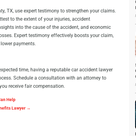
ty, TX, use expert testimony to strengthen your claims.
st to the extent of your injuries, accident
nsights into the cause of the accident, and economic
osses. Expert testimony effectively boosts your claim,
o lower payments.
expected time, having a reputable car accident lawyer
rocess. Schedule a consultation with an attorney to
 you receive fair compensation.
Can Help
nefits Lawyer
→