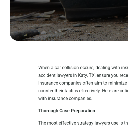
When a car collision occurs, dealing with in
accident lawyers in Katy, TX, ensure you re
Insurance companies often aim to minimize p
counter their tactics effectively. Here are cr
with insurance companies.
Thorough Case Preparation
The most effective strategy lawyers use is t