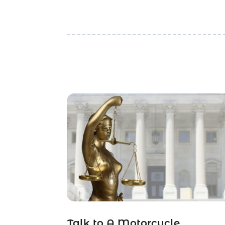
Talk to A Motorcycle