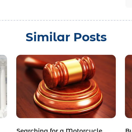
Similar Posts
Searching for a Motorcycle
Bu