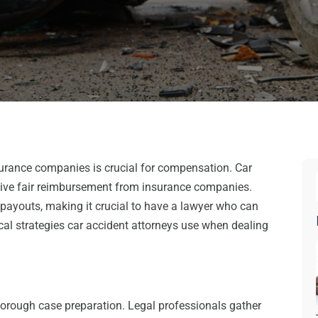
surance companies is crucial for compensation. Car
ceive fair reimbursement from insurance companies.
ayouts, making it crucial to have a lawyer who can
itical strategies car accident attorneys use when dealing
horough case preparation. Legal professionals gather