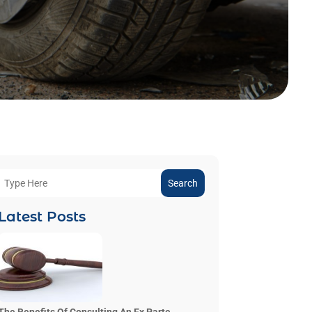
Search
Latest Posts