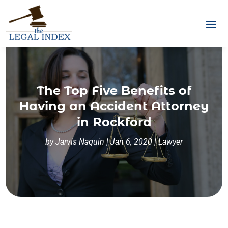
The Top Five Benefits of
Having an Accident Attorney
in Rockford
by
Jarvis Naquin
|
Jan 6, 2020
|
Lawyer