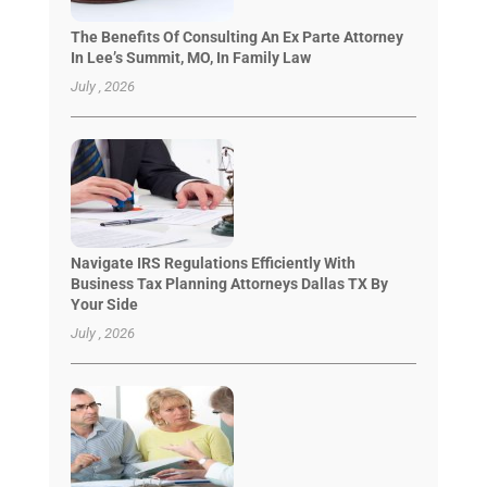
The Benefits Of Consulting An Ex Parte Attorney
In Lee’s Summit, MO, In Family Law
July , 2026
Navigate IRS Regulations Efficiently With
Business Tax Planning Attorneys Dallas TX By
Your Side
July , 2026