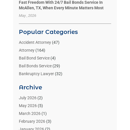
Fast Freedom With 24/7 Bail Bonds Service In
McAllen, TX, When Every Minute Matters Most
May , 2026
Popular Categories
Accident Attorney
(47)
Attorney
(164)
Bail Bond Service
(4)
Bail Bonds Service
(29)
Bankruptcy Lawyer
(32)
Bankruptcy Service
(2)
Archive
Benzene Lawyers
(1)
Bonds
(3)
July 2026
(2)
Child Custody
(3)
May 2026
(5)
Criminal Lawyer
(26)
March 2026
(1)
Divorce Attorney
(26)
February 2026
(3)
Estate Planning Attorney
(2)
January 2026
(2)