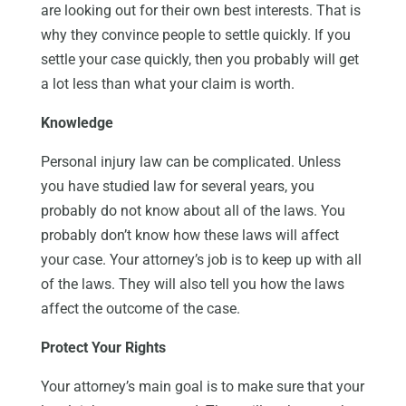
are looking out for their own best interests. That is
why they convince people to settle quickly. If you
settle your case quickly, then you probably will get
a lot less than what your claim is worth.
Knowledge
Personal injury law can be complicated. Unless
you have studied law for several years, you
probably do not know about all of the laws. You
probably don’t know how these laws will affect
your case. Your attorney’s job is to keep up with all
of the laws. They will also tell you how the laws
affect the outcome of the case.
Protect Your Rights
Your attorney’s main goal is to make sure that your