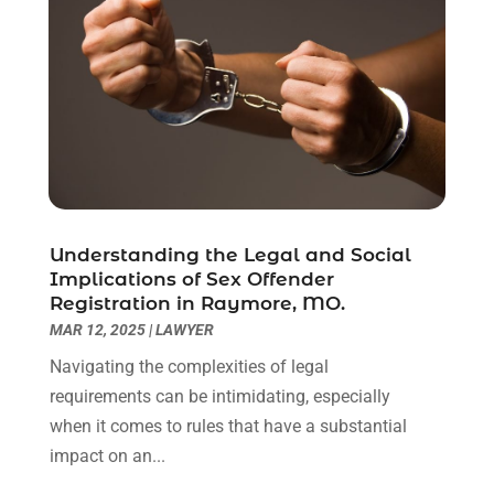
March 2021
(6)
February 2021
(1)
January 2021
(2)
December 2020
(1)
November 2020
(6)
October 2020
(3)
September 2020
(8)
August 2020
(4)
July 2020
(2)
Understanding the Legal and Social
June 2020
(8)
Implications of Sex Offender
Registration in Raymore, MO.
May 2020
(11)
MAR 12, 2025
|
LAWYER
April 2020
(7)
March 2020
(8)
Navigating the complexities of legal
February 2020
(4)
requirements can be intimidating, especially
January 2020
(9)
when it comes to rules that have a substantial
December 2019
(10)
impact on an...
November 2019
(9)