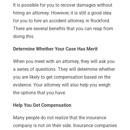
It is possible for you to recover damages without
hiring an attorney. However, it is still a good idea
for you to hire an accident attorney in Rockford.
There are several benefits that you can reap from
doing this.
Determine Whether Your Case Has Merit
When you meet with an attorney, they will ask you
a series of questions. They will determine whether
you are likely to get compensation based on the
evidence. Your attorney will also help you weigh
the options that you have.
Help You Get Compensation
Many people do not realize that the insurance
company is not on their side. Insurance companies