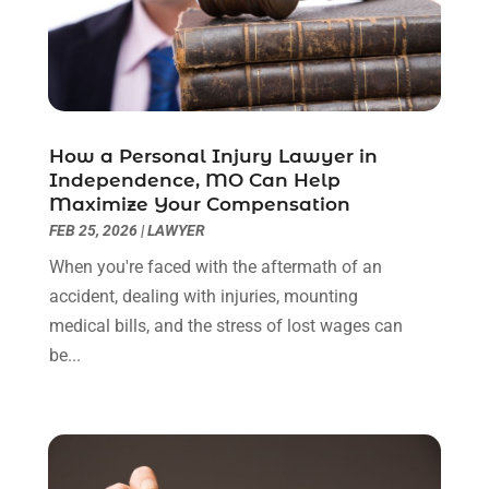
August 2022
(2)
July 2022
(1)
June 2022
(3)
May 2022
(2)
April 2022
(3)
How a Personal Injury Lawyer in
March 2022
(3)
Independence, MO Can Help
January 2022
(8)
Maximize Your Compensation
December 2021
(3)
FEB 25, 2026
|
LAWYER
November 2021
(1)
When you're faced with the aftermath of an
October 2021
(3)
accident, dealing with injuries, mounting
September 2021
(1)
medical bills, and the stress of lost wages can
August 2021
(1)
be...
July 2021
(6)
June 2021
(2)
May 2021
(1)
April 2021
(2)