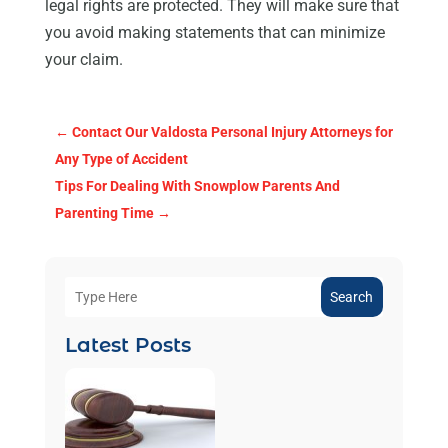
legal rights are protected. They will make sure that
you avoid making statements that can minimize
your claim.
←
Contact Our Valdosta Personal Injury Attorneys for
Any Type of Accident
Tips For Dealing With Snowplow Parents And
Parenting Time
→
Search
Latest Posts