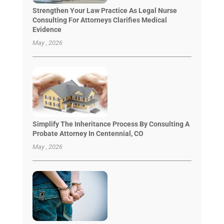
Strengthen Your Law Practice As Legal Nurse
Consulting For Attorneys Clarifies Medical
Evidence
May , 2026
Simplify The Inheritance Process By Consulting A
Probate Attorney In Centennial, CO
May , 2026