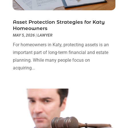
Real Estate Law
(4)
March 2024
(1)
Social Security Attorneys
(3)
February 2024
(4)
Social Security Disability Attorney
(1)
January 2024
(2)
Asset Protection Strategies for Katy
Truck Accident Lawyer
(1)
December 2023
(2)
Homeowners
Uncategorized
(90)
November 2023
(2)
MAY 5, 2026
|
LAWYER
October 2023
(4)
For homeowners in Katy, protecting assets is an
September 2023
(3)
important part of long-term financial and estate
August 2023
(2)
planning. While many people focus on
July 2023
(3)
acquiring...
June 2023
(2)
May 2023
(7)
March 2023
(2)
February 2023
(1)
December 2022
(2)
November 2022
(2)
October 2022
(3)
September 2022
(3)