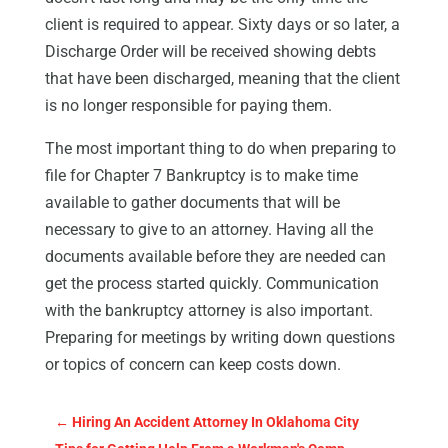
client is required to appear. Sixty days or so later, a
Discharge Order will be received showing debts
that have been discharged, meaning that the client
is no longer responsible for paying them.
The most important thing to do when preparing to
file for Chapter 7 Bankruptcy is to make time
available to gather documents that will be
necessary to give to an attorney. Having all the
documents available before they are needed can
get the process started quickly. Communication
with the bankruptcy attorney is also important.
Preparing for meetings by writing down questions
or topics of concern can keep costs down.
←
Hiring An Accident Attorney In Oklahoma City