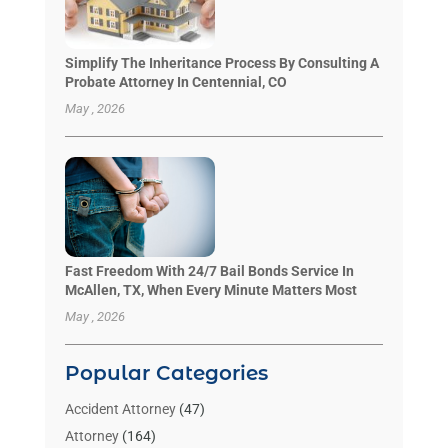
Simplify The Inheritance Process By Consulting A
Probate Attorney In Centennial, CO
May , 2026
Fast Freedom With 24/7 Bail Bonds Service In
McAllen, TX, When Every Minute Matters Most
May , 2026
Popular Categories
Accident Attorney
(47)
Attorney
(164)