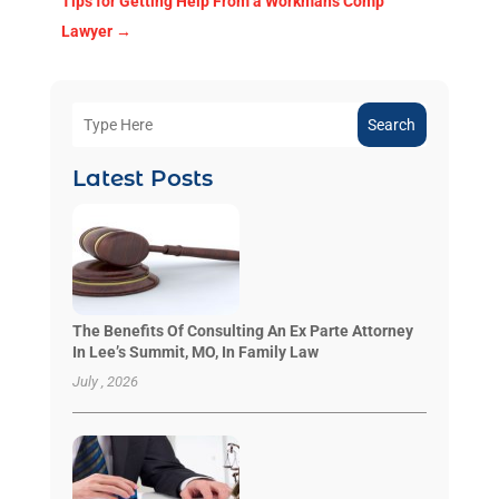
Tips for Getting Help From a Workman's Comp
Lawyer
→
Search
Latest Posts
The Benefits Of Consulting An Ex Parte Attorney
In Lee’s Summit, MO, In Family Law
July , 2026