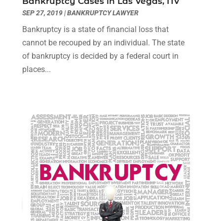
Bankruptcy Cases in Las Vegas, NV
December 2021
(3)
SEP 27, 2019
|
BANKRUPTCY LAWYER
November 2021
(1)
Bankruptcy is a state of financial loss that
October 2021
(3)
cannot be recouped by an individual. The state
September 2021
(1)
of bankruptcy is decided by a federal court in
August 2021
(1)
places...
July 2021
(6)
June 2021
(2)
May 2021
(1)
April 2021
(2)
March 2021
(6)
February 2021
(1)
January 2021
(2)
December 2020
(1)
November 2020
(6)
October 2020
(3)
September 2020
(8)