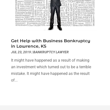
August 2020
(4)
July 2020
(2)
June 2020
(8)
May 2020
(11)
April 2020
(7)
March 2020
(8)
Get Help with Business Bankruptcy
February 2020
(4)
in Lawrence, KS
January 2020
(9)
JUL 23, 2019
|
BANKRUPTCY LAWYER
December 2019
(10)
It might have happened as a result of making
November 2019
(9)
an investment which turned out to be a terrible
October 2019
(12)
mistake. It might have happened as the result
September 2019
(14)
of...
August 2019
(16)
July 2019
(10)
June 2019
(12)
May 2019
(13)
April 2019
(12)