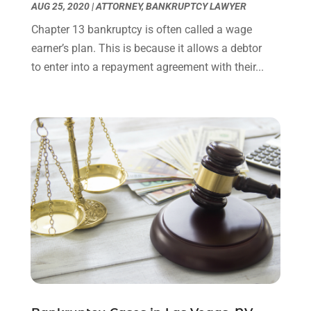
AUG 25, 2020
|
ATTORNEY
,
BANKRUPTCY LAWYER
August 2023
(2)
July 2023
(3)
Chapter 13 bankruptcy is often called a wage
June 2023
(2)
earner’s plan. This is because it allows a debtor
May 2023
(7)
to enter into a repayment agreement with their...
March 2023
(2)
February 2023
(1)
December 2022
(2)
November 2022
(2)
October 2022
(3)
September 2022
(3)
August 2022
(2)
July 2022
(1)
June 2022
(3)
May 2022
(2)
April 2022
(3)
March 2022
(3)
January 2022
(8)