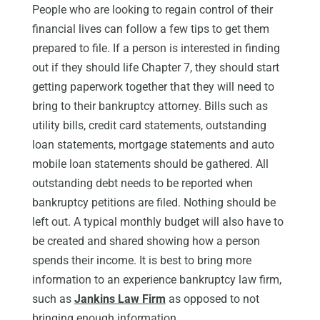
People who are looking to regain control of their
financial lives can follow a few tips to get them
prepared to file. If a person is interested in finding
out if they should life Chapter 7, they should start
getting paperwork together that they will need to
bring to their bankruptcy attorney. Bills such as
utility bills, credit card statements, outstanding
loan statements, mortgage statements and auto
mobile loan statements should be gathered. All
outstanding debt needs to be reported when
bankruptcy petitions are filed. Nothing should be
left out. A typical monthly budget will also have to
be created and shared showing how a person
spends their income. It is best to bring more
information to an experience bankruptcy law firm,
such as
Jankins Law Firm
as opposed to not
bringing enough information.