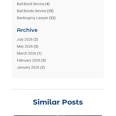
Bail Bond Service
(4)
Bail Bonds Service
(29)
Bankruptcy Lawyer
(32)
Bankruptcy Service
(2)
Archive
Benzene Lawyers
(1)
Bonds
(3)
July 2026
(2)
Child Custody
(3)
May 2026
(5)
Criminal Lawyer
(26)
March 2026
(1)
Divorce Attorney
(26)
February 2026
(3)
Estate Planning Attorney
(2)
January 2026
(2)
Family Law Attorney
(1)
November 2025
(2)
Injury Lawyers
(12)
October 2025
(1)
Law
(106)
September 2025
(1)
Law And Legal Services
(55)
August 2025
(1)
Similar Posts
Law Firm
(4)
July 2025
(2)
Law Schools
(2)
May 2025
(1)
Lawyer
(352)