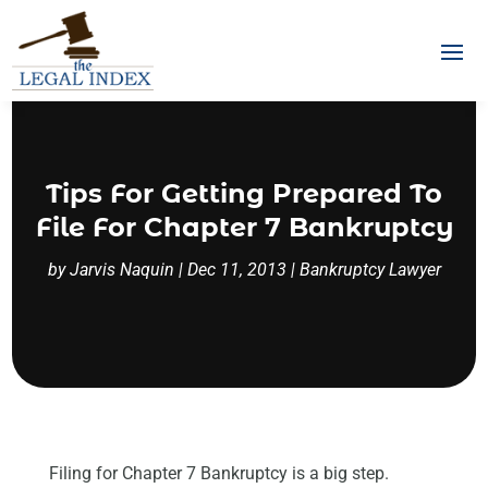
Tips For Getting Prepared To
File For Chapter 7 Bankruptcy
by
Jarvis Naquin
|
Dec 11, 2013
|
Bankruptcy Lawyer
Filing for Chapter 7 Bankruptcy is a big step.