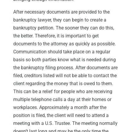
After necessary documents are provided to the
bankruptcy lawyer, they can begin to create a
bankruptcy petition. The sooner they can do this,
the better. Therefore, it is important to get
documents to the attorney as quickly as possible.
Communication should take place on a regular
basis so both parties know what is needed during
the bankruptcy filing process. After documents are
filed, creditors listed will not be able to contact the
client regarding the money that is owed to them.
This can be a relief for people who are receiving
multiple telephone calls a day at their homes or
workplaces. Approximately a month after the
position is filed, the client will need to attend a
meeting with a U.S. Trustee. The meeting normally
doesn’t last long and may be the only time the