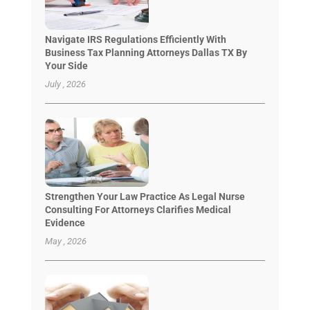
Navigate IRS Regulations Efficiently With
Business Tax Planning Attorneys Dallas TX By
Your Side
July , 2026
Strengthen Your Law Practice As Legal Nurse
Consulting For Attorneys Clarifies Medical
Evidence
May , 2026