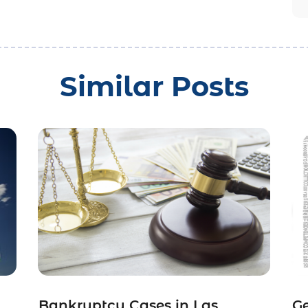
Similar Posts
Bankruptcy Cases in Las
Ge