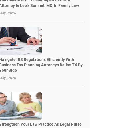
The Benefits Of Consulting An Ex Parte
Attorney In Lee’s Summit, MO, In Family Law
July , 2026
Navigate IRS Regulations Efficiently With
Business Tax Planning Attorneys Dallas TX By
Your Side
July , 2026
Strengthen Your Law Practice As Legal Nurse