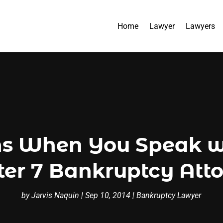
Home
Lawyer
Lawyers
 When You Speak wi
er 7 Bankruptcy Att
by
Jarvis Naquin
|
Sep 10, 2014
|
Bankruptcy Lawyer