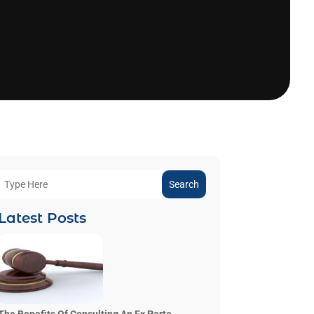
Search
Latest Posts