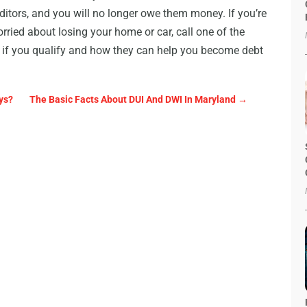
ditors, and you will no longer owe them money. If you’re
orried about losing your home or car, call one of the
 if you qualify and how they can help you become debt
ys?
The Basic Facts About DUI And DWI In Maryland
→