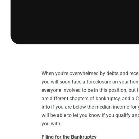
When you’re overwhelmed by debts and receiv
you will soon face a foreclosure on your home
everyone involved to be in this position, but
are different chapters of bankruptcy, and a 
into if you are below the median income for 
will be able to let you know if you qualify and
you with.
Filing for the Bankruptcy