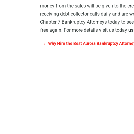
money from the sales will be given to the cre
receiving debt collector calls daily and are w
Chapter 7 Bankruptcy Attorneys today to see
free again. For more details visit us today
us
←
Why Hire the Best Aurora Bankruptcy Attorne