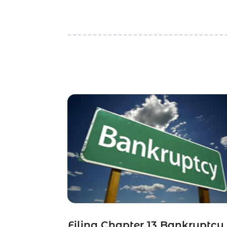
Filing Chapter 13 Bankruptcy