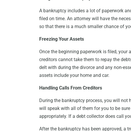
A bankruptcy includes a lot of paperwork and
filed on time. An attorney will have the nec
so that there is a much smaller chance of yo
Freezing Your Assets
Once the beginning paperwork is filed, your a
creditors cannot take them to repay the debts,
delt with during the divorce and any non-esse
assets include your home and car.
Handling Calls From Creditors
During the bankruptcy process, you will not 
will speak with all of them for you to be sur
appropriately. If a debt collector does call yo
After the bankruptcy has been approved, a tru