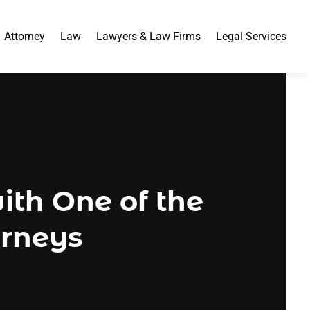
Attorney
Law
Lawyers & Law Firms
Legal Services
th One of the
orneys