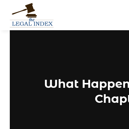
What Happens
Chapt