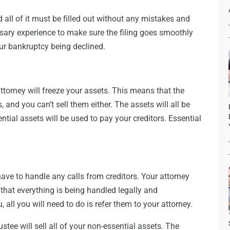
 all of it must be filled out without any mistakes and
essary experience to make sure the filing goes smoothly
ur bankruptcy being declined.
ttorney will freeze your assets. This means that the
 and you can’t sell them either. The assets will all be
ntial assets will be used to pay your creditors. Essential
have to handle any calls from creditors. Your attorney
e that everything is being handled legally and
u, all you will need to do is refer them to your attorney.
stee will sell all of your non-essential assets. The