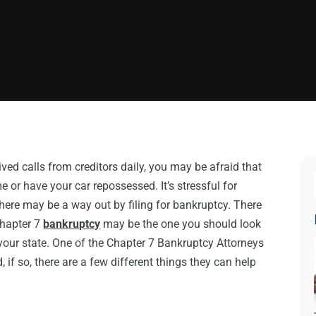
ed calls from creditors daily, you may be afraid that
 or have your car repossessed. It’s stressful for
 there may be a way out by filing for bankruptcy. There
Chapter 7
bankruptcy
may be the one you should look
your state. One of the Chapter 7 Bankruptcy Attorneys
, if so, there are a few different things they can help