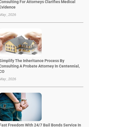
Consulting For Attorneys Clarifies Medical
Evidence
May , 2026
Simplify The Inheritance Process By
Consulting A Probate Attorney In Centennial,
CO
May , 2026
Fast Freedom With 24/7 Bail Bonds Service In