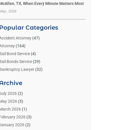
McAllen, TX, When Every Minute Matters Most
May , 2026
Popular Categories
Accident Attorney
(47)
Attorney
(164)
Bail Bond Service
(4)
Bail Bonds Service
(29)
Bankruptcy Lawyer
(32)
Bankruptcy Service
(2)
Archive
Benzene Lawyers
(1)
Bonds
(3)
July 2026
(2)
Child Custody
(3)
May 2026
(5)
Criminal Lawyer
(26)
March 2026
(1)
Divorce Attorney
(26)
February 2026
(3)
Estate Planning Attorney
(2)
January 2026
(2)