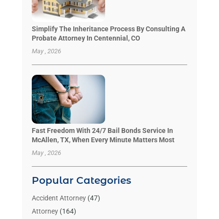
Simplify The Inheritance Process By Consulting A
Probate Attorney In Centennial, CO
May , 2026
Fast Freedom With 24/7 Bail Bonds Service In
McAllen, TX, When Every Minute Matters Most
May , 2026
Popular Categories
Accident Attorney
(47)
Attorney
(164)