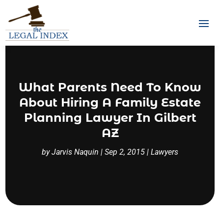
What Parents Need To Know
About Hiring A Family Estate
Planning Lawyer In Gilbert
AZ
by
Jarvis Naquin
|
Sep 2, 2015
|
Lawyers