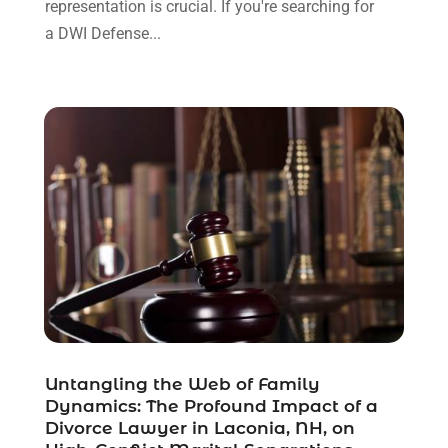
representation is crucial. If you're searching for
December 2021
(3)
a DWI Defense...
November 2021
(1)
October 2021
(3)
September 2021
(1)
August 2021
(1)
July 2021
(6)
June 2021
(2)
May 2021
(1)
April 2021
(2)
March 2021
(6)
February 2021
(1)
January 2021
(2)
December 2020
(1)
November 2020
(6)
Untangling the Web of Family
October 2020
(3)
Dynamics: The Profound Impact of a
September 2020
(8)
Divorce Lawyer in Laconia, NH, on