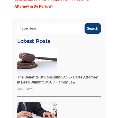
Attorney in De Pere, WI
→
Search
Latest Posts
The Benefits Of Consulting An Ex Parte Attorney
In Lee’s Summit, MO, In Family Law
July , 2026