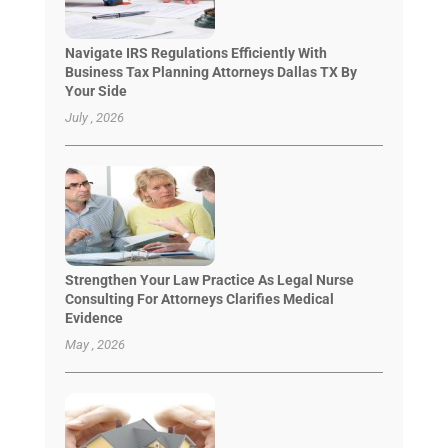
Navigate IRS Regulations Efficiently With
Business Tax Planning Attorneys Dallas TX By
Your Side
July , 2026
Strengthen Your Law Practice As Legal Nurse
Consulting For Attorneys Clarifies Medical
Evidence
May , 2026