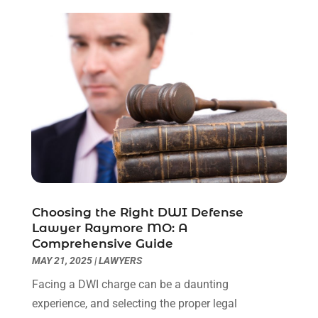
August 2023
(2)
July 2023
(3)
June 2023
(2)
May 2023
(7)
March 2023
(2)
February 2023
(1)
December 2022
(2)
November 2022
(2)
October 2022
(3)
September 2022
(3)
August 2022
(2)
Choosing the Right DWI Defense
July 2022
(1)
Lawyer Raymore MO: A
June 2022
(3)
Comprehensive Guide
May 2022
(2)
MAY 21, 2025
|
LAWYERS
April 2022
(3)
Facing a DWI charge can be a daunting
March 2022
(3)
experience, and selecting the proper legal
January 2022
(8)