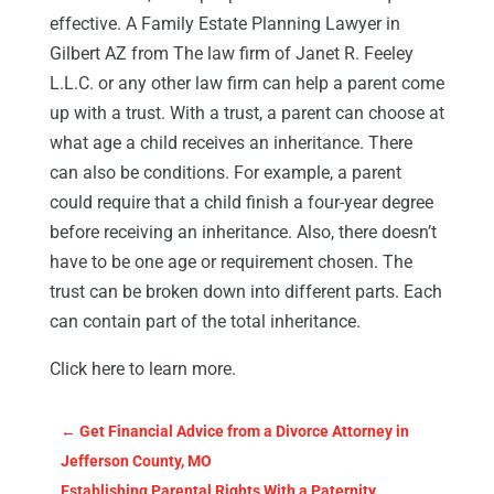
effective. A Family Estate Planning Lawyer in
Gilbert AZ from The law firm of Janet R. Feeley
L.L.C. or any other law firm can help a parent come
up with a trust. With a trust, a parent can choose at
what age a child receives an inheritance. There
can also be conditions. For example, a parent
could require that a child finish a four-year degree
before receiving an inheritance. Also, there doesn’t
have to be one age or requirement chosen. The
trust can be broken down into different parts. Each
can contain part of the total inheritance.
Click here to learn more.
←
Get Financial Advice from a Divorce Attorney in
Jefferson County, MO
Establishing Parental Rights With a Paternity