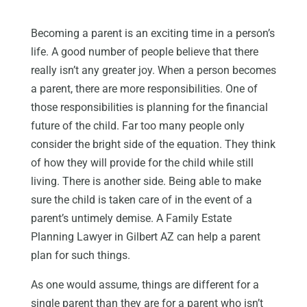
Becoming a parent is an exciting time in a person’s
life. A good number of people believe that there
really isn’t any greater joy. When a person becomes
a parent, there are more responsibilities. One of
those responsibilities is planning for the financial
future of the child. Far too many people only
consider the bright side of the equation. They think
of how they will provide for the child while still
living. There is another side. Being able to make
sure the child is taken care of in the event of a
parent’s untimely demise. A Family Estate
Planning Lawyer in Gilbert AZ can help a parent
plan for such things.
As one would assume, things are different for a
single parent than they are for a parent who isn’t