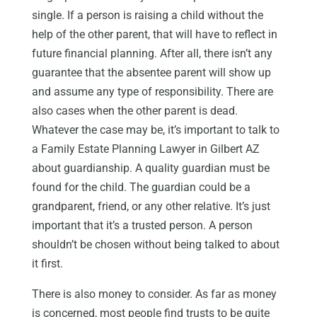
single. If a person is raising a child without the
help of the other parent, that will have to reflect in
future financial planning. After all, there isn’t any
guarantee that the absentee parent will show up
and assume any type of responsibility. There are
also cases when the other parent is dead.
Whatever the case may be, it’s important to talk to
a Family Estate Planning Lawyer in Gilbert AZ
about guardianship. A quality guardian must be
found for the child. The guardian could be a
grandparent, friend, or any other relative. It’s just
important that it’s a trusted person. A person
shouldn’t be chosen without being talked to about
it first.
There is also money to consider. As far as money
is concerned, most people find trusts to be quite