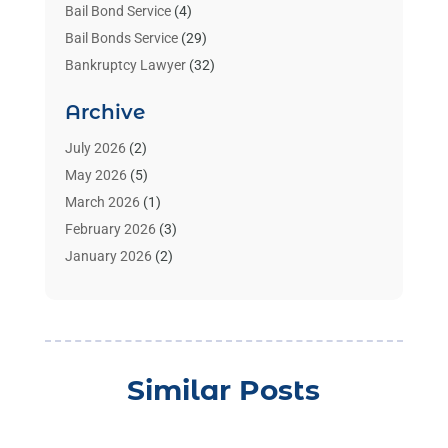
Bail Bond Service
(4)
Bail Bonds Service
(29)
Bankruptcy Lawyer
(32)
Bankruptcy Service
(2)
Archive
Benzene Lawyers
(1)
Bonds
(3)
July 2026
(2)
Child Custody
(3)
May 2026
(5)
Criminal Lawyer
(26)
March 2026
(1)
Divorce Attorney
(26)
February 2026
(3)
Estate Planning Attorney
(2)
January 2026
(2)
Family Law Attorney
(1)
November 2025
(2)
Injury Lawyers
(12)
October 2025
(1)
Law
(106)
September 2025
(1)
Law And Legal Services
(55)
August 2025
(1)
Similar Posts
Law Firm
(4)
July 2025
(2)
Law Schools
(2)
May 2025
(1)
Lawyer
(352)
April 2025
(1)