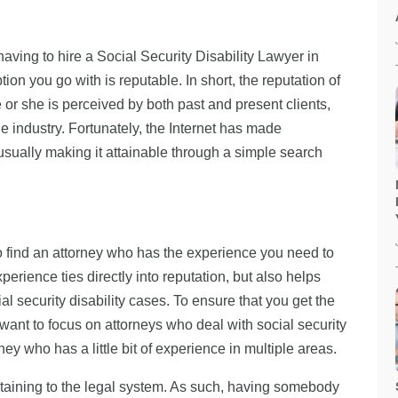
aving to hire a Social Security Disability Lawyer in
ion you go with is reputable. In short, the reputation of
 or she is perceived by both past and present clients,
e industry. Fortunately, the Internet has made
usually making it attainable through a simple search
 to find an attorney who has the experience you need to
xperience ties directly into reputation, but also helps
cial security disability cases. To ensure that you get the
 want to focus on attorneys who deal with social security
ey who has a little bit of experience in multiple areas.
ertaining to the legal system. As such, having somebody