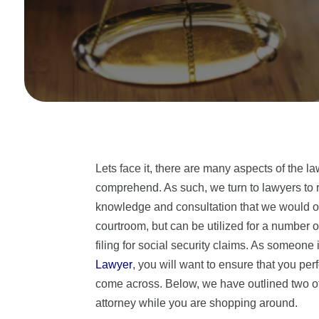
Lets face it, there are many aspects of the la
comprehend. As such, we turn to lawyers to r
knowledge and consultation that we would ot
courtroom, but can be utilized for a number o
filing for social security claims. As someone 
Lawyer
, you will want to ensure that you perf
come across. Below, we have outlined two of 
attorney while you are shopping around.