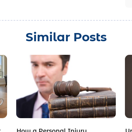
Similar Posts
r
How a Personal Injury
Un