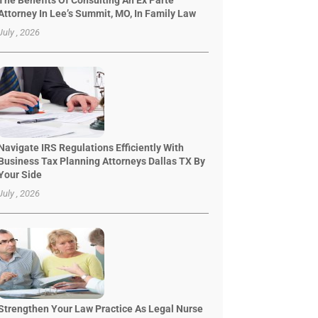
The Benefits Of Consulting An Ex Parte
Attorney In Lee’s Summit, MO, In Family Law
July , 2026
Navigate IRS Regulations Efficiently With
Business Tax Planning Attorneys Dallas TX By
Your Side
July , 2026
Strengthen Your Law Practice As Legal Nurse