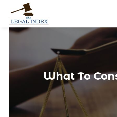
What To Consi