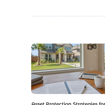
Asset Protection Strategies fo