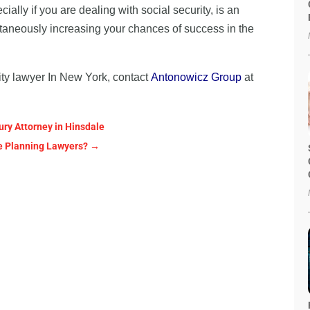
ally if you are dealing with social security, is an
ultaneously increasing your chances of success in the
ility lawyer In New York, contact
Antonowicz Group
at
ury Attorney in Hinsdale
ate Planning Lawyers?
→