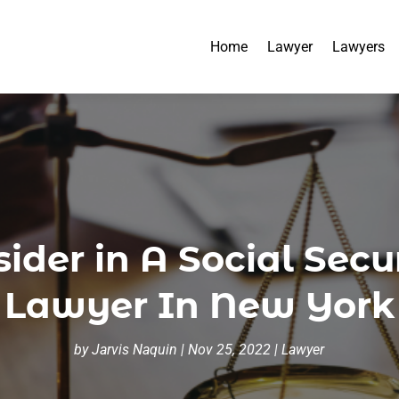
Home
Lawyer
Lawyers
der in A Social Secur
Lawyer In New York
by
Jarvis Naquin
|
Nov 25, 2022
|
Lawyer