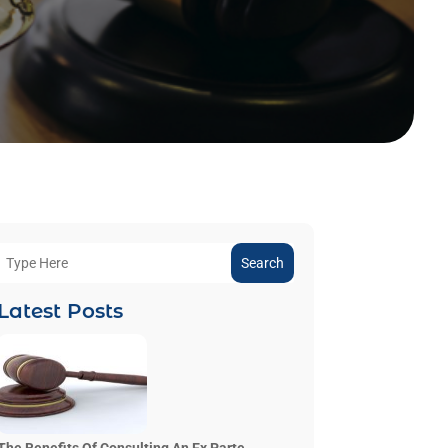
Search
Latest Posts