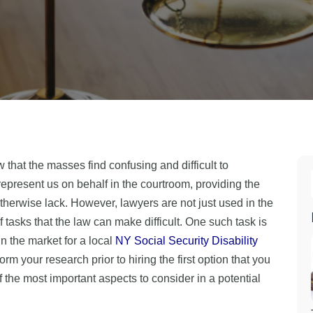
w that the masses find confusing and difficult to
epresent us on behalf in the courtroom, providing the
herwise lack. However, lawyers are not just used in the
f tasks that the law can make difficult. One such task is
in the market for a local
NY Social Security Disability
orm your research prior to hiring the first option that you
the most important aspects to consider in a potential