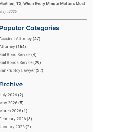
McAllen, TX, When Every Minute Matters Most
May , 2026
Popular Categories
Accident Attorney
(47)
Attorney
(164)
Bail Bond Service
(4)
Bail Bonds Service
(29)
Bankruptcy Lawyer
(32)
Bankruptcy Service
(2)
Archive
Benzene Lawyers
(1)
Bonds
(3)
July 2026
(2)
Child Custody
(3)
May 2026
(5)
Criminal Lawyer
(26)
March 2026
(1)
Divorce Attorney
(26)
February 2026
(3)
Estate Planning Attorney
(2)
January 2026
(2)