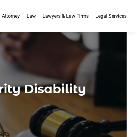
Attorney
Law
Lawyers & Law Firms
Legal Services
ity Disability