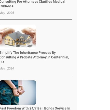
Consulting For Attorneys Clarifies Medical
Evidence
May , 2026
Simplify The Inheritance Process By
Consulting A Probate Attorney In Centennial,
CO
May , 2026
Fast Freedom With 24/7 Bail Bonds Service In