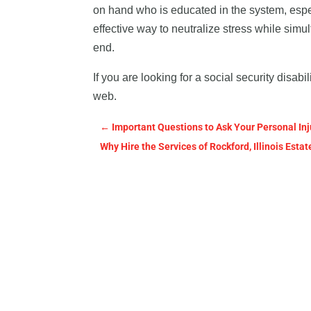
on hand who is educated in the system, especi
effective way to neutralize stress while sim
end.
If you are looking for a social security disab
web.
←
Important Questions to Ask Your Personal Inj
Why Hire the Services of Rockford, Illinois Est