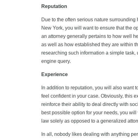
Reputation
Due to the often serious nature surrounding h
New York, you will want to ensure that the opt
an attorney generally pertains to how well he
as well as how established they are within th
researching such information a simple task, 
engine query.
Experience
In addition to reputation, you will also want
feel confident in your case. Obviously, this e
reinforce their ability to deal directly with so
best possible option for your needs, you will
law solely as opposed to a generalized attorn
In all, nobody likes dealing with anything p