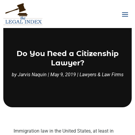
Do You Need a Citizenship
Lawyer?
by
Jarvis Naquin
|
May 9, 2019
|
Lawyers & Law Firms
Immigration law in the United States, at least in