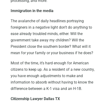
processing, and more.
Immigration in the media
The avalanche of daily headlines portraying
foreigners in a negative light don’t do anything to
ease already troubled minds, either. Will the
government take away my children? Will the
President close the southern border? What will it
mean for your family or your business if he does?
Most of the time, it’s hard enough for American
citizens to keep up. As a resident of a new country,
you have enough adjustments to make and
information to absorb without having to know the
difference between a K-1 visa and an H-1B.
Citizenship Lawyer Dallas TX