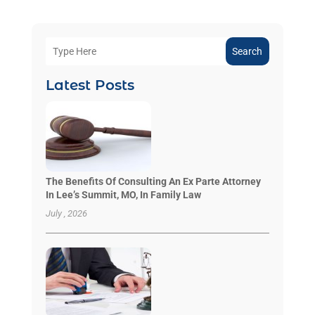
Search
Latest Posts
The Benefits Of Consulting An Ex Parte Attorney
In Lee’s Summit, MO, In Family Law
July , 2026