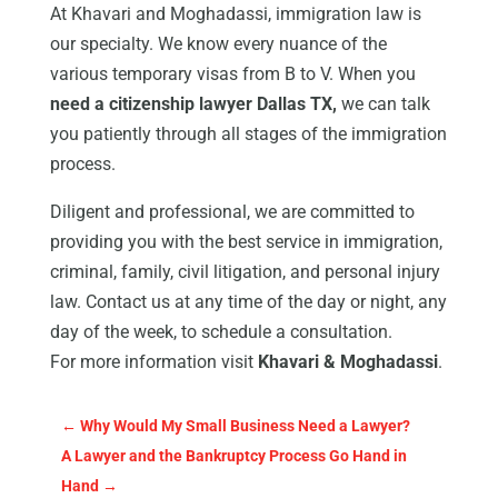
At Khavari and Moghadassi, immigration law is
our specialty. We know every nuance of the
various temporary visas from B to V. When you
need a citizenship lawyer Dallas TX,
we can talk
you patiently through all stages of the immigration
process.
Diligent and professional, we are committed to
providing you with the best service in immigration,
criminal, family, civil litigation, and personal injury
law. Contact us at any time of the day or night, any
day of the week, to schedule a consultation.
For more information visit
Khavari & Moghadassi
.
←
Why Would My Small Business Need a Lawyer?
A Lawyer and the Bankruptcy Process Go Hand in
Hand
→