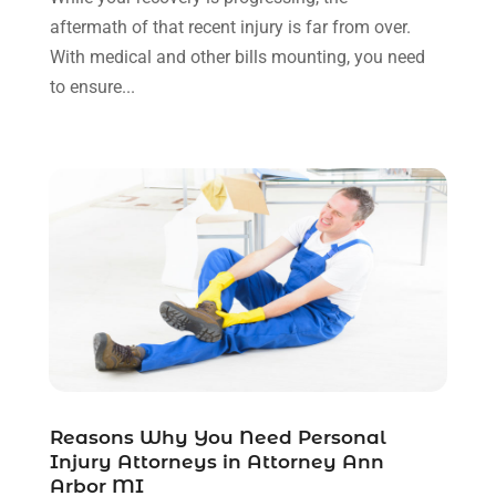
November 2021
(1)
aftermath of that recent injury is far from over.
October 2021
(3)
With medical and other bills mounting, you need
September 2021
(1)
to ensure...
August 2021
(1)
July 2021
(6)
June 2021
(2)
May 2021
(1)
April 2021
(2)
March 2021
(6)
February 2021
(1)
January 2021
(2)
December 2020
(1)
November 2020
(6)
October 2020
(3)
September 2020
(8)
Reasons Why You Need Personal
Injury Attorneys in Attorney Ann
August 2020
(4)
Arbor MI
July 2020
(2)