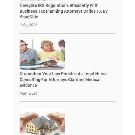
Navigate IRS Regulations Efficiently With
Business Tax Planning Attorneys Dallas TX By
Your Side
July , 2026
Strengthen Your Law Practice As Legal Nurse
Consulting For Attorneys Clarifies Medical
Evidence
May , 2026