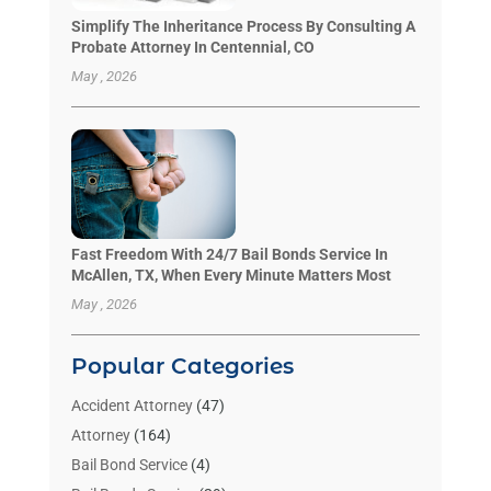
Simplify The Inheritance Process By Consulting A
Probate Attorney In Centennial, CO
May , 2026
Fast Freedom With 24/7 Bail Bonds Service In
McAllen, TX, When Every Minute Matters Most
May , 2026
Popular Categories
Accident Attorney
(47)
Attorney
(164)
Bail Bond Service
(4)