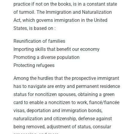
practice if not on the books, is in a constant state
of turmoil. The Immigration and Naturalization
Act, which governs immigration in the United
States, is based on :
Reunification of families
Importing skills that benefit our economy
Promoting a diverse population
Protecting refugees
Among the hurdles that the prospective immigrant
has to navigate are entry and permanent residence
status for noncitizen spouses, obtaining a green
card to enable a noncitizen to work, fiancé/fiancée
visas, deportation and immigration bonds,
naturalization and citizenship, defense against
being removed, adjustment of status, consular