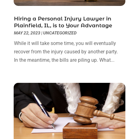
September 2022
(3)
August 2022
(2)
Hiring a Personal Injury Lawyer in
July 2022
(1)
Plainfield, IL, is to Your Advantage
June 2022
(3)
MAY 22, 2023
|
UNCATEGORIZED
May 2022
(2)
While it will take some time, you will eventually
April 2022
(3)
recover from the injury caused by another party.
March 2022
(3)
In the meantime, the bills are piling up. What...
January 2022
(8)
December 2021
(3)
November 2021
(1)
October 2021
(3)
September 2021
(1)
August 2021
(1)
July 2021
(6)
June 2021
(2)
May 2021
(1)