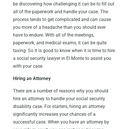
be discovering how challenging it can be to fill out
all of the paperwork and handle your case. The
process tends to get complicated and can cause
you more of a headache than you should ever
have to endure. With all of the meetings,
paperwork, and medical exams, it can be quite
taxing. So it is good to know when it is time to hire
a social security lawyer in El Monte to assist you
with your case.
Hiring an Attorney
There are a number of reasons why you should
hire an attorney to handle your social security
disability case. For starters, hiring an attorney
significantly increases your chances of a
successful case. When you have an attorney by