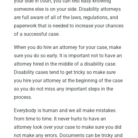
your side in court, you can rest easy knowing
someone else is on your side. Disability attorneys
are full aware of all of the laws, regulations, and
paperwork that is needed to increase your chances
of a successful case.
When you do hire an attorney for your case, make
sure you do so early. It is important not to have an
attorney hired in the middle of a disability case.
Disability cases tend to get tricky so make sure
you hire your attorney at the beginning of the case
so you do not miss any important steps in the
process.
Everybody is human and we all make mistakes
from time to time. It never hurts to have an
attorney look over your case to make sure you did
not make any errors. Documents can be tricky and