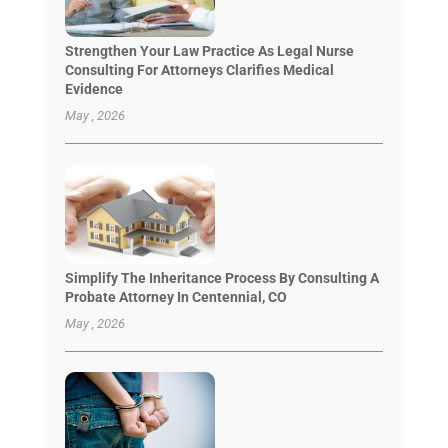
Strengthen Your Law Practice As Legal Nurse
Consulting For Attorneys Clarifies Medical
Evidence
May , 2026
Simplify The Inheritance Process By Consulting A
Probate Attorney In Centennial, CO
May , 2026