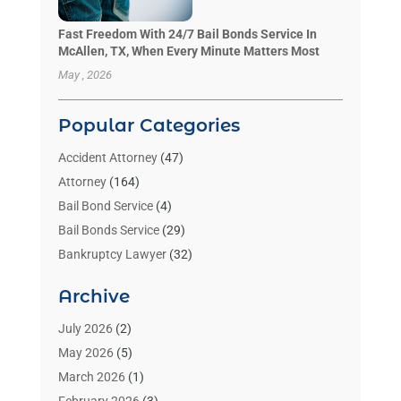
Fast Freedom With 24/7 Bail Bonds Service In
McAllen, TX, When Every Minute Matters Most
May , 2026
Popular Categories
Accident Attorney
(47)
Attorney
(164)
Bail Bond Service
(4)
Bail Bonds Service
(29)
Bankruptcy Lawyer
(32)
Bankruptcy Service
(2)
Archive
Benzene Lawyers
(1)
Bonds
(3)
July 2026
(2)
Child Custody
(3)
May 2026
(5)
Criminal Lawyer
(26)
March 2026
(1)
Divorce Attorney
(26)