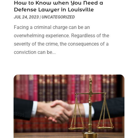
How to Know when You Need a
Real Estate Attorney
(4)
April 2024
(1)
Defense Lawyer in Louisville
Real Estate Law
(4)
March 2024
(1)
JUL 24, 2023
|
UNCATEGORIZED
Social Security Attorneys
(3)
February 2024
(4)
Facing a criminal charge can be an
Social Security Disability Attorney
(1)
January 2024
(2)
overwhelming experience. Regardless of the
Truck Accident Lawyer
(1)
December 2023
(2)
severity of the crime, the consequences of a
Uncategorized
(90)
November 2023
(2)
conviction can be...
October 2023
(4)
September 2023
(3)
August 2023
(2)
July 2023
(3)
June 2023
(2)
May 2023
(7)
March 2023
(2)
February 2023
(1)
December 2022
(2)
November 2022
(2)
October 2022
(3)