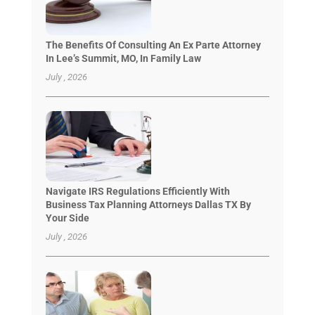
The Benefits Of Consulting An Ex Parte Attorney
In Lee’s Summit, MO, In Family Law
July , 2026
Navigate IRS Regulations Efficiently With
Business Tax Planning Attorneys Dallas TX By
Your Side
July , 2026