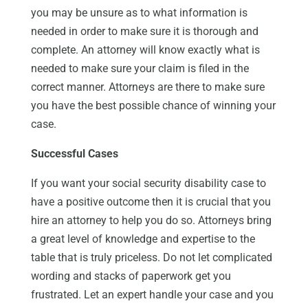
you may be unsure as to what information is
needed in order to make sure it is thorough and
complete. An attorney will know exactly what is
needed to make sure your claim is filed in the
correct manner. Attorneys are there to make sure
you have the best possible chance of winning your
case.
Successful Cases
If you want your social security disability case to
have a positive outcome then it is crucial that you
hire an attorney to help you do so. Attorneys bring
a great level of knowledge and expertise to the
table that is truly priceless. Do not let complicated
wording and stacks of paperwork get you
frustrated. Let an expert handle your case and you