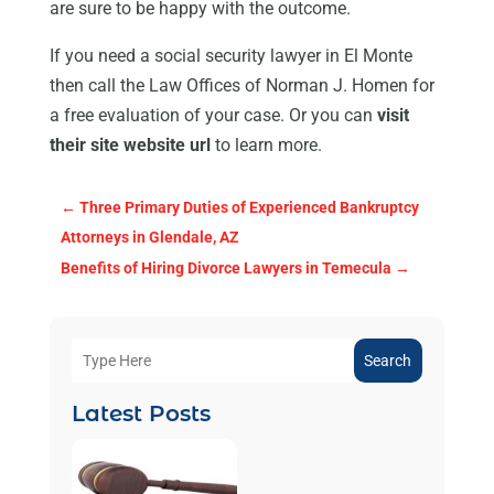
are sure to be happy with the outcome.
If you need a social security lawyer in El Monte
then call the Law Offices of Norman J. Homen for
a free evaluation of your case. Or you can
visit
their site website url
to learn more.
←
Three Primary Duties of Experienced Bankruptcy
Attorneys in Glendale, AZ
Benefits of Hiring Divorce Lawyers in Temecula
→
Search
Latest Posts