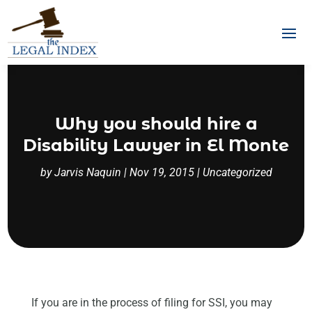
Why you should hire a
Disability Lawyer in El Monte
by
Jarvis Naquin
|
Nov 19, 2015
|
Uncategorized
If you are in the process of filing for SSI, you may