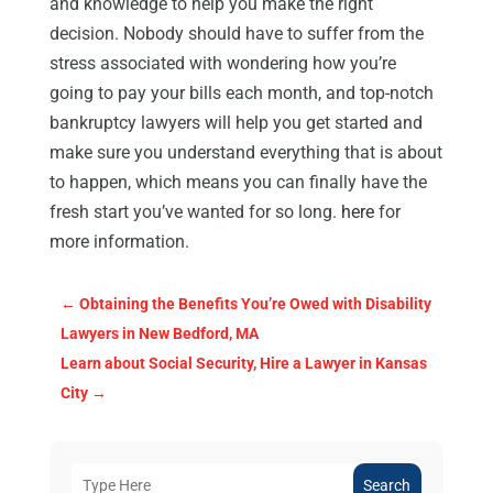
and knowledge to help you make the right
decision. Nobody should have to suffer from the
stress associated with wondering how you’re
going to pay your bills each month, and top-notch
bankruptcy lawyers will help you get started and
make sure you understand everything that is about
to happen, which means you can finally have the
fresh start you’ve wanted for so long.
here
for
more information.
←
Obtaining the Benefits You’re Owed with Disability
Lawyers in New Bedford, MA
Learn about Social Security, Hire a Lawyer in Kansas
City
→
Search