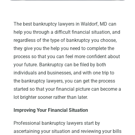
The best bankruptcy lawyers in Waldorf, MD can
help you through a difficult financial situation, and
regardless of the type of bankruptcy you choose,
they give you the help you need to complete the
process so that you can feel more confident about
your future. Bankruptcy can be filed by both
individuals and businesses, and with one trip to
the bankruptcy lawyers, you can get the process
started so that your financial picture can become a
lot brighter sooner rather than later.
Improving Your Financial Situation
Professional bankruptcy lawyers start by
ascertaining your situation and reviewing your bills