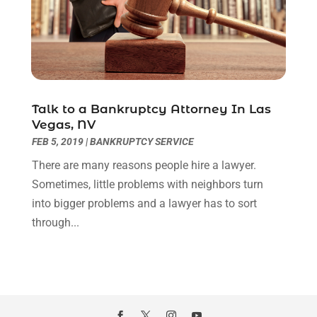
Legal Video
(1)
August 2024
(3)
Personal Injury Attorney
(9)
July 2024
(1)
Personal Injury Attorneys
(1)
June 2024
(2)
Personal Injury Lawyer
(63)
May 2024
(1)
Real Estate Attorney
(4)
April 2024
(1)
Real Estate Law
(4)
Talk to a Bankruptcy Attorney In Las
March 2024
(1)
Vegas, NV
Social Security Attorneys
(3)
February 2024
(4)
FEB 5, 2019
|
BANKRUPTCY SERVICE
Social Security Disability Attorney
(1)
January 2024
(2)
Truck Accident Lawyer
(1)
There are many reasons people hire a lawyer.
December 2023
(2)
Uncategorized
(90)
Sometimes, little problems with neighbors turn
November 2023
(2)
into bigger problems and a lawyer has to sort
October 2023
(4)
through...
September 2023
(3)
August 2023
(2)
July 2023
(3)
June 2023
(2)
May 2023
(7)