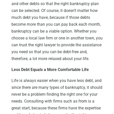
and other debts so that the right bankruptcy plan
can be selected. Of course, it doesn’t matter how
much debt you have, because if those debts
become more than you can pay back each month,
bankruptcy can be a viable option. Whether you
choose a local law firm or one in another town, you
can trust the right lawyer to provide the assistance
you need so that you can be debt-free and,
therefore, a lot more relaxed about your life.
Less Debt Equals a More Comfortable Life
Life is always easier when you have less debt, and
since there are many types of bankruptcy, it should
never be a problem finding the right one for your
needs. Consulting with firms such as
from
is a
great start, because these firms have the expertise