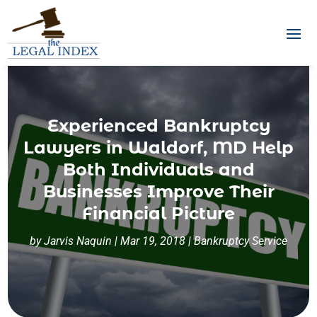
Experienced Bankruptcy
Lawyers in Waldorf, MD Help
Both Individuals and
Businesses Improve Their
Financial Picture
by
Jarvis Naquin
|
Mar 19, 2018
|
Bankruptcy Service