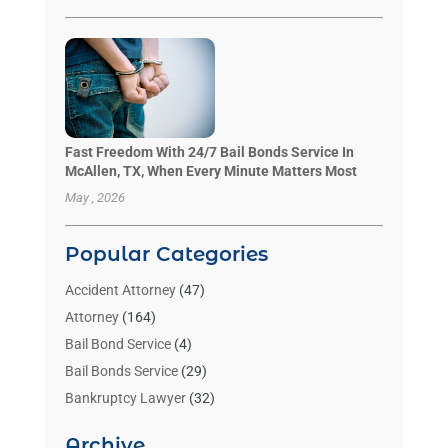
Fast Freedom With 24/7 Bail Bonds Service In
McAllen, TX, When Every Minute Matters Most
May , 2026
Popular Categories
Accident Attorney
(47)
Attorney
(164)
Bail Bond Service
(4)
Bail Bonds Service
(29)
Bankruptcy Lawyer
(32)
Bankruptcy Service
(2)
Archive