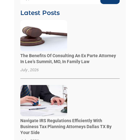
Latest Posts
The Benefits Of Consulting An Ex Parte Attorney
In Lee’s Summit, MO, In Family Law
July , 2026
Navigate IRS Regulations Efficiently With
Business Tax Planning Attorneys Dallas TX By
Your Side