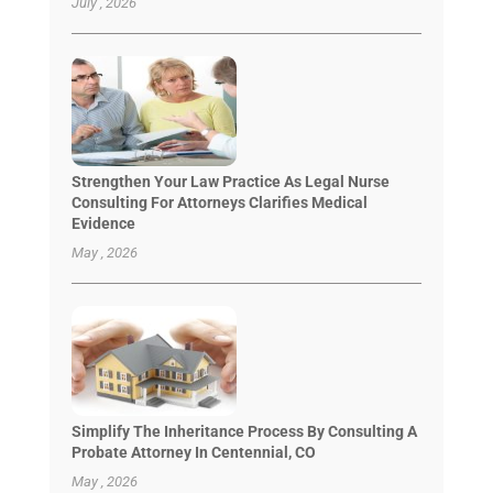
July , 2026
Strengthen Your Law Practice As Legal Nurse
Consulting For Attorneys Clarifies Medical
Evidence
May , 2026
Simplify The Inheritance Process By Consulting A
Probate Attorney In Centennial, CO
May , 2026