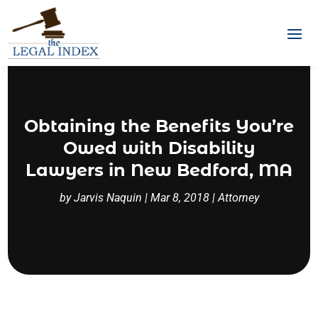
Obtaining the Benefits You’re
Owed with Disability
Lawyers in New Bedford, MA
by
Jarvis Naquin
|
Mar 8, 2018
|
Attorney