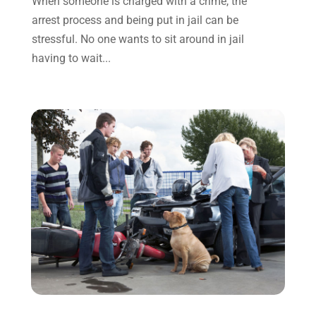
When someone is charged with a crime, the
December 2021
(3)
arrest process and being put in jail can be
November 2021
(1)
stressful. No one wants to sit around in jail
October 2021
(3)
having to wait...
September 2021
(1)
August 2021
(1)
July 2021
(6)
June 2021
(2)
May 2021
(1)
April 2021
(2)
March 2021
(6)
February 2021
(1)
January 2021
(2)
December 2020
(1)
November 2020
(6)
October 2020
(3)
September 2020
(8)
August 2020
(4)