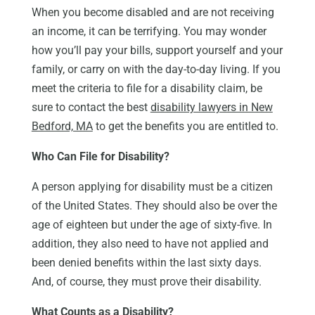
When you become disabled and are not receiving
an income, it can be terrifying. You may wonder
how you’ll pay your bills, support yourself and your
family, or carry on with the day-to-day living. If you
meet the criteria to file for a disability claim, be
sure to contact the best
disability lawyers in New
Bedford, MA
to get the benefits you are entitled to.
Who Can File for Disability?
A person applying for disability must be a citizen
of the United States. They should also be over the
age of eighteen but under the age of sixty-five. In
addition, they also need to have not applied and
been denied benefits within the last sixty days.
And, of course, they must prove their disability.
What Counts as a Disability?