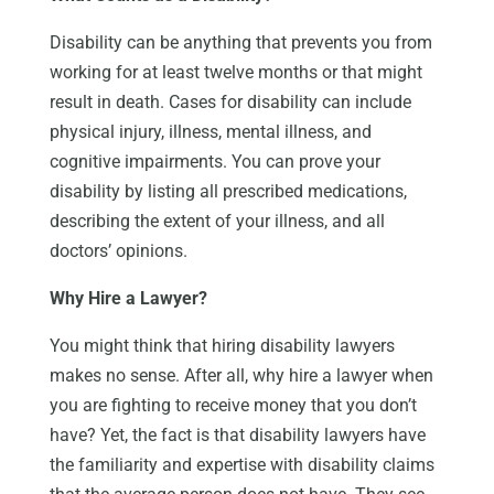
Disability can be anything that prevents you from
working for at least twelve months or that might
result in death. Cases for disability can include
physical injury, illness, mental illness, and
cognitive impairments. You can prove your
disability by listing all prescribed medications,
describing the extent of your illness, and all
doctors’ opinions.
Why Hire a Lawyer?
You might think that hiring disability lawyers
makes no sense. After all, why hire a lawyer when
you are fighting to receive money that you don’t
have? Yet, the fact is that disability lawyers have
the familiarity and expertise with disability claims