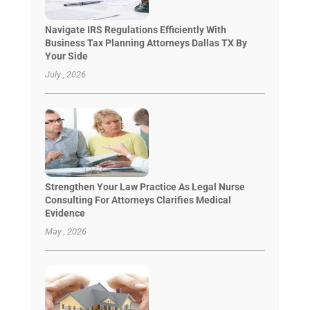
Navigate IRS Regulations Efficiently With
Business Tax Planning Attorneys Dallas TX By
Your Side
July , 2026
Strengthen Your Law Practice As Legal Nurse
Consulting For Attorneys Clarifies Medical
Evidence
May , 2026