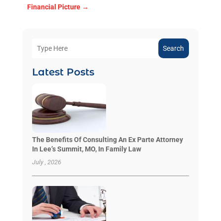
Financial Picture
→
Search
Latest Posts
The Benefits Of Consulting An Ex Parte Attorney
In Lee’s Summit, MO, In Family Law
July , 2026