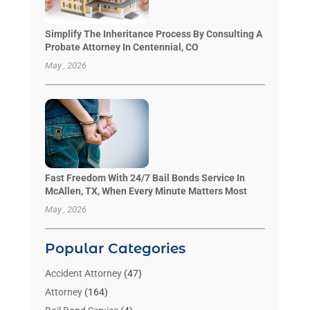
Simplify The Inheritance Process By Consulting A
Probate Attorney In Centennial, CO
May , 2026
Fast Freedom With 24/7 Bail Bonds Service In
McAllen, TX, When Every Minute Matters Most
May , 2026
Popular Categories
Accident Attorney
(47)
Attorney
(164)