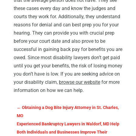
that the average person does not have. They see
these cases every day and know the judges and
courts they work for. Additionally, they understand
reasons for denial and can best prep you for your
hearing. They can provide you with crucial prep
before your court date and also prove to be
successful in gaining back pay for benefits you are
owed. Since most disability lawyers don’t get paid
until you get your benefits, the risk of losing money
you don’t have is low. If you are seeking advice on
your disability claim,
browse our websit
e
for more
information on how we can help.
←
Obtaining a Dog Bite Injury Attorney in St. Charles,
MO
Experienced Bankruptcy Lawyers in Waldorf, MD Help
Both Individuals and Businesses Improve Their