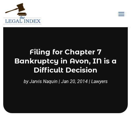
Filing for Chapter 7
Bankruptcy in Avon, IN is a
Difficult Decision
by
Jarvis Naquin
|
Jan 20, 2014
|
Lawyers