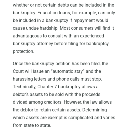
whether or not certain debts can be included in the
bankruptcy. Education loans, for example, can only
be included in a bankruptcy if repayment would
cause undue hardship. Most consumers will find it
advantageous to consult with an experienced
bankruptcy attorney before filing for bankruptcy
protection.
Once the bankruptcy petition has been filed, the
Court will issue an “automatic stay” and the
harassing letters and phone calls must stop.
Technically, Chapter 7 bankruptcy allows a
debtor’s assets to be sold with the proceeds
divided among creditors. However, the law allows
the debtor to retain certain assets. Determining
which assets are exempt is complicated and varies
from state to state.