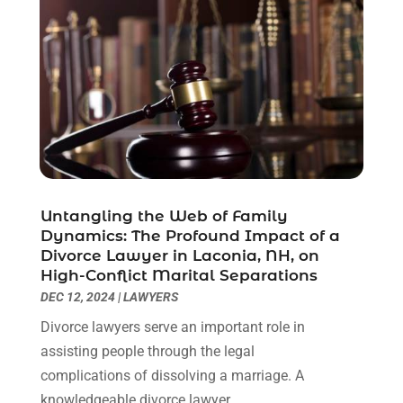
July 2021
(6)
June 2021
(2)
May 2021
(1)
April 2021
(2)
March 2021
(6)
February 2021
(1)
January 2021
(2)
December 2020
(1)
November 2020
(6)
Untangling the Web of Family
October 2020
(3)
Dynamics: The Profound Impact of a
September 2020
(8)
Divorce Lawyer in Laconia, NH, on
High-Conflict Marital Separations
August 2020
(4)
DEC 12, 2024
|
LAWYERS
July 2020
(2)
June 2020
(8)
Divorce lawyers serve an important role in
May 2020
(11)
assisting people through the legal
April 2020
(7)
complications of dissolving a marriage. A
March 2020
(8)
knowledgeable divorce lawyer...