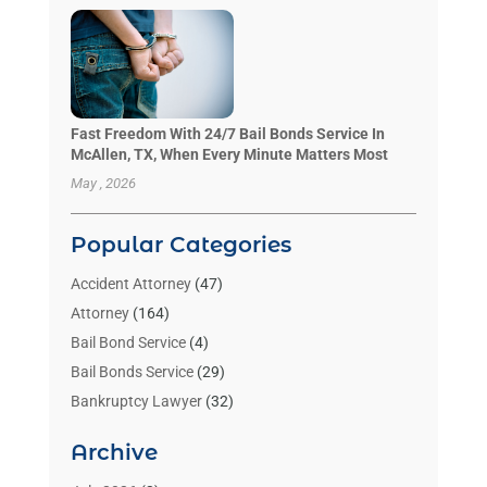
Fast Freedom With 24/7 Bail Bonds Service In
McAllen, TX, When Every Minute Matters Most
May , 2026
Popular Categories
Accident Attorney
(47)
Attorney
(164)
Bail Bond Service
(4)
Bail Bonds Service
(29)
Bankruptcy Lawyer
(32)
Bankruptcy Service
(2)
Archive
Benzene Lawyers
(1)