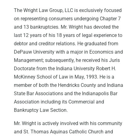
The Wright Law Group, LLC is exclusively focused
on representing consumers undergoing Chapter 7
and 13 bankruptcies. Mr. Wright has devoted the
last 12 years of his 18 years of legal experience to
debtor and creditor relations. He graduated from
DePauw University with a major in Economics and
Management; subsequently, he received his Juris
Doctorate from the Indiana University Robert H.
McKinney School of Law in May, 1993. He is a
member of both the Hendricks County and Indiana
State Bar Associations and the Indianapolis Bar
Association including its Commercial and
Bankruptcy Law Section.
Mr. Wright is actively involved with his community
and St. Thomas Aquinas Catholic Church and