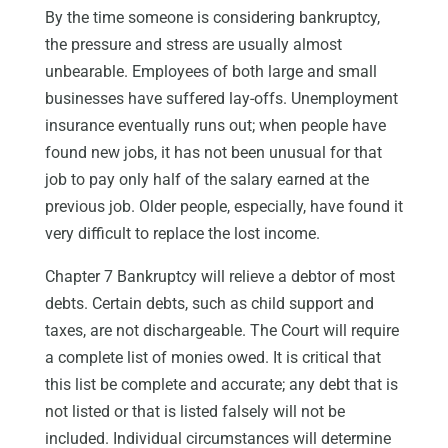
By the time someone is considering bankruptcy,
the pressure and stress are usually almost
unbearable. Employees of both large and small
businesses have suffered lay-offs. Unemployment
insurance eventually runs out; when people have
found new jobs, it has not been unusual for that
job to pay only half of the salary earned at the
previous job. Older people, especially, have found it
very difficult to replace the lost income.
Chapter 7 Bankruptcy will relieve a debtor of most
debts. Certain debts, such as child support and
taxes, are not dischargeable. The Court will require
a complete list of monies owed. It is critical that
this list be complete and accurate; any debt that is
not listed or that is listed falsely will not be
included. Individual circumstances will determine