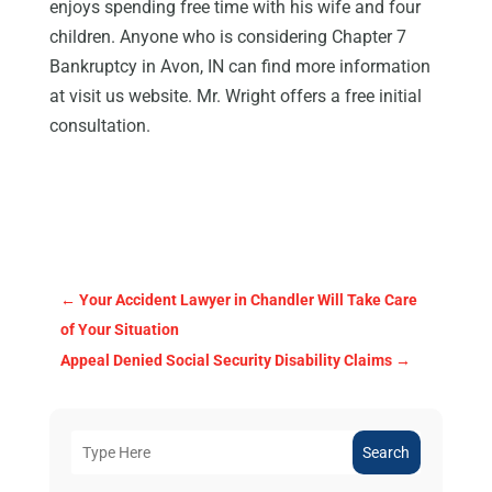
enjoys spending free time with his wife and four
children. Anyone who is considering Chapter 7
Bankruptcy in Avon, IN can find more information
at visit us website. Mr. Wright offers a free initial
consultation.
←
Your Accident Lawyer in Chandler Will Take Care
of Your Situation
Appeal Denied Social Security Disability Claims
→
Search