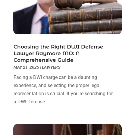
December 2022
(2)
November 2022
(2)
October 2022
(3)
September 2022
(3)
August 2022
(2)
Choosing the Right DWI Defense
July 2022
(1)
Lawyer Raymore MO: A
June 2022
(3)
Comprehensive Guide
May 2022
(2)
MAY 21, 2025
|
LAWYERS
April 2022
(3)
Facing a DWI charge can be a daunting
March 2022
(3)
experience, and selecting the proper legal
January 2022
(8)
representation is crucial. If you're searching for
December 2021
(3)
a DWI Defense...
November 2021
(1)
October 2021
(3)
September 2021
(1)
August 2021
(1)