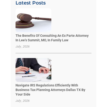
Latest Posts
The Benefits Of Consulting An Ex Parte Attorney
In Lee’s Summit, MO, In Family Law
July , 2026
Navigate IRS Regulations Efficiently With
Business Tax Planning Attorneys Dallas TX By
Your Side
July , 2026