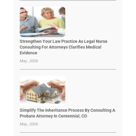
Strengthen Your Law Practice As Legal Nurse
Consulting For Attorneys Clarifies Medical
Evidence
May , 2026
Simplify The Inheritance Process By Consulting A
Probate Attorney In Centennial, CO
May , 2026