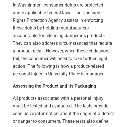
In Washington, consumer rights are protected
under applicable federal laws. The Consumer
Rights Protection Agency assists in enforcing
these rights by holding manufacturers
accountable for releasing dangerous products.
They can also address circumstances that require
a product recall. However, when these endeavors
fail, the consumer will need to take further legal
action. The following is how a product-related
personal injury in University Place is managed.
Assessing the Product and Its Packaging
All products associated with a personal injury
must be tested and evaluated. The tests provide
conclusive information about the origin of a defect
or danger to consumers. These tests also define