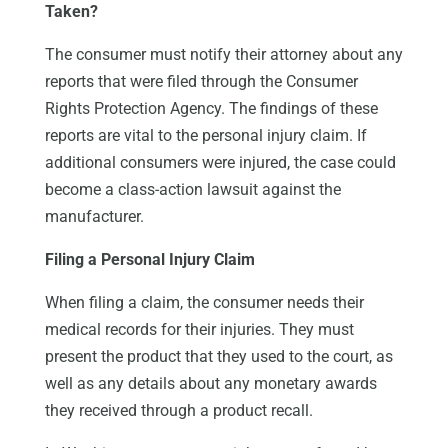
Taken?
The consumer must notify their attorney about any
reports that were filed through the Consumer
Rights Protection Agency. The findings of these
reports are vital to the personal injury claim. If
additional consumers were injured, the case could
become a class-action lawsuit against the
manufacturer.
Filing a Personal Injury Claim
When filing a claim, the consumer needs their
medical records for their injuries. They must
present the product that they used to the court, as
well as any details about any monetary awards
they received through a product recall.