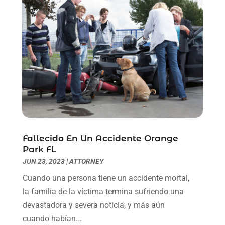
May 2021
(1)
April 2021
(2)
March 2021
(6)
February 2021
(1)
January 2021
(2)
December 2020
(1)
November 2020
(6)
October 2020
(3)
September 2020
(8)
August 2020
(4)
Fallecido En Un Accidente Orange
July 2020
(2)
Park FL
June 2020
(8)
JUN 23, 2023
|
ATTORNEY
May 2020
(11)
Cuando una persona tiene un accidente mortal,
April 2020
(7)
la familia de la víctima termina sufriendo una
March 2020
(8)
devastadora y severa noticia, y más aún
February 2020
(4)
cuando habían...
January 2020
(9)