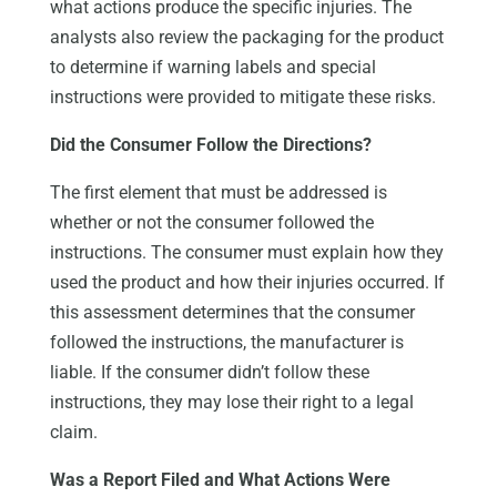
what actions produce the specific injuries. The
analysts also review the packaging for the product
to determine if warning labels and special
instructions were provided to mitigate these risks.
Did the Consumer Follow the Directions?
The first element that must be addressed is
whether or not the consumer followed the
instructions. The consumer must explain how they
used the product and how their injuries occurred. If
this assessment determines that the consumer
followed the instructions, the manufacturer is
liable. If the consumer didn’t follow these
instructions, they may lose their right to a legal
claim.
Was a Report Filed and What Actions Were