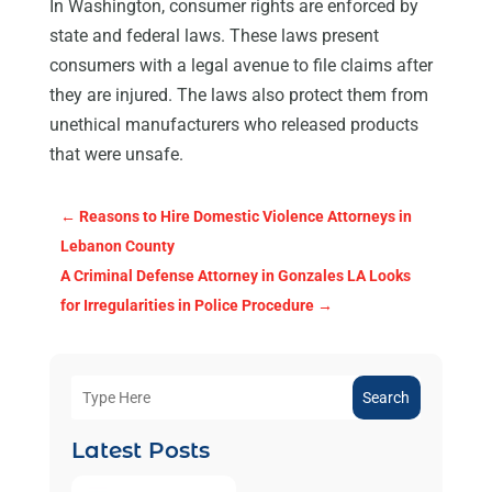
In Washington, consumer rights are enforced by
state and federal laws. These laws present
consumers with a legal avenue to file claims after
they are injured. The laws also protect them from
unethical manufacturers who released products
that were unsafe.
←
Reasons to Hire Domestic Violence Attorneys in
Lebanon County
A Criminal Defense Attorney in Gonzales LA Looks
for Irregularities in Police Procedure
→
Search
Latest Posts