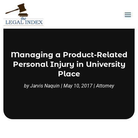
Managing a Product-Related
Personal Injury in University
Place
by
Jarvis Naquin
|
May 10, 2017
|
Attorney