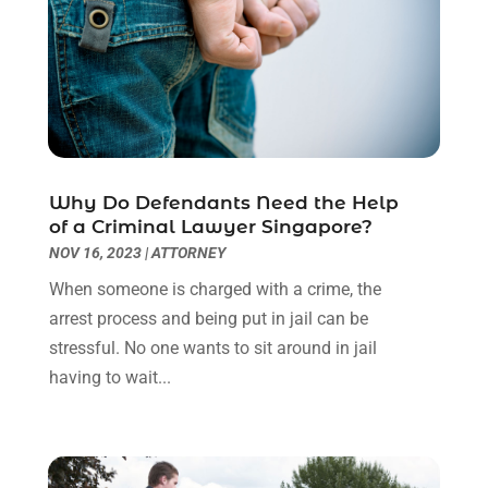
November 2022
(2)
October 2022
(3)
September 2022
(3)
August 2022
(2)
July 2022
(1)
June 2022
(3)
May 2022
(2)
Why Do Defendants Need the Help
April 2022
(3)
of a Criminal Lawyer Singapore?
March 2022
(3)
NOV 16, 2023
|
ATTORNEY
January 2022
(8)
When someone is charged with a crime, the
December 2021
(3)
arrest process and being put in jail can be
November 2021
(1)
stressful. No one wants to sit around in jail
October 2021
(3)
having to wait...
September 2021
(1)
August 2021
(1)
July 2021
(6)
June 2021
(2)