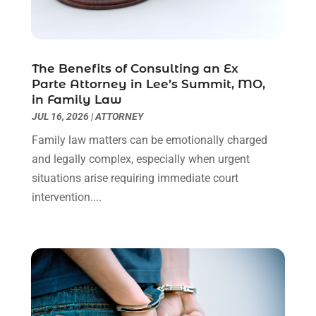
Personal Injury Lawyer
(63)
May 2024
(1)
Real Estate Attorney
(4)
April 2024
(1)
Real Estate Law
(4)
March 2024
(1)
The Benefits of Consulting an Ex
Social Security Attorneys
(3)
February 2024
(4)
Parte Attorney in Lee’s Summit, MO,
Social Security Disability Attorney
(1)
January 2024
(2)
in Family Law
Truck Accident Lawyer
(1)
December 2023
(2)
JUL 16, 2026
|
ATTORNEY
Uncategorized
(90)
November 2023
(2)
Family law matters can be emotionally charged
October 2023
(4)
and legally complex, especially when urgent
September 2023
(3)
situations arise requiring immediate court
August 2023
(2)
intervention....
July 2023
(3)
June 2023
(2)
May 2023
(7)
March 2023
(2)
February 2023
(1)
December 2022
(2)