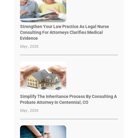
Strengthen Your Law Practice As Legal Nurse
Consulting For Attorneys Clarifies Medical
Evidence
May , 2026
Simplify The Inheritance Process By Consulting A
Probate Attorney In Centennial, CO
May , 2026