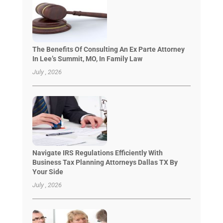
The Benefits Of Consulting An Ex Parte Attorney
In Lee’s Summit, MO, In Family Law
July , 2026
Navigate IRS Regulations Efficiently With
Business Tax Planning Attorneys Dallas TX By
Your Side
July , 2026