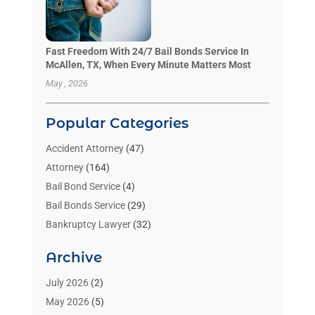
Fast Freedom With 24/7 Bail Bonds Service In
McAllen, TX, When Every Minute Matters Most
May , 2026
Popular Categories
Accident Attorney
(47)
Attorney
(164)
Bail Bond Service
(4)
Bail Bonds Service
(29)
Bankruptcy Lawyer
(32)
Bankruptcy Service
(2)
Archive
Benzene Lawyers
(1)
Bonds
(3)
July 2026
(2)
Child Custody
(3)
May 2026
(5)