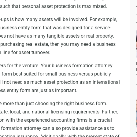
s such that personal asset protection is maximized.
t-ups is how many assets will be involved. For example,
siness entity form that was designed for a service-
oes not have as many tangible assets or real property.
 purchasing real estate, then you may need a business
 line for asset turnover.
ers for the venture. Your business formation attorney
 form best suited for small business versus publicly-
ll not need as much asset protection as an international
ess entity form are just as important.
e more than just choosing the right business form.
te, local, and national licensing requirements. Further,
on with the experienced accounting firms is a crucial
 formation attorney can also provide assistance as to
ation insurance. Additionally, with the present state of