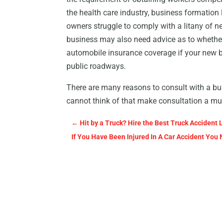
the health care industry, business formatio
owners struggle to comply with a litany of 
business may also need advice as to whether
automobile insurance coverage if your new 
public roadways.
There are many reasons to consult with a bus
cannot think of that make consultation a mus
←
Hit by a Truck? Hire the Best Truck Accident 
If You Have Been Injured In A Car Accident You 