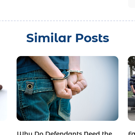
Similar Posts
Why Do Defendants Need the
Fa