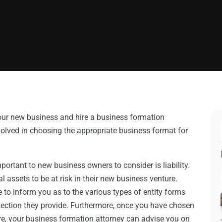
your new business and hire a business formation
involved in choosing the appropriate business format for
mportant to new business owners to consider is liability.
 assets to be at risk in their new business venture.
 to inform you as to the various types of entity forms
otection they provide. Furthermore, once you have chosen
ure, your business formation attorney can advise you on