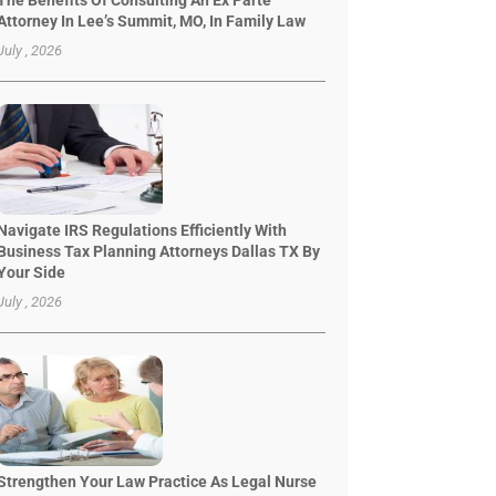
The Benefits Of Consulting An Ex Parte
Attorney In Lee’s Summit, MO, In Family Law
July , 2026
Navigate IRS Regulations Efficiently With
Business Tax Planning Attorneys Dallas TX By
Your Side
July , 2026
Strengthen Your Law Practice As Legal Nurse