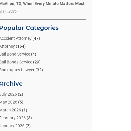
McAllen, TX, When Every Minute Matters Most
May , 2026
Popular Categories
Accident Attorney
(47)
Attorney
(164)
Bail Bond Service
(4)
Bail Bonds Service
(29)
Bankruptcy Lawyer
(32)
Bankruptcy Service
(2)
Archive
Benzene Lawyers
(1)
Bonds
(3)
July 2026
(2)
Child Custody
(3)
May 2026
(5)
Criminal Lawyer
(26)
March 2026
(1)
Divorce Attorney
(26)
February 2026
(3)
Estate Planning Attorney
(2)
January 2026
(2)