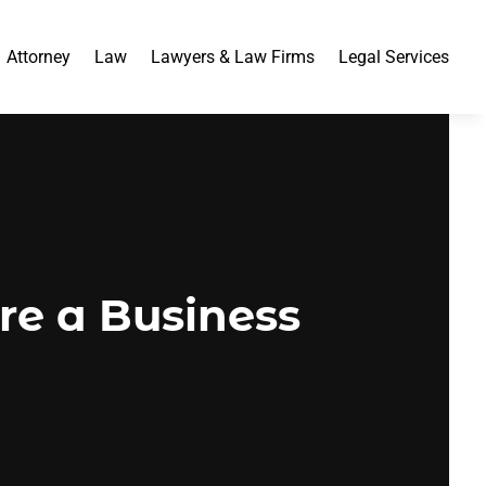
Attorney
Law
Lawyers & Law Firms
Legal Services
ire a Business