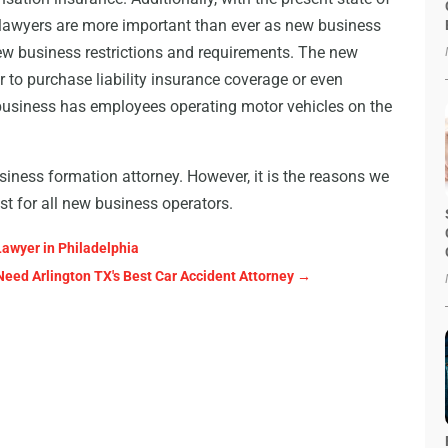
n lawyers are more important than ever as new business
new business restrictions and requirements. The new
 to purchase liability insurance coverage or even
business has employees operating motor vehicles on the
iness formation attorney. However, it is the reasons we
t for all new business operators.
Lawyer in Philadelphia
Need Arlington TX's Best Car Accident Attorney
→