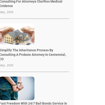
Consulting For Attorneys Clarifies Medical
Evidence
May , 2026
Simplify The Inheritance Process By
Consulting A Probate Attorney In Centennial,
CO
May , 2026
Fast Freedom With 24/7 Bail Bonds Service In