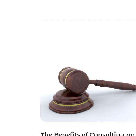
The Benefits of Consulting an