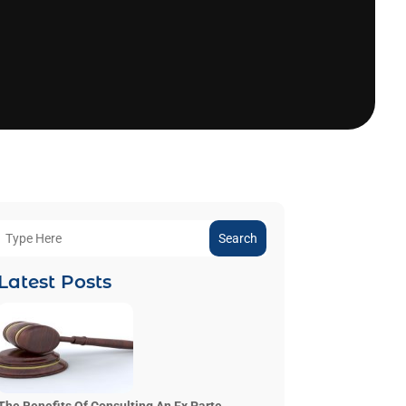
Search
Latest Posts