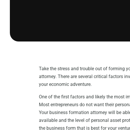
Take the stress and trouble out of forming 
attorney. There are several critical factors 
your economic adventure.
One of the first factors and likely the most i
Most entrepreneurs do not want their personal
Your business formation attorney will be able
available and the level of personal asset pr
the business form that is best for your vent