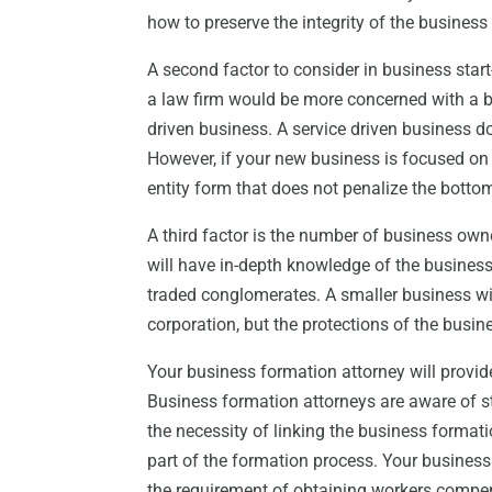
how to preserve the integrity of the busines
A second factor to consider in business star
a law firm would be more concerned with a bu
driven business. A service driven business d
However, if your new business is focused on
entity form that does not penalize the bottom
A third factor is the number of business own
will have in-depth knowledge of the business
traded conglomerates. A smaller business wi
corporation, but the protections of the busin
Your business formation attorney will provid
Business formation attorneys are aware of sta
the necessity of linking the business formati
part of the formation process. Your business
the requirement of obtaining workers compens