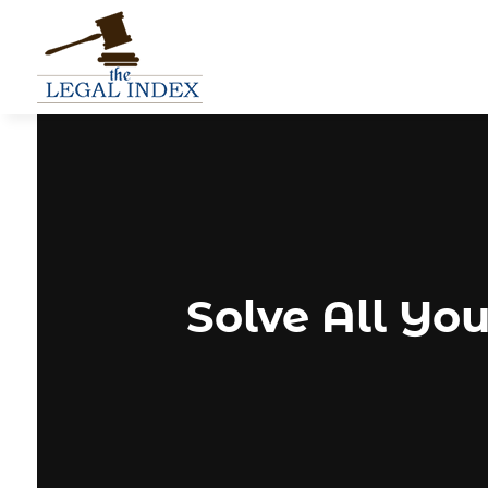
Solve All You