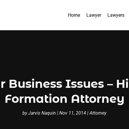
Home
Lawyer
Lawyers
r Business Issues – H
Formation Attorney
by
Jarvis Naquin
|
Nov 11, 2014
|
Attorney